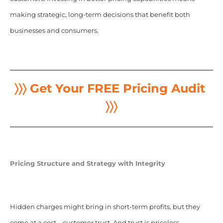
making strategic, long-term decisions that benefit both
businesses and consumers.
〉〉〉 Get Your FREE Pricing Audit
〉〉〉
Pricing Structure and Strategy with Integrity
Hidden charges might bring in short-term profits, but they
come at a cost—customer trust. And trust is priceless.