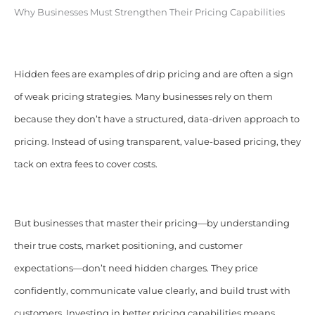
Why Businesses Must Strengthen Their Pricing Capabilities
Hidden fees are examples of drip pricing and are often a sign
of weak pricing strategies. Many businesses rely on them
because they don’t have a structured, data-driven approach to
pricing. Instead of using transparent, value-based pricing, they
tack on extra fees to cover costs.
But businesses that master their pricing—by understanding
their true costs, market positioning, and customer
expectations—don’t need hidden charges. They price
confidently, communicate value clearly, and build trust with
customers. Investing in better pricing capabilities means