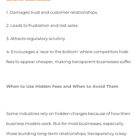
1. Damages trust and customer relationships.
2. Leads to frustration and lost sales.
3. Attracts regulatory scrutiny
4. Encourages a ‘race to the bottom’ where competitors hide
fees to appear cheaper, making transparent businesses suffer.
When to Use Hidden Fees and When to Avoid Them
Some industries rely on hidden charges because of how their
business models work. But for most businesses, especially
those building long-term relationships, transparency is key.