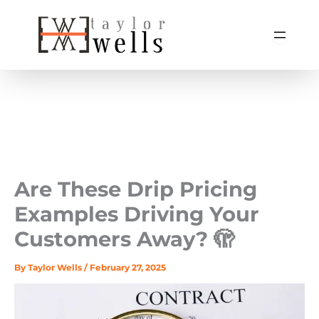
Skip
to
content
Are These Drip Pricing
Examples Driving Your
Customers Away? 🫣
By
Taylor Wells
/
February 27, 2025