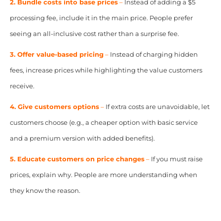
2. Bundle costs into base prices
–
Instead of adding a $5
processing fee, include it in the main price. People prefer
seeing an all-inclusive cost rather than a surprise fee.
3. Offer value-based pricing
–
Instead of charging hidden
fees, increase prices while highlighting the value customers
receive.
4. Give customers options
–
If extra costs are unavoidable, let
customers choose (e.g., a cheaper option with basic service
and a premium version with added benefits).
5. Educate customers on price changes
–
If you must raise
prices, explain why. People are more understanding when
they know the reason.