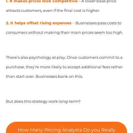
1. It makes prices look competitive
–
A lower base price
attracts customers, even if the final cost is higher.
2. It helps offset rising expenses
–
Businesses pass costs to
consumers without making their main prices seem too high.
There’s also psychology at play. Once customers commit to a
purchase, they’re more likely to accept additional fees rather
than start over. Businesses bank on this.
But does this strategy work long-term?
How Many Pricing Analysts Do you Really