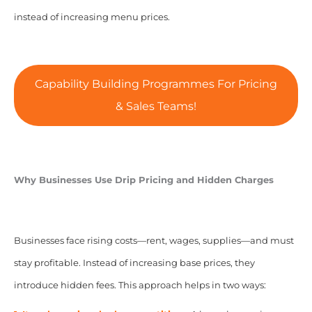
instead of increasing menu prices.
Capability Building Programmes For Pricing
& Sales Teams!
Why Businesses Use Drip Pricing and Hidden Charges
Businesses face rising costs—rent, wages, supplies—and must
stay profitable. Instead of increasing base prices, they
introduce hidden fees. This approach helps in two ways: