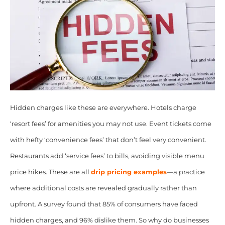
Hidden charges like these are everywhere. Hotels charge
‘resort fees’ for amenities you may not use. Event tickets come
with hefty ‘convenience fees’ that don’t feel very convenient.
Restaurants add ‘service fees’ to bills, avoiding visible menu
price hikes. These are all
drip pricing examples
—a practice
where additional costs are revealed gradually rather than
upfront. A survey found that 85% of consumers have faced
hidden charges, and 96% dislike them. So why do businesses