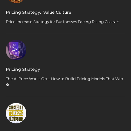
Pricing Strategy
,
Value Culture
Price Increase Strategy for Businesses Facing Rising Costs 📈
Pricing Strategy
The AI Price War Is On—How to Build Pricing Models That Win
☢️