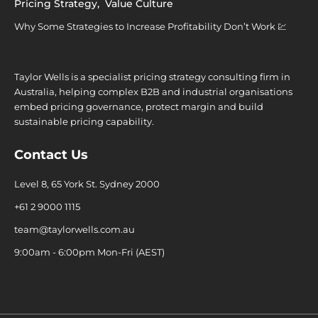
Pricing Strategy
,
Value Culture
Why Some Strategies to Increase Profitability Don’t Work 💹
Taylor Wells is a specialist pricing strategy consulting firm in
Australia, helping complex B2B and industrial organisations
embed pricing governance, protect margin and build
sustainable pricing capability.
Contact Us
Level 8, 65 York St. Sydney 2000
+61 2 9000 1115
team@taylorwells.com.au
9:00am - 6:00pm Mon-Fri (AEST)