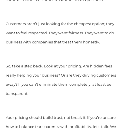
Customers aren’t just looking for the cheapest option; they
want to feel respected. They want fairness. They want to do
business with companies that treat them honestly.
So, take a step back. Look at your pricing. Are hidden fees
really helping your business? Or are they driving customers
away? If you can’t eliminate them completely, at least be
transparent.
Your pricing should build trust, not break it. If you’re unsure
how to balance transparency with profitability, let’s talk. We