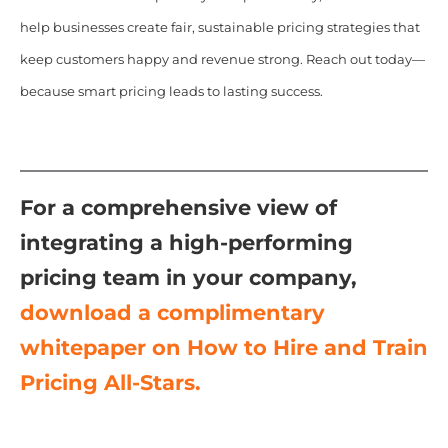
help businesses create fair, sustainable pricing strategies that
keep customers happy and revenue strong. Reach out today—
because smart pricing leads to lasting success.
For a comprehensive view of
integrating a high-performing
pricing team in your company,
download a complimentary
whitepaper on How to Hire and Train
Pricing All-Stars.