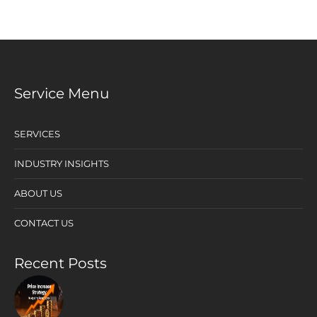
Service Menu
SERVICES
INDUSTRY INSIGHTS
ABOUT US
CONTACT US
Recent Posts