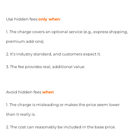
Use hidden fees
only when
:
1. The charge covers an optional service (e.g., express shipping,
premium add-ons).
2. It’s industry standard, and customers expect it.
3. The fee provides real, additional value.
Avoid hidden fees
when
:
1. The charge is misleading or makes the price seem lower
than it really is.
2. The cost can reasonably be included in the base price.