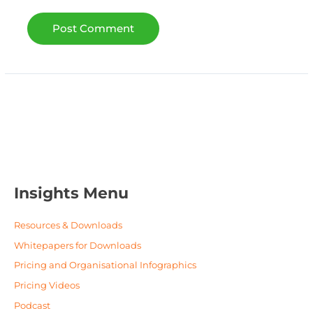
Insights Menu
Resources & Downloads
Whitepapers for Downloads
Pricing and Organisational Infographics
Pricing Videos
Podcast