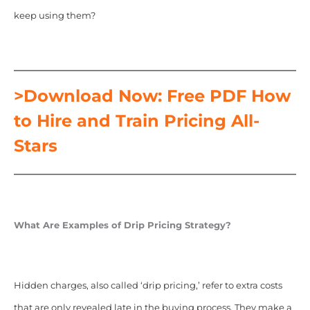
keep using them?
>Download Now: Free PDF How
to Hire and Train Pricing All-
Stars
What Are Examples of Drip Pricing Strategy?
Hidden charges, also called ‘drip pricing,’ refer to extra costs
that are only revealed late in the buying process. They make a