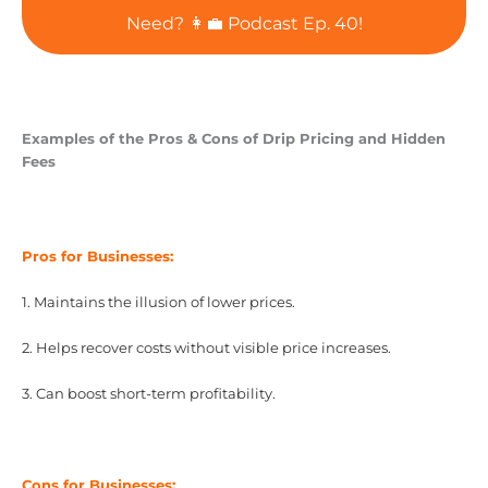
Need? 👩‍💼 Podcast Ep. 40!
Examples of the Pros & Cons of Drip Pricing and Hidden
Fees
Pros for Businesses:
1. Maintains the illusion of lower prices.
2. Helps recover costs without visible price increases.
3. Can boost short-term profitability.
Cons for Businesses: