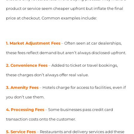
product or service seem cheaper upfront but inflate the final
price at checkout. Common examples include:
1. Market Adjustment Fees
–
Often seen at car dealerships,
these fees reflect demand but aren’t always disclosed upfront.
2. Convenience Fees
–
Added to ticket or travel bookings,
these charges don’t always offer real value.
3. Amenity Fees
–
Hotels charge for access to facilities, even if
you don’t use them.
4. Processing Fees
–
Some businesses pass credit card
transaction costs onto the customer.
5. Service Fees
–
Restaurants and delivery services add these