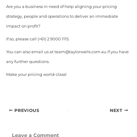
Are you a business in need of help aligning your pricing
strategy, people and operations to deliver an immediate
impact on profit?
If so, please call (+61) 2 9000 1115.
You can also email us at team@taylorwells.com.au if you have
any further questions.
Make your pricing world-class!
PREVIOUS
NEXT
Leave a Comment