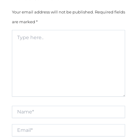
Your email address will not be published.
Required fields
are marked
*
Type
here..
Name*
Email*