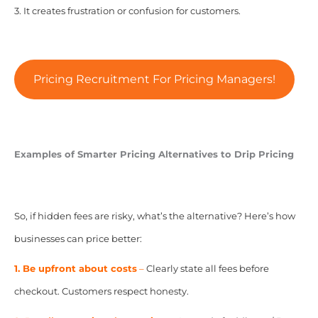
3. It creates frustration or confusion for customers.
Pricing Recruitment For Pricing Managers!
Examples of Smarter Pricing Alternatives to Drip Pricing
So, if hidden fees are risky, what’s the alternative? Here’s how
businesses can price better:
1. Be upfront about costs
–
Clearly state all fees before
checkout. Customers respect honesty.