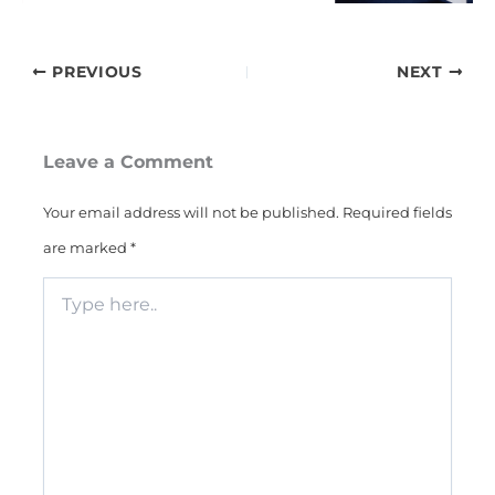
PREVIOUS
NEXT
Leave a Comment
Your email address will not be published.
Required fields
are marked
*
Type
here..