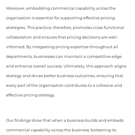
Moreover, embedding commercial capability across the
organisation is essential for supporting effective pricing
strategies. This practice, therefore, promotes cross-functional
collaboration and ensures that pricing decisions are well-
informed. By integrating pricing expertise throughout all
departments, businesses can maintain a competitive edge
and enhance overall success. Ultimately, this approach aligns
strategy and drives better business outcomes, ensuring that
every part of the organisation contributes to a cohesive and
effective pricing strategy.
Our findings show that when a business builds and embeds
commercial capability across the business; bolstering its