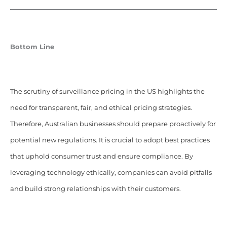
Bottom Line
The scrutiny of surveillance pricing in the US highlights the
need for transparent, fair, and ethical pricing strategies.
Therefore, Australian businesses should prepare proactively for
potential new regulations. It is crucial to adopt best practices
that uphold consumer trust and ensure compliance. By
leveraging technology ethically, companies can avoid pitfalls
and build strong relationships with their customers.