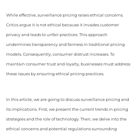
While effective, surveillance pricing raises ethical concerns.
Critics argue it is not ethical because it invades customer
privacy and leads to unfair practices. This approach
undermines transparency and fairness in traditional pricing
models. Consequently, consumer distrust increases. To
maintain consumer trust and loyalty, businesses must address
these issues by ensuring ethical pricing practices.
In this article, we are going to discuss surveillance pricing and
its implications. First, we present the current trends in pricing
strategies and the role of technology. Then, we delve into the
ethical concerns and potential regulations surrounding