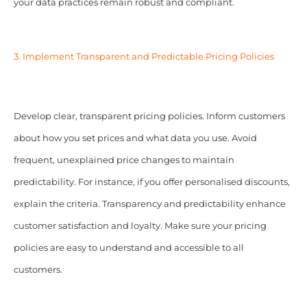
your data practices remain robust and compliant.
3. Implement Transparent and Predictable Pricing Policies
Develop clear, transparent pricing policies. Inform customers
about how you set prices and what data you use. Avoid
frequent, unexplained price changes to maintain
predictability. For instance, if you offer personalised discounts,
explain the criteria. Transparency and predictability enhance
customer satisfaction and loyalty. Make sure your pricing
policies are easy to understand and accessible to all
customers.