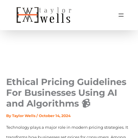
Skip
to
content
Ethical Pricing Guidelines
For Businesses Using AI
and Algorithms 📹
By
Taylor Wells
/
October 14, 2024
Technology plays a major role in modern pricing strategies. It
transforms how businesses set prices for consumers. Among