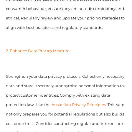
consumer behaviour, ensure they are non-discriminatory and
ethical. Regularly review and update your pricing strategies to
align with best practices and regulatory standards.
2. Enhance Data Privacy Measures
Strengthen your data privacy protocols. Collect only necessary
data and store it securely. Anonymise personal information to
protect customer identities. Comply with existing data
protection laws like the
Australian Privacy Principles
. This step
not only prepares you for potential regulations but also builds
customer trust. Consider conducting regular audits to ensure