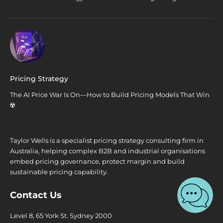
Pricing Strategy
The AI Price War Is On—How to Build Pricing Models That Win
☢️
Taylor Wells is a specialist pricing strategy consulting firm in
Australia, helping complex B2B and industrial organisations
embed pricing governance, protect margin and build
sustainable pricing capability.
Contact Us
Level 8, 65 York St. Sydney 2000