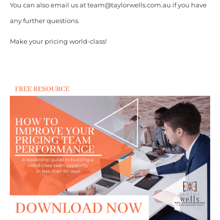
You can also email us at team@taylorwells.com.au if you have
any further questions.
Make your pricing world-class!