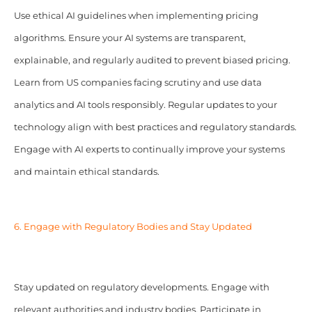
Use ethical AI guidelines when implementing pricing
algorithms. Ensure your AI systems are transparent,
explainable, and regularly audited to prevent biased pricing.
Learn from US companies facing scrutiny and use data
analytics and AI tools responsibly. Regular updates to your
technology align with best practices and regulatory standards.
Engage with AI experts to continually improve your systems
and maintain ethical standards.
6. Engage with Regulatory Bodies and Stay Updated
Stay updated on regulatory developments. Engage with
relevant authorities and industry bodies. Participate in