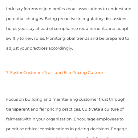
industry forums or join professional associations to understand
potential changes. Being proactive in regulatory discussions
helps you stay ahead of compliance requirements and adapt
swiftly to new rules. Monitor global trends and be prepared to
adjust your practices accordingly.
7. Foster Customer Trust and Fair Pricing Culture
Focus on building and maintaining customer trust through
transparent and fair pricing practices. Cultivate a culture of
fairness within your organisation. Encourage employees to
prioritise ethical considerations in pricing decisions. Engage