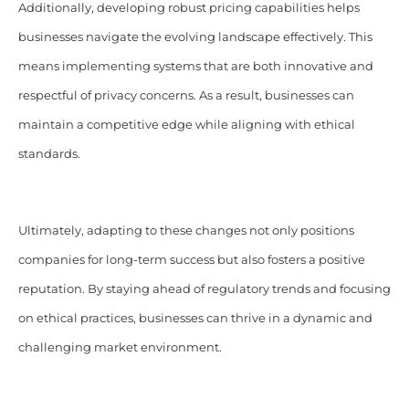
Additionally, developing robust pricing capabilities helps
businesses navigate the evolving landscape effectively. This
means implementing systems that are both innovative and
respectful of privacy concerns. As a result, businesses can
maintain a competitive edge while aligning with ethical
standards.
Ultimately, adapting to these changes not only positions
companies for long-term success but also fosters a positive
reputation. By staying ahead of regulatory trends and focusing
on ethical practices, businesses can thrive in a dynamic and
challenging market environment.