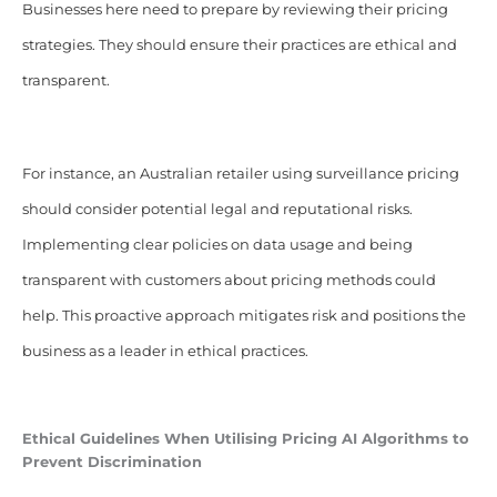
Businesses here need to prepare by reviewing their pricing
strategies. They should ensure their practices are ethical and
transparent.
For instance, an Australian retailer using surveillance pricing
should consider potential legal and reputational risks.
Implementing clear policies on data usage and being
transparent with customers about pricing methods could
help. This proactive approach mitigates risk and positions the
business as a leader in ethical practices.
Ethical Guidelines When Utilising
Pricing
AI Algorithms to
Prevent Discrimination