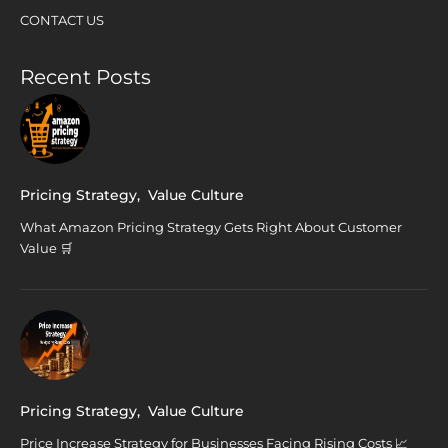
CONTACT US
Recent Posts
Pricing Strategy
,
Value Culture
What Amazon Pricing Strategy Gets Right About Customer
Value 🛒
Pricing Strategy
,
Value Culture
Price Increase Strategy for Businesses Facing Rising Costs 📈