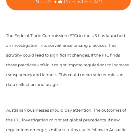
Need? 👩‍💼 Podcast Ep. 40!
The Federal Trade Commission (FTC) in the US has launched
an investigation into surveillance pricing practices. This
scrutiny could lead to significant changes. If the FTC finds
these practices unfair, it might impose regulations to increase
transparency and fairness. This could mean stricter rules on
data collection and usage.
Australian businesses should pay attention. The outcomes of
the FTC investigation might set global precedents. If new
regulations emerge, similar scrutiny could follow in Australia.