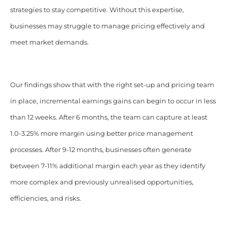
strategies to stay competitive. Without this expertise,
businesses may struggle to manage pricing effectively and
meet market demands.
Our findings show that with the right set-up and pricing team
in place, incremental earnings gains can begin to occur in less
than 12 weeks. After 6 months, the team can capture at least
1.0-3.25% more margin using better price management
processes. After 9-12 months, businesses often generate
between 7-11% additional margin each year as they identify
more complex and previously unrealised opportunities,
efficiencies, and risks.