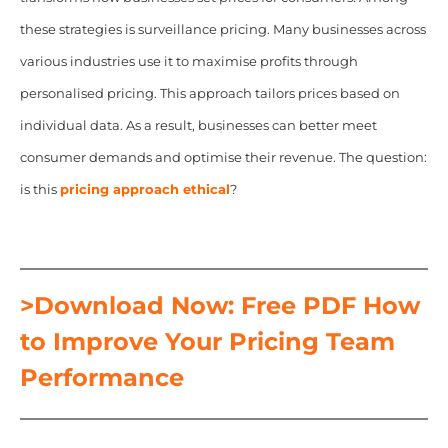
these strategies is surveillance pricing. Many businesses across
various industries use it to maximise profits through
personalised pricing. This approach tailors prices based on
individual data. As a result, businesses can better meet
consumer demands and optimise their revenue. The question:
is this
pricing approach ethical
?
>Download Now: Free PDF How
to Improve Your Pricing Team
Performance