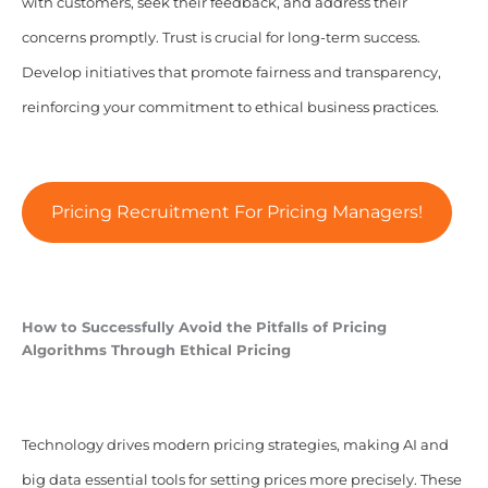
with customers, seek their feedback, and address their
concerns promptly. Trust is crucial for long-term success.
Develop initiatives that promote fairness and transparency,
reinforcing your commitment to ethical business practices.
Pricing Recruitment For Pricing Managers!
How to Successfully Avoid the Pitfalls of Pricing
Algorithms Through Ethical Pricing
Technology drives modern pricing strategies, making AI and
big data essential tools for setting prices more precisely. These