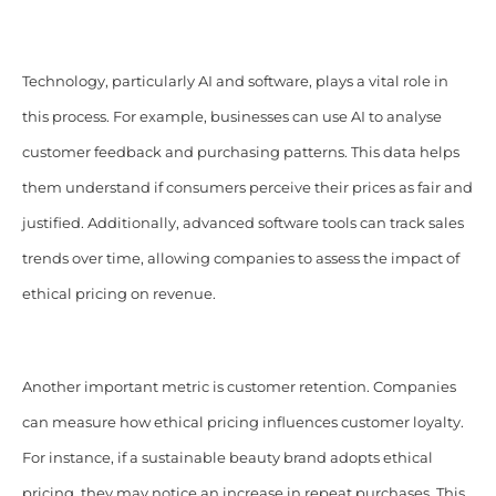
Technology, particularly AI and software, plays a vital role in
this process. For example, businesses can use AI to analyse
customer feedback and purchasing patterns. This data helps
them understand if consumers perceive their prices as fair and
justified. Additionally, advanced software tools can track sales
trends over time, allowing companies to assess the impact of
ethical pricing on revenue.
Another important metric is customer retention. Companies
can measure how ethical pricing influences customer loyalty.
For instance, if a sustainable beauty brand adopts ethical
pricing, they may notice an increase in repeat purchases. This