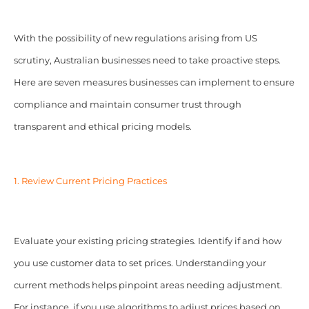
With the possibility of new regulations arising from US
scrutiny, Australian businesses need to take proactive steps.
Here are seven measures businesses can implement to ensure
compliance and maintain consumer trust through
transparent and ethical pricing models.
1. Review Current Pricing Practices
Evaluate your existing pricing strategies. Identify if and how
you use customer data to set prices. Understanding your
current methods helps pinpoint areas needing adjustment.
For instance, if you use algorithms to adjust prices based on