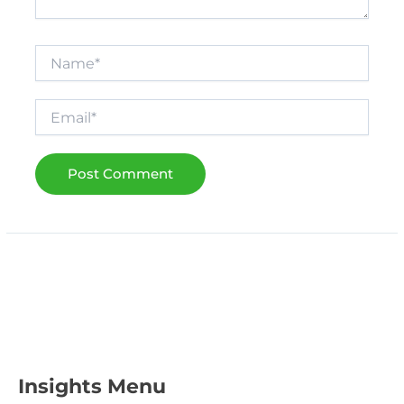
Name*
Email*
Insights Menu