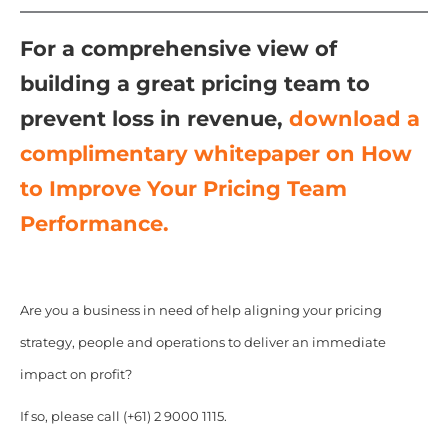
For a comprehensive view of
building a great pricing team to
prevent loss in revenue,
download a
complimentary whitepaper on How
to Improve Your Pricing Team
Performance.
Are you a business in need of help aligning your pricing
strategy, people and operations to deliver an immediate
impact on profit?
If so, please call (+61) 2 9000 1115.