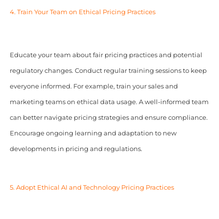
4. Train Your Team on Ethical Pricing Practices
Educate your team about fair pricing practices and potential
regulatory changes. Conduct regular training sessions to keep
everyone informed. For example, train your sales and
marketing teams on ethical data usage. A well-informed team
can better navigate pricing strategies and ensure compliance.
Encourage ongoing learning and adaptation to new
developments in pricing and regulations.
5. Adopt Ethical AI and Technology Pricing Practices