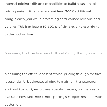
internal pricing skills and capabilities to build a sustainable
pricing system, it can generate at least 3-10% additional
margin each year while protecting hard-earned revenue and
volume. This is at least a 30-60% profit improvement straight
to the bottom line.
Measuring the Effectiveness of Ethical Pricing Through Metrics
Measuring the effectiveness of ethical pricing through metrics
is essential for businesses aiming to maintain transparency
and build trust. By employing specific metrics, companies can
evaluate how well their ethical pricing strategies resonate with
customers.