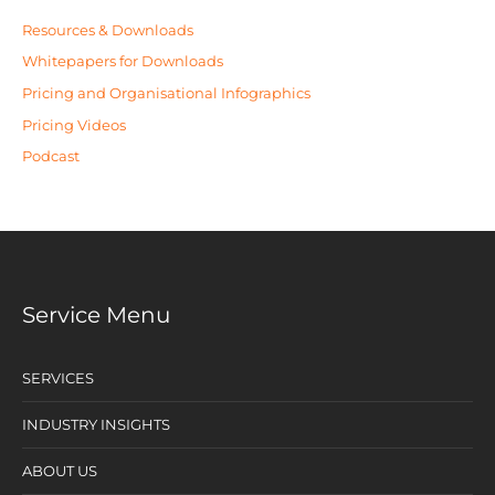
Resources & Downloads
Whitepapers for Downloads
Pricing and Organisational Infographics
Pricing Videos
Podcast
Service Menu
SERVICES
INDUSTRY INSIGHTS
ABOUT US