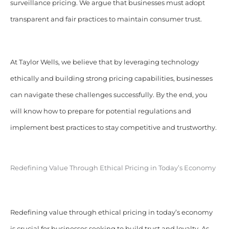
surveillance pricing. We argue that businesses must adopt
transparent and fair practices to maintain consumer trust.
At Taylor Wells, we believe that by leveraging technology
ethically and building strong pricing capabilities, businesses
can navigate these challenges successfully. By the end, you
will know how to prepare for potential regulations and
implement best practices to stay competitive and trustworthy.
Redefining Value Through Ethical Pricing in Today’s Economy
Redefining value through ethical pricing in today’s economy
is crucial for businesses seeking to build trust and loyalty. As