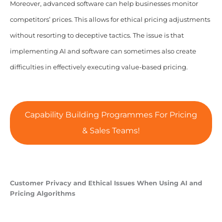
Moreover, advanced software can help businesses monitor
competitors’ prices. This allows for ethical pricing adjustments
without resorting to deceptive tactics. The issue is that
implementing AI and software can sometimes also create
difficulties in effectively executing value-based pricing.
Capability Building Programmes For Pricing
& Sales Teams!
Customer Privacy and Ethical Issues When Using AI and
Pricing Algorithms