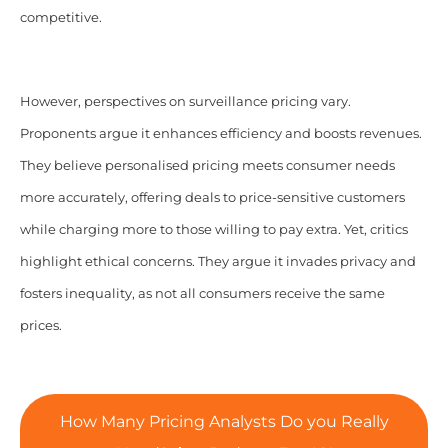
competitive.
However, perspectives on surveillance pricing vary.
Proponents argue it enhances efficiency and boosts revenues.
They believe personalised pricing meets consumer needs
more accurately, offering deals to price-sensitive customers
while charging more to those willing to pay extra. Yet, critics
highlight ethical concerns. They argue it invades privacy and
fosters inequality, as not all consumers receive the same
prices.
How Many Pricing Analysts Do you Really