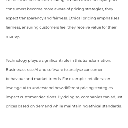
consumers become more aware of pricing strategies, they
expect transparency and fairness. Ethical pricing emphasises
fairness, ensuring customers feel they receive value for their
money.
Technology plays a significant role in this transformation.
Businesses use AI and software to analyse consumer
behaviour and market trends. For example, retailers can
leverage AI to understand how different pricing strategies
impact customer decisions. By doing so, companies can adjust
prices based on demand while maintaining ethical standards.