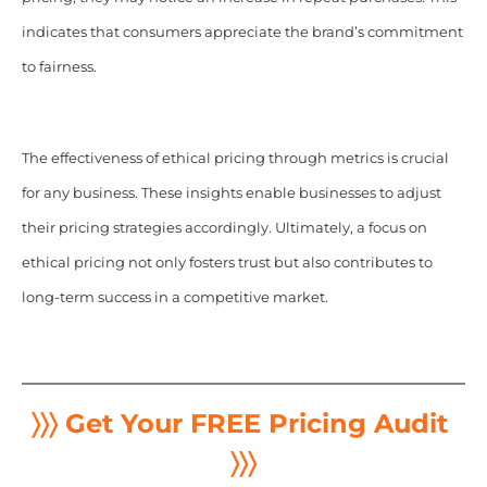
indicates that consumers appreciate the brand’s commitment
to fairness.
The effectiveness of ethical pricing through metrics is crucial
for any business. These insights enable businesses to adjust
their pricing strategies accordingly. Ultimately, a focus on
ethical pricing not only fosters trust but also contributes to
long-term success in a competitive market.
〉〉〉 Get Your FREE Pricing Audit
〉〉〉