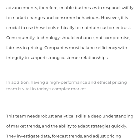
advancements, therefore, enable businesses to respond swiftly
to market changes and consumer behaviours. However, it is
crucial to use these tools ethically to maintain customer trust.
Consequently, technology should enhance, not compromise,
fairness in pricing. Companies must balance efficiency with
integrity to support strong customer relationships.
In addition, having a high-performance and ethical pricing
team is vital in today’s complex market.
This team needs robust analytical skills, a deep understanding
of market trends, and the ability to adapt strategies quickly.
They investigate data, forecast trends, and adjust pricing