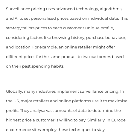
Surveillance pricing uses advanced technology, algorithms,
and AI to set personalised prices based on individual data. This
strategy tailors prices to each customer’s unique profile,
considering factors like browsing history, purchase behaviour,
and location. For example, an online retailer might offer
different prices for the same product to two customers based
on their past spending habits.
Globally, many industries implement surveillance pricing. In
the US, major retailers and online platforms use it to maximise
profits. They analyse vast amounts of data to determine the
highest price a customer is willing to pay. Similarly, in Europe,
e-commerce sites employ these techniques to stay