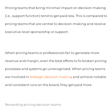
Pricing teams that bring minimal impact on decision making
(i.e., support function) tend to get paid less. This is compared to
pricing teams that are central to decision-making and receive
executive-level sponsorship or support.
When pricing teams or professionals fail to generate more
revenue and margin, even the best efforts to fix broken pricing
processes and systems go unrecognised. When pricing teams
are involved in
strategic decision making
and achieve notable
and consistent runs on the board, they get paid more.
Rewarding pricing decision teams