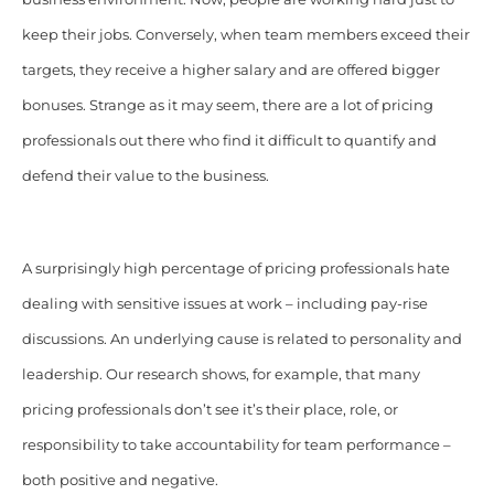
keep their jobs. Conversely, when team members exceed their
targets, they receive a higher salary and are offered bigger
bonuses. Strange as it may seem, there are a lot of pricing
professionals out there who find it difficult to quantify and
defend their value to the business.
A surprisingly high percentage of pricing professionals hate
dealing with sensitive issues at work – including pay-rise
discussions. An underlying cause is related to personality and
leadership. Our research shows, for example, that many
pricing professionals don’t see it’s their place, role, or
responsibility to take accountability for team performance –
both positive and negative.