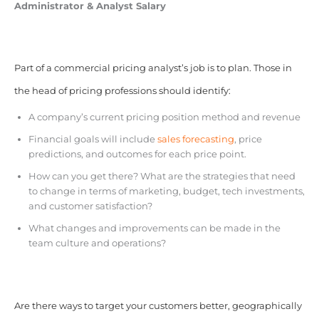
Administrator & Analyst Salary
Part of a commercial pricing analyst’s job is to plan. Those in
the head of pricing professions should identify:
A company’s current pricing position method and revenue
Financial goals will include
sales forecasting
, price
predictions, and outcomes for each price point.
How can you get there? What are the strategies that need
to change in terms of marketing, budget, tech investments,
and customer satisfaction?
What changes and improvements can be made in the
team culture and operations?
Are there ways to target your customers better, geographically