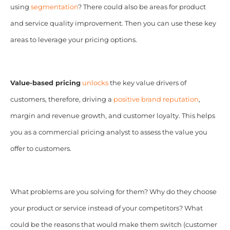
using
segmentation
? There could also be areas for product
and service quality improvement. Then you can use these key
areas to leverage your pricing options.
Value-based pricing
unlocks
the key value drivers of
customers, therefore, driving a
positive brand reputation
,
margin and revenue growth, and customer loyalty. This helps
you as a commercial pricing analyst to assess the value you
offer to customers.
What problems are you solving for them? Why do they choose
your product or service instead of your competitors? What
could be the reasons that would make them switch (customer