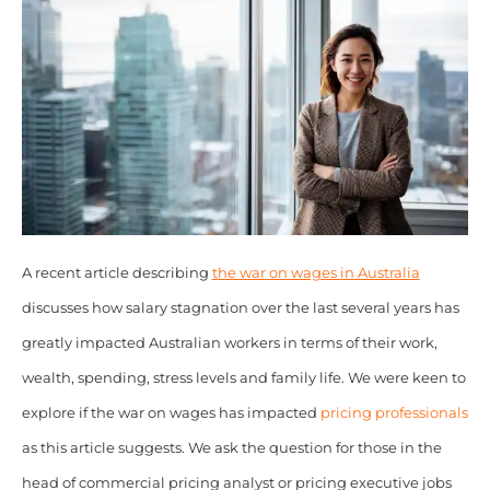
A recent article describing
the war on wages in Australia
discusses how salary stagnation over the last several years has
greatly impacted Australian workers in terms of their work,
wealth, spending, stress levels and family life. We were keen to
explore if the war on wages has impacted
pricing professionals
as this article suggests. We ask the question for those in the
head of commercial pricing analyst or pricing executive jobs