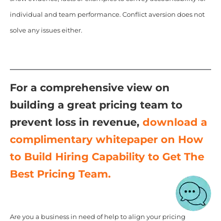
individual and team performance. Conflict aversion does not
solve any issues either.
For a comprehensive view on
building a great pricing team to
prevent loss in revenue,
download a
complimentary whitepaper on How
to Build Hiring Capability to Get The
Best Pricing Team.
Are you a business in need of help to align your pricing