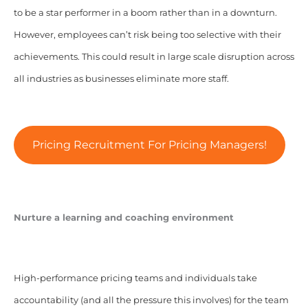
to be a star performer in a boom rather than in a downturn.
However, employees can’t risk being too selective with their
achievements. This could result in large scale disruption across
all industries as businesses eliminate more staff.
Pricing Recruitment For Pricing Managers!
Nurture a learning and coaching environment
High-performance pricing teams and individuals take
accountability (and all the pressure this involves) for the team