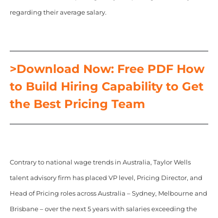
regarding their average salary.
>Download Now: Free PDF How
to Build Hiring Capability to Get
the Best Pricing Team
Contrary to national wage trends in Australia, Taylor Wells
talent advisory firm has placed VP level, Pricing Director, and
Head of Pricing roles across Australia – Sydney, Melbourne and
Brisbane – over the next 5 years with salaries exceeding the