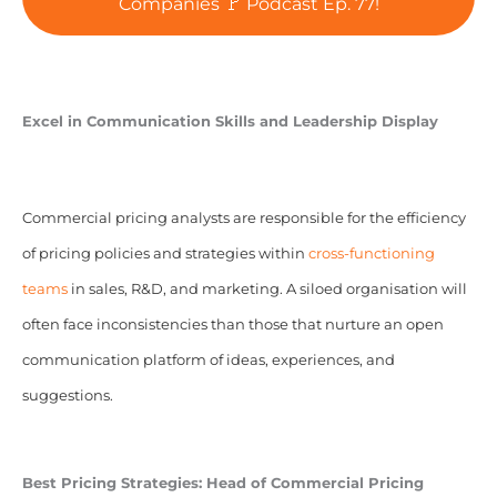
Companies 🚩 Podcast Ep. 77!
Excel in Communication Skills and Leadership Display
Commercial pricing analysts are responsible for the efficiency
of pricing policies and strategies within
cross-functioning
teams
in sales, R&D, and marketing. A siloed organisation will
often face inconsistencies than those that nurture an open
communication platform of ideas, experiences, and
suggestions.
Best Pricing Strategies:
Head of Commercial Pricing