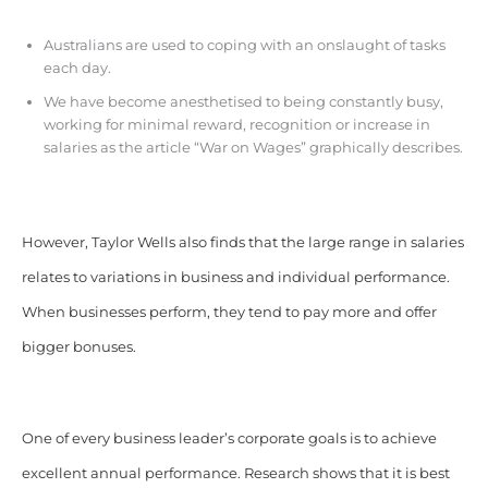
Australians are used to coping with an onslaught of tasks
each day.
We have become anesthetised to being constantly busy,
working for minimal reward, recognition or increase in
salaries as the article “War on Wages” graphically describes.
However, Taylor Wells also finds that the large range in salaries
relates to variations in business and individual performance.
When businesses perform, they tend to pay more and offer
bigger bonuses.
One of every business leader’s corporate goals is to achieve
excellent annual performance. Research shows that it is best