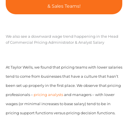
& Sales Teams!
We also see a downward wage trend happening in the Head
of Commercial Pricing Administrator & Analyst Salary
At Taylor Wells, we found that pricing teams with lower salaries
tend to come from businesses that have a culture that hasn’t
been set up properly in the first place. We observe that pricing
professionals –
pricing analysts
and managers – with lower
wages (or minimal increases to base salary) tend to be in
pricing support functions versus pricing decision functions.