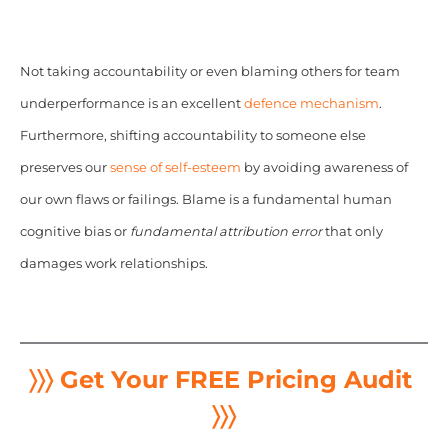
Not taking accountability or even blaming others for team
underperformance is an excellent
defence mechanism
.
Furthermore, shifting accountability to someone else
preserves our
sense of self-esteem
by avoiding awareness of
our own flaws or failings. Blame is a fundamental human
cognitive bias or
fundamental attribution error
that only
damages work relationships.
〉〉〉 Get Your FREE Pricing Audit
〉〉〉