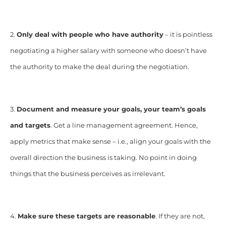
2.
Only deal with people who have authority
– it is pointless
negotiating a higher salary with someone who doesn’t have
the authority to make the deal during the negotiation.
3.
Document and measure your goals, your team’s goals
and targets
. Get a line management agreement. Hence,
apply metrics that make sense – i.e., align your goals with the
overall direction the business is taking. No point in doing
things that the business perceives as irrelevant.
4.
Make sure these targets are reasonable
. If they are not,