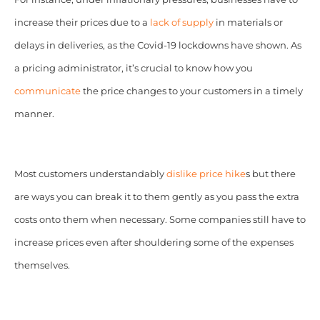
increase their prices due to a
lack of supply
in materials or
delays in deliveries, as the Covid-19 lockdowns have shown. As
a pricing administrator, it’s crucial to know how you
communicate
the price changes to your customers in a timely
manner.
Most customers understandably
dislike price hike
s but there
are ways you can break it to them gently as you pass the extra
costs onto them when necessary. Some companies still have to
increase prices even after shouldering some of the expenses
themselves.