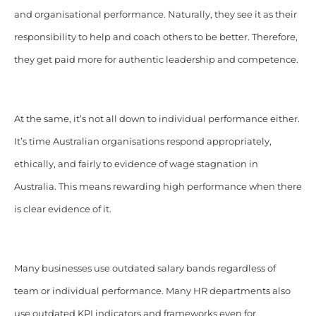
and organisational performance. Naturally, they see it as their
responsibility to help and coach others to be better. Therefore,
they get paid more for authentic leadership and competence.
At the same, it’s not all down to individual performance either.
It’s time Australian organisations respond appropriately,
ethically, and fairly to evidence of wage stagnation in
Australia. This means rewarding high performance when there
is clear evidence of it.
Many businesses use outdated salary bands regardless of
team or individual performance. Many HR departments also
use outdated KPI indicators and frameworks even for