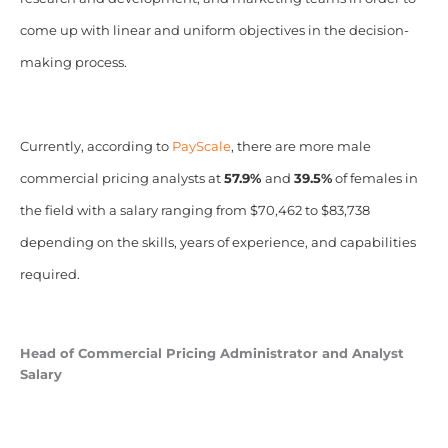
come up with linear and uniform objectives in the decision-
making process.
Currently, according to
PayScale
, there are more male
commercial pricing analysts at
57.9%
and
39.5%
of females in
the field with a salary ranging from $70,462 to $83,738
depending on the skills, years of experience, and capabilities
required.
Head of Commercial Pricing Administrator and Analyst
Salary