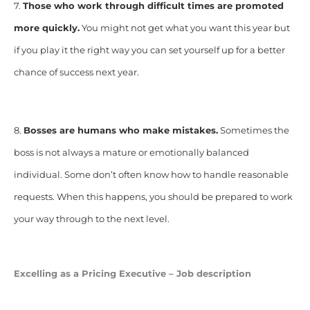
7.
Those who work through difficult times are
promoted
more quickly.
You might not get what you want this year but
if you play it the right way you can set yourself up for a better
chance of success next year.
8.
Bosses are humans who make mistakes.
Sometimes the
boss is not always a mature or emotionally balanced
individual. Some don’t often know how to handle reasonable
requests. When this happens, you should be prepared to work
your way through to the next level.
Excelling as a Pricing Executive – Job description