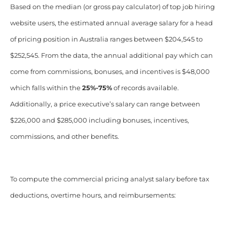
Based on the median (or gross pay calculator) of top job hiring
website users, the estimated annual average salary for a head
of pricing position in Australia ranges between $204,545 to
$252,545. From the data, the annual additional pay which can
come from commissions, bonuses, and incentives is $48,000
which falls within the
25%-75%
of records available.
Additionally, a price executive’s salary can range between
$226,000 and $285,000 including bonuses, incentives,
commissions, and other benefits.
To compute the commercial pricing analyst salary before tax
deductions, overtime hours, and reimbursements: