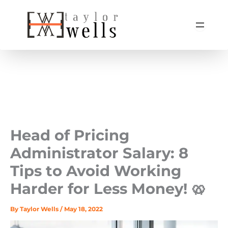
Skip
to
content
Head of Pricing
Administrator Salary: 8
Tips to Avoid Working
Harder for Less Money! 🥨
By
Taylor Wells
/
May 18, 2022