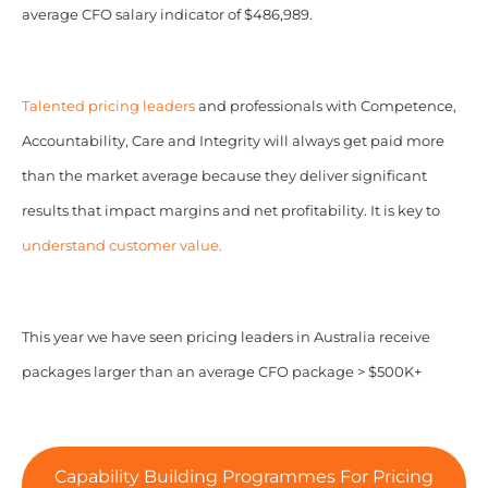
average CFO salary indicator of $486,989.
Talented pricing leaders
and professionals with Competence,
Accountability, Care and Integrity will always get paid more
than the market average because they deliver significant
results that impact margins and net profitability. It is key to
understand customer value.
This year we have seen pricing leaders in Australia receive
packages larger than an average CFO package > $500K+
Capability Building Programmes For Pricing