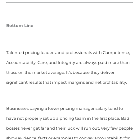
Bottom Line
Talented pricing leaders and professionals with Competence,
Accountability, Care, and Integrity are always paid more than
those on the market average. It’s because they deliver
significant results that impact margins and net profitability.
Businesses paying a lower pricing manager salary tend to
have not properly set up a pricing team in the first place. Bad
bosses never get far and their luck will run out. Very few people
show evidence, facts or examples to convey accountability for