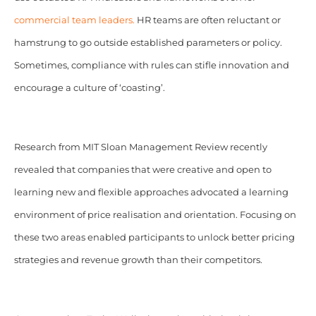
commercial team leaders.
HR teams are often reluctant or
hamstrung to go outside established parameters or policy.
Sometimes, compliance with rules can stifle innovation and
encourage a culture of ‘coasting’.
Research from MIT Sloan Management Review recently
revealed that companies that were creative and open to
learning new and flexible approaches advocated a learning
environment of price realisation and orientation. Focusing on
these two areas enabled participants to unlock better pricing
strategies and revenue growth than their competitors.