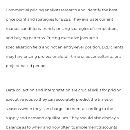
Commercial pricing analysts research and identify the best
price point and strategies for B2Bs. They evaluate current
market conditions, trends, pricing strategies of competitors,
and buying patterns. Pricing executive jobs are a
specialisation field and not an entry-level position. B2B clients
may hire pricing professionals full-time or as consultants for a
project-based period.
Data collection and interpretation are crucial skills for pricing
executive jobs so they can accurately predict the times or
seasons when they can charge for more, according to the
supply and demand equilibrium. They should also display a
balance as to when and how often to implement discounts