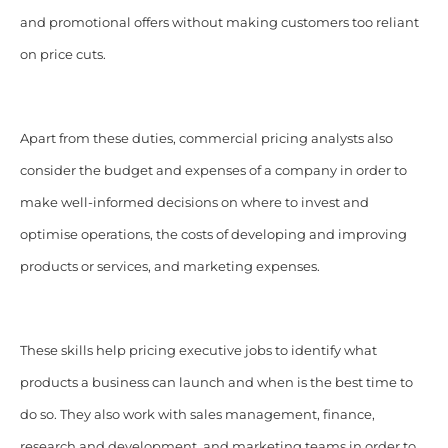
and promotional offers without making customers too reliant
on price cuts.
Apart from these duties, commercial pricing analysts also
consider the budget and expenses of a company in order to
make well-informed decisions on where to invest and
optimise operations, the costs of developing and improving
products or services, and marketing expenses.
These skills help pricing executive jobs to identify what
products a business can launch and when is the best time to
do so. They also work with sales management, finance,
research and development, and marketing teams in order to