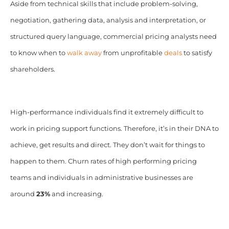
Aside from technical skills that include problem-solving,
negotiation, gathering data, analysis and interpretation, or
structured query language, commercial pricing analysts need
to know when to
walk away
from unprofitable
deals
to satisfy
shareholders.
High-performance individuals find it extremely difficult to
work in pricing support functions. Therefore, it’s in their DNA to
achieve, get results and direct. They don’t wait for things to
happen to them. Churn rates of high performing pricing
teams and individuals in administrative businesses are
around
23%
and increasing.