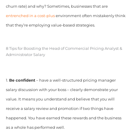
churn rate) and why? Sometimes, businesses that are
entrenched in a cost-plus
environment often mistakenly think
that they’re employing value-based strategies.
8 Tips for Boosting the Head of Commercial Pricing Analyst &
Administrator Salary
1.
Be confident
– have a well-structured pricing manager
salary discussion with your boss – clearly demonstrate your
value. It means you understand and believe that you will
receive a salary review and promotion if two things have
happened. You have earned these rewards and the business
as a whole has performed well.