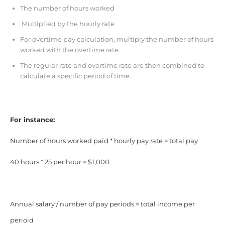
The number of hours worked
Multiplied by the hourly rate
For overtime pay calculation, multiply the number of hours
worked with the overtime rate.
The regular rate and overtime rate are then combined to
calculate a specific period of time.
For instance:
Number of hours worked paid * hourly pay rate = total pay
40 hours * 25 per hour = $1,000
Annual salary / number of pay periods = total income per
perioid