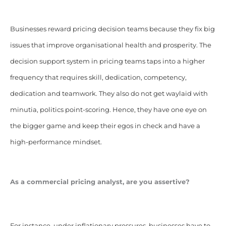
Businesses reward pricing decision teams because they fix big
issues that improve organisational health and prosperity. The
decision support system in pricing teams taps into a higher
frequency that requires skill, dedication, competency,
dedication and teamwork. They also do not get waylaid with
minutia, politics point-scoring. Hence, they have one eye on
the bigger game and keep their egos in check and have a
high-performance mindset.
As a commercial pricing analyst, are you assertive?
For instance, under inflationary pressures, businesses have to