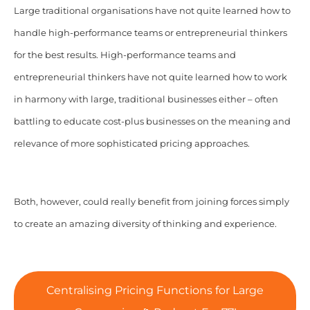
Large traditional organisations have not quite learned how to
handle high-performance teams or entrepreneurial thinkers
for the best results. High-performance teams and
entrepreneurial thinkers have not quite learned how to work
in harmony with large, traditional businesses either – often
battling to educate cost-plus businesses on the meaning and
relevance of more sophisticated pricing approaches.
Both, however, could really benefit from joining forces simply
to create an amazing diversity of thinking and experience.
Centralising Pricing Functions for Large