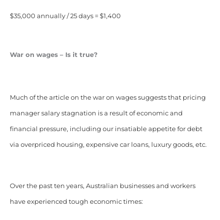
$35,000 annually / 25 days = $1,400
War on wages – Is it true?
Much of the article on the war on wages suggests that pricing
manager salary stagnation is a result of economic and
financial pressure, including our insatiable appetite for debt
via overpriced housing, expensive car loans, luxury goods, etc.
Over the past ten years, Australian businesses and workers
have experienced tough economic times: