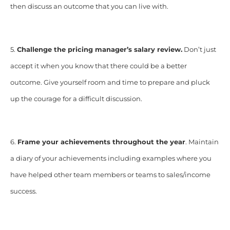
then discuss an outcome that you can live with.
5.
Challenge the pricing manager’s salary review.
Don’t just
accept it when you know that there could be a better
outcome. Give yourself room and time to prepare and pluck
up the courage for a difficult discussion.
6.
Frame your achievements throughout the year
. Maintain
a diary of your achievements including examples where you
have helped other team members or teams to sales/income
success.