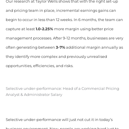
Our research at Taylor Wells shows that with the right set-up
and pricing team in place, incremental earnings gains can
begin to occur in less than 12 weeks. In 6 months, the team can
capture at least
1.0-2.25%
more margin using better price
management processes. After 9-12 months, businesses are very
often generating between
3-7%
additional margin annually as
they identify more complex and previously unrealised
opportunities, efficiencies, and risks.
Selective under-performance: Head of a Commercial Pricing
Analyst & Administrator Salary
Selective under-performance will just not cut it in today’s
business environment. Now, people are working hard just to