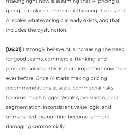
making right now is assuming that AI pricing is
going to replace commercial thinking. It does not.
AI scales whatever logic already exists, and that
includes the dysfunction.
[06:21]
I strongly believe AI is increasing the need
for good teams, commercial thinking, and
problem-solving. This is more important now than
ever before. Once AI starts making pricing
recommendations at scale, commercial risks
become much bigger. Weak governance, poor
segmentation, inconsistent value logic, and
unmanaged discounting become far more
damaging commercially.