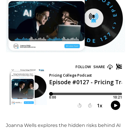
Joanna Wells explores the hidden risks behind AI