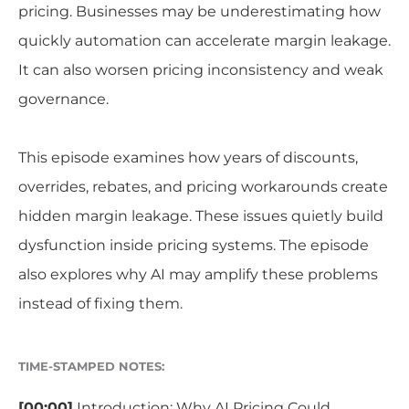
pricing. Businesses may be underestimating how
quickly automation can accelerate margin leakage.
It can also worsen pricing inconsistency and weak
governance.
This episode examines how years of discounts,
overrides, rebates, and pricing workarounds create
hidden margin leakage. These issues quietly build
dysfunction inside pricing systems. The episode
also explores why AI may amplify these problems
instead of fixing them.
TIME-STAMPED NOTES:
[00:00]
Introduction: Why AI Pricing Could