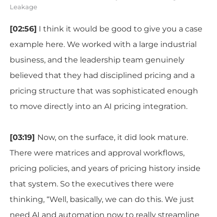
Leakage
[02:56]
I think it would be good to give you a case
example here. We worked with a large industrial
business, and the leadership team genuinely
believed that they had disciplined pricing and a
pricing structure that was sophisticated enough
to move directly into an AI pricing integration.
[03:19]
Now, on the surface, it did look mature.
There were matrices and approval workflows,
pricing policies, and years of pricing history inside
that system. So the executives there were
thinking, “Well, basically, we can do this. We just
need AI and automation now to really streamline