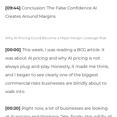
[09:44]
Conclusion: The False Confidence AI
Creates Around Margins
Why AI Pricing Could Become a Major Margin Leakage Risk
[00:00]
This week, I was reading a BCG article. It
was about AI pricing and why AI pricing is not
always plug-and-play. Honestly, it made me think,
and I began to see clearly one of the biggest
commercial risks businesses are blindly about to
walk into.
[00:20]
Right now, a lot of businesses are looking
at AI pricing and thinking, “Yes, finally, this will fix all