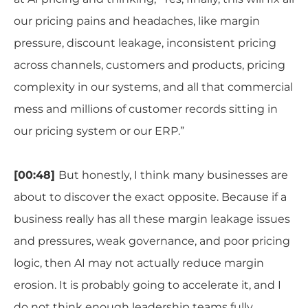
our pricing pains and headaches, like margin
pressure, discount leakage, inconsistent pricing
across channels, customers and products, pricing
complexity in our systems, and all that commercial
mess and millions of customer records sitting in
our pricing system or our ERP.”
[00:48]
But honestly, I think many businesses are
about to discover the exact opposite. Because if a
business really has all these margin leakage issues
and pressures, weak governance, and poor pricing
logic, then AI may not actually reduce margin
erosion. It is probably going to accelerate it, and I
do not think enough leadership teams fully