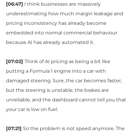
[
06:47]
I think businesses are massively
underestimating how much margin leakage and
pricing inconsistency has already become
embedded into normal commercial behaviour
because AI has already automated it.
[07:02]
Think of AI pricing as being a bit like
putting a Formula 1 engine into a car with
damaged steering. Sure, the car becomes faster,
but the steering is unstable, the brakes are
unreliable, and the dashboard cannot tell you that
your car is low on fuel.
[07:21]
So the problem is not speed anymore. The