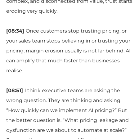
complex, and disconnected from value, trust starts
eroding very quickly.
[08:34]
Once customers stop trusting pricing, or
your sales team stops believing in or trusting your
pricing, margin erosion usually is not far behind. AI
can amplify that much faster than businesses
realise.
[08:51]
I think executive teams are asking the
wrong question. They are thinking and asking,
“How quickly can we implement AI pricing?” But
the better question is, “What pricing leakage and
dysfunction are we about to automate at scale?”