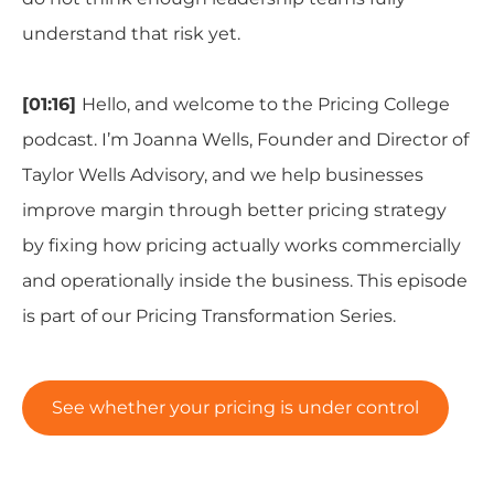
understand that risk yet.
[01:16]
Hello, and welcome to the Pricing College
podcast. I’m Joanna Wells, Founder and Director of
Taylor Wells Advisory, and we help businesses
improve margin through better pricing strategy
by fixing how pricing actually works commercially
and operationally inside the business. This episode
is part of our Pricing Transformation Series.
See whether your pricing is under control