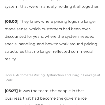
system, that were manually holding it all together.
[05:00]
They knew where pricing logic no longer
made sense, which customers had been over-
discounted for years, where the system needed
special handling, and how to work around pricing
structures that no longer reflected commercial
reality.
How AI Automates Pricing Dysfunction and Margin Leakage at
Scale
[05:27]
It was the team, the people in that
business, that had become the governance