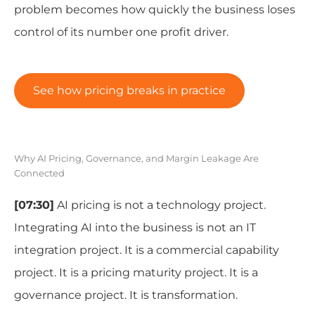
problem becomes how quickly the business loses
control of its number one profit driver.
See how pricing breaks in practice
Why AI Pricing, Governance, and Margin Leakage Are
Connected
[07:30]
AI pricing is not a technology project.
Integrating AI into the business is not an IT
integration project. It is a commercial capability
project. It is a pricing maturity project. It is a
governance project. It is transformation.