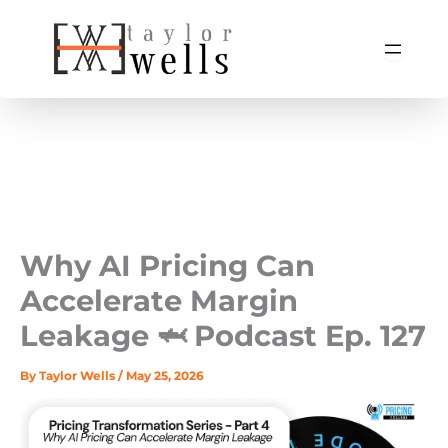
Skip
to
content
Why AI Pricing Can
Accelerate Margin
Leakage 🦈 Podcast Ep. 127
By
Taylor Wells
/
May 25, 2026