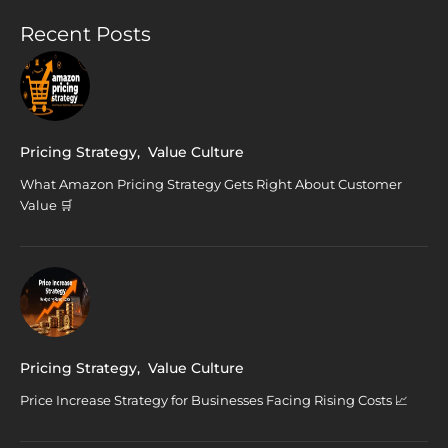
Recent Posts
Pricing Strategy
,
Value Culture
What Amazon Pricing Strategy Gets Right About Customer
Value 🛒
Pricing Strategy
,
Value Culture
Price Increase Strategy for Businesses Facing Rising Costs 📈