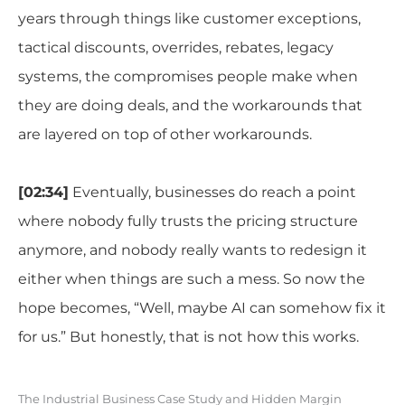
years through things like customer exceptions,
tactical discounts, overrides, rebates, legacy
systems, the compromises people make when
they are doing deals, and the workarounds that
are layered on top of other workarounds.
[02:34]
Eventually, businesses do reach a point
where nobody fully trusts the pricing structure
anymore, and nobody really wants to redesign it
either when things are such a mess. So now the
hope becomes, “Well, maybe AI can somehow fix it
for us.” But honestly, that is not how this works.
The Industrial Business Case Study and Hidden Margin