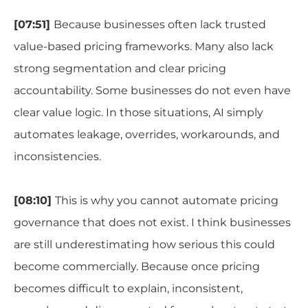
[07:51]
Because businesses often lack trusted
value-based pricing frameworks. Many also lack
strong segmentation and clear pricing
accountability. Some businesses do not even have
clear value logic. In those situations, AI simply
automates leakage, overrides, workarounds, and
inconsistencies.
[08:10]
This is why you cannot automate pricing
governance that does not exist. I think businesses
are still underestimating how serious this could
become commercially. Because once pricing
becomes difficult to explain, inconsistent,