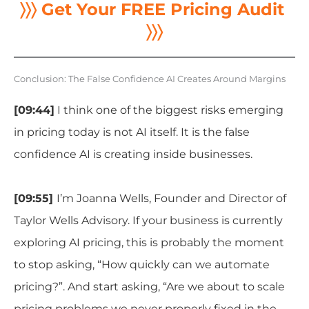
〉〉〉 Get Your FREE Pricing Audit
〉〉〉
Conclusion: The False Confidence AI Creates Around Margins
[09:44]
I think one of the biggest risks emerging
in pricing today is not AI itself. It is the false
confidence AI is creating inside businesses.
[09:55]
I’m Joanna Wells, Founder and Director of
Taylor Wells Advisory. If your business is currently
exploring AI pricing, this is probably the moment
to stop asking, “How quickly can we automate
pricing?”
. A
nd start asking, “Are we about to scale
pricing problems we never properly fixed in the