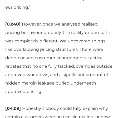
our pricing.”
[03:40]
However, once we analysed realised
pricing behaviour properly, the reality underneath
was completely different. We uncovered things
like overlapping pricing structures. There were
deep-cooked customer arrangements, tactical
rebates that no one fully tracked, overrides outside
approved workflows, and a significant amount of
hidden margin leakage buried underneath
approved pricing.
[04:09]
Honestly, nobody could fully explain why
certain customers were on certain pricing, or how