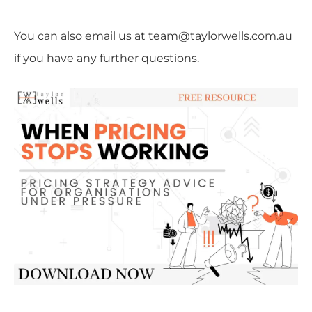
You can also email us at team@taylorwells.com.au
if you have any further questions.