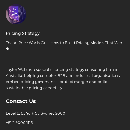
Pricing Strategy
The AI Price War Is On—How to Build Pricing Models That Win
☢️
Taylor Wells is a specialist pricing strategy consulting firm in
Australia, helping complex B2B and industrial organisations
embed pricing governance, protect margin and build
sustainable pricing capability.
Contact Us
Level 8, 65 York St. Sydney 2000
+61 2 9000 1115