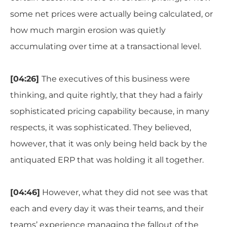
some net prices were actually being calculated, or
how much margin erosion was quietly
accumulating over time at a transactional level.
[04:26]
The executives of this business were
thinking, and quite rightly, that they had a fairly
sophisticated pricing capability because, in many
respects, it was sophisticated. They believed,
however, that it was only being held back by the
antiquated ERP that was holding it all together.
[04:46]
However, what they did not see was that
each and every day it was their teams, and their
teams’ experience managing the fallout of the