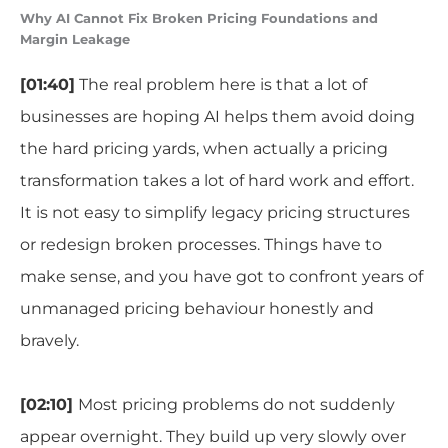
Why AI Cannot Fix Broken Pricing Foundations and
Margin Leakage
[01:40]
The real problem here is that a lot of
businesses are hoping AI helps them avoid doing
the hard pricing yards, when actually a pricing
transformation takes a lot of hard work and effort.
It is not easy to simplify legacy pricing structures
or redesign broken processes. Things have to
make sense, and you have got to confront years of
unmanaged pricing behaviour honestly and
bravely.
[02:10]
Most pricing problems do not suddenly
appear overnight. They build up very slowly over