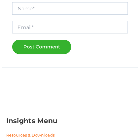
Name*
Email*
Insights Menu
Resources & Downloads