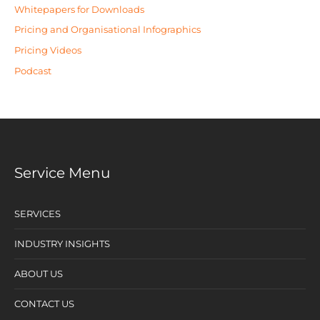
Whitepapers for Downloads
Pricing and Organisational Infographics
Pricing Videos
Podcast
Service Menu
SERVICES
INDUSTRY INSIGHTS
ABOUT US
CONTACT US