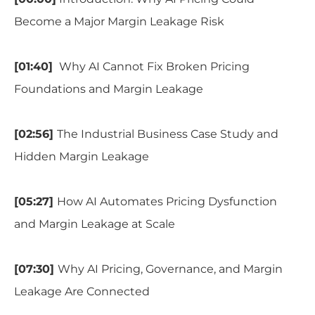
Become a Major Margin Leakage Risk
[01:40]
Why AI Cannot Fix Broken Pricing
Foundations and Margin Leakage
[02:56]
The Industrial Business Case Study and
Hidden Margin Leakage
[05:27]
How AI Automates Pricing Dysfunction
and Margin Leakage at Scale
[07:30]
Why AI Pricing, Governance, and Margin
Leakage Are Connected