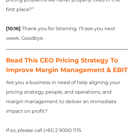
first place?”
[10:16]
Thank you for listening. I’ll see you next
week. Goodbye.
Read This CEO Pricing Strategy To
Improve Margin Management & EBIT
Are you a business in need of help aligning your
pricing strategy, people, and operations, and
margin management to deliver an immediate
impact on profit?
If so, please call (+61) 2 9000 1115.