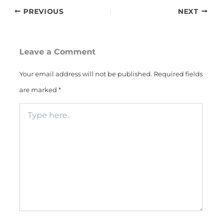
PREVIOUS
NEXT
Leave a Comment
Your email address will not be published.
Required fields
are marked
*
Type
here..