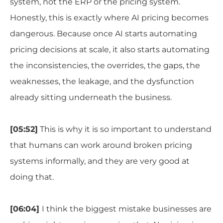
system, not the ERP or the pricing system.
Honestly, this is exactly where AI pricing becomes
dangerous. Because once AI starts automating
pricing decisions at scale, it also starts automating
the inconsistencies, the overrides, the gaps, the
weaknesses, the leakage, and the dysfunction
already sitting underneath the business.
[05:52]
This is why it is so important to understand
that humans can work around broken pricing
systems informally, and they are very good at
doing that.
[06:04]
I think the biggest mistake businesses are