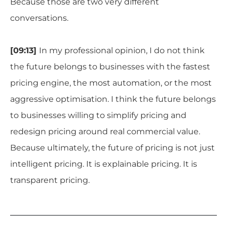
Because those are two very different
conversations.
[09:13]
In my professional opinion, I do not think
the future belongs to businesses with the fastest
pricing engine, the most automation, or the most
aggressive optimisation. I think the future belongs
to businesses willing to simplify pricing and
redesign pricing around real commercial value.
Because ultimately, the future of pricing is not just
intelligent pricing. It is explainable pricing. It is
transparent pricing.