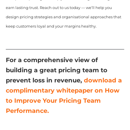
earn lasting trust. Reach out to us today — we’ll help you
design pricing strategies and organisational approaches that
keep customers loyal and your margins healthy.
For a comprehensive view of
building a great pricing team to
prevent loss in revenue,
download a
complimentary whitepaper on
How
to Improve Your Pricing Team
Performance.