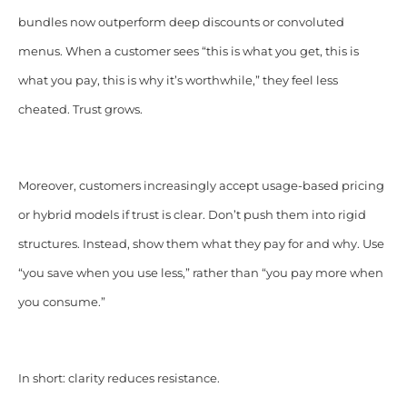
bundles now outperform deep discounts or convoluted
menus. When a customer sees “this is what you get, this is
what you pay, this is why it’s worthwhile,” they feel less
cheated. Trust grows.
Moreover, customers increasingly accept usage-based pricing
or hybrid models if trust is clear. Don’t push them into rigid
structures. Instead, show them what they pay for and why. Use
“you save when you use less,” rather than “you pay more when
you consume.”
In short: clarity reduces resistance.