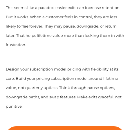
This seems like a paradox: easier exits can increase retention.
But it works. When a customer feels in control, they are less
likely to flee forever. They may pause, downgrade, or return
later. That helps lifetime value more than locking them in with
frustration.
Design your subscription model pricing with flexibility at its
core. Build your pricing subscription model around lifetime
value, not quarterly upticks. Think through pause options,
downgrade paths, and swap features. Make exits graceful, not
punitive.