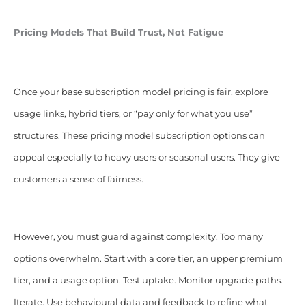
Pricing Models That Build Trust, Not Fatigue
Once your base subscription model pricing is fair, explore
usage links, hybrid tiers, or “pay only for what you use”
structures. These pricing model subscription options can
appeal especially to heavy users or seasonal users. They give
customers a sense of fairness.
However, you must guard against complexity. Too many
options overwhelm. Start with a core tier, an upper premium
tier, and a usage option. Test uptake. Monitor upgrade paths.
Iterate. Use behavioural data and feedback to refine what