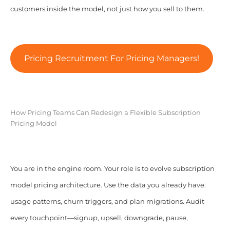
customers inside the model, not just how you sell to them.
Pricing Recruitment For Pricing Managers!
How Pricing Teams Can Redesign a Flexible Subscription
Pricing Model
You are in the engine room. Your role is to evolve subscription
model pricing architecture. Use the data you already have:
usage patterns, churn triggers, and plan migrations. Audit
every touchpoint—signup, upsell, downgrade, pause,