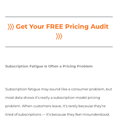
〉〉〉 Get Your FREE Pricing Audit
〉〉〉
Subscription Fatigue Is Often a Pricing Problem
Subscription fatigue may sound like a consumer problem, but
most data shows it’s really a subscription model pricing
problem. When customers leave, it’s rarely because they’re
tired of subscriptions — it’s because they feel misunderstood,