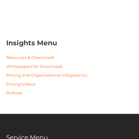
Insights Menu
Resources & Downloads
Whitepapers for Downloads
Pricing and Organisational Infographics
Pricing Videos
Podcast
Service Menu