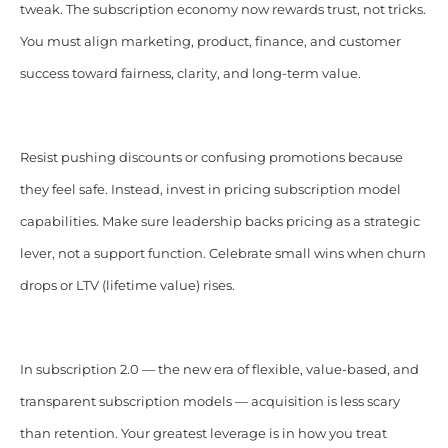
tweak. The subscription economy now rewards trust, not tricks.
You must align marketing, product, finance, and customer
success toward fairness, clarity, and long-term value.
Resist pushing discounts or confusing promotions because
they feel safe. Instead, invest in pricing subscription model
capabilities. Make sure leadership backs pricing as a strategic
lever, not a support function. Celebrate small wins when churn
drops or LTV (lifetime value) rises.
In subscription 2.0 — the new era of flexible, value-based, and
transparent subscription models — acquisition is less scary
than retention. Your greatest leverage is in how you treat