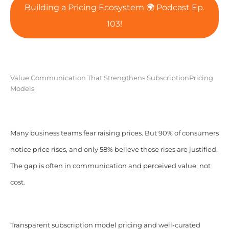
Building a Pricing Ecosystem 🌍 Podcast Ep.
103!
Value Communication That Strengthens SubscriptionPricing
Models
Many business teams fear raising prices. But 90% of consumers
notice price rises, and only 58% believe those rises are justified.
The gap is often in communication and perceived value, not
cost.
Transparent subscription model pricing and well-curated