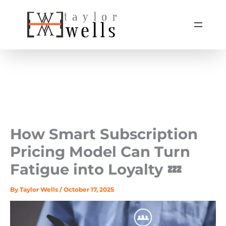
Skip
to
content
How Smart Subscription
Pricing Model Can Turn
Fatigue into Loyalty 💤
By
Taylor Wells
/
October 17, 2025