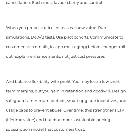
cancellation. Each must favour clarity and control.
When you propose price increases, show value. Run
simulations. Do A/B tests. Use pilot cohorts. Communicate to
customers (via emails, in-app messaging) before changes roll
out. Explain enhancements, not just cost pressures.
And balance flexibility with profit. You may lose a few short-
term margins, but you gain in retention and goodwill. Design
safeguards: minimum periods, smart upgrade incentives, and
usage caps to prevent abuse. Over time, this strengthens LTV
(lifetime value) and builds a more sustainable pricing
subscription model that customers trust.