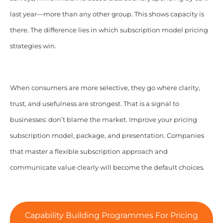
last year—more than any other group. This shows capacity is
there. The difference lies in which subscription model pricing
strategies win.
When consumers are more selective, they go where clarity,
trust, and usefulness are strongest. That is a signal to
businesses: don’t blame the market. Improve your pricing
subscription model, package, and presentation. Companies
that master a flexible subscription approach and
communicate value clearly will become the default choices.
Capability Building Programmes For Pricing