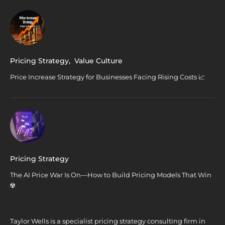
Pricing Strategy
,
Value Culture
Price Increase Strategy for Businesses Facing Rising Costs 📈
Pricing Strategy
The AI Price War Is On—How to Build Pricing Models That Win
☢️
Taylor Wells is a specialist pricing strategy consulting firm in