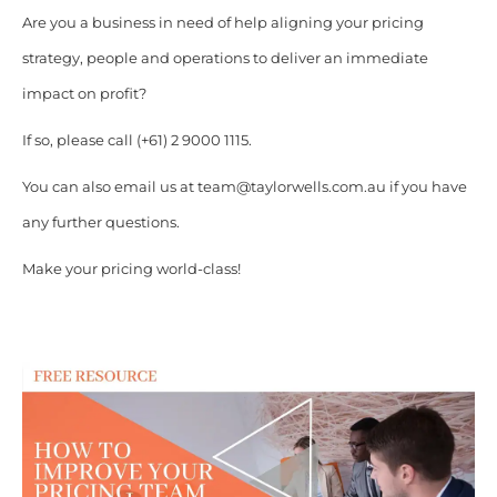
Are you a business in need of help aligning your pricing
strategy, people and operations to deliver an immediate
impact on profit?
If so, please call (+61) 2 9000 1115.
You can also email us at team@taylorwells.com.au if you have
any further questions.
Make your pricing world-class!