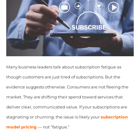
Many business leaders talk about subscription fatigue as
though customers are just tired of subscriptions. But the
evidence suggests otherwise. Consumers are not fleeing the
market. They are shifting their spend toward services that
deliver clear, communicated value. If your subscriptions are
stagnating or churning, the issue is likely your
subscription
model pricing
— not “fatigue.”