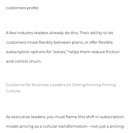
customers prefer.
A few industry leaders already do this. Their ability to let
customers move flexibly between plans, or offer flexible
subscription options for “extras,” helps them reduce friction
and control churn.
Guidance for Business Leaders on Strengthening Pricing
Culture
As executive leaders, you must frame this shift in subscription
model pricing as a cultural transformation—not just a pricing