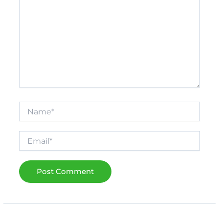
Name*
Email*