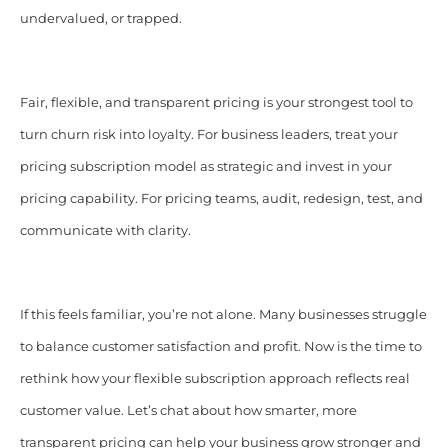
undervalued, or trapped.
Fair, flexible, and transparent pricing is your strongest tool to
turn churn risk into loyalty. For business leaders, treat your
pricing subscription model as strategic and invest in your
pricing capability. For pricing teams, audit, redesign, test, and
communicate with clarity.
If this feels familiar, you’re not alone. Many businesses struggle
to balance customer satisfaction and profit. Now is the time to
rethink how your flexible subscription approach reflects real
customer value. Let’s chat about how smarter, more
transparent pricing can help your business grow stronger and