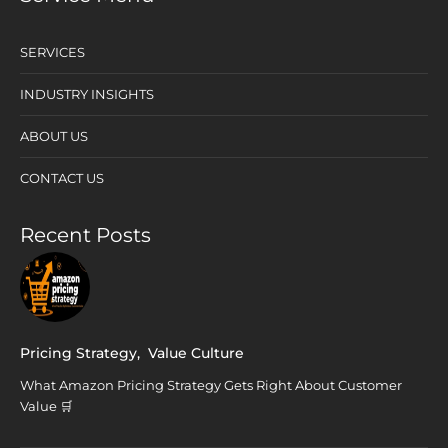
SERVICES
INDUSTRY INSIGHTS
ABOUT US
CONTACT US
Recent Posts
Pricing Strategy
,
Value Culture
What Amazon Pricing Strategy Gets Right About Customer
Value 🛒