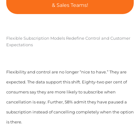
& Sales Teams!
Flexible Subscription Models Redefine Control and Customer
Expectations
Flexibility and control are no longer “nice to have.” They are
expected. The data support this shift. Eighty-two per cent of
consumers say they are more likely to subscribe when
cancellation is easy. Further, 58% admit they have paused a
subscription instead of cancelling completely when the option
is there.