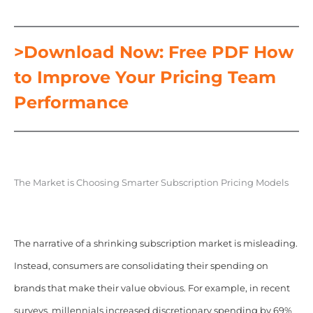
>Download Now: Free PDF How
to Improve Your Pricing Team
Performance
The Market is Choosing Smarter Subscription Pricing Models
The narrative of a shrinking subscription market is misleading.
Instead, consumers are consolidating their spending on
brands that make their value obvious. For example, in recent
surveys, millennials increased discretionary spending by 69%