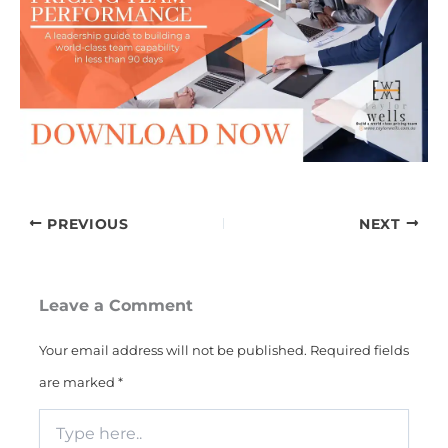
PREVIOUS
NEXT
Leave a Comment
Your email address will not be published.
Required fields
are marked
*
Type
here..