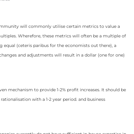
community will commonly utilise certain metrics to value a
tiples. Wherefore, these metrics will often be a multiple of
ing equal (ceteris paribus for the economists out there), a
hanges and adjustments will result in a dollar (one for one)
ven mechanism to provide 1-2% profit increases. It should be
ationalisation with a 1-2 year period. and business
panies currently do not have sufficient in-house expertise in