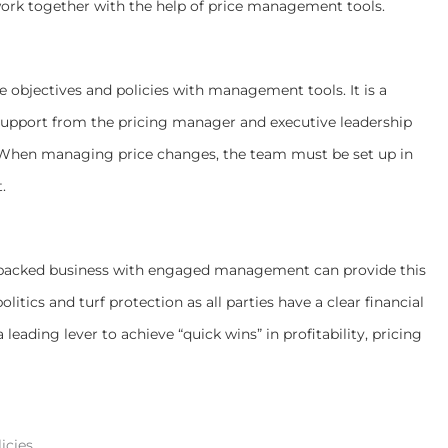
ork together with the help of price management tools.
e objectives and policies with management tools. It is a
 support from the pricing manager and executive leadership
. When managing price changes, the team must be set up in
.
ty-backed business with engaged management can provide this
litics and turf protection as all parties have a clear financial
 leading lever to achieve “quick wins” in profitability, pricing
icies