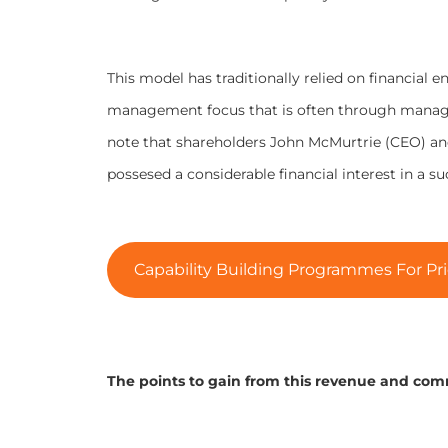
This model has traditionally relied on financial 
management focus that is often through manage
note that shareholders John McMurtrie (CEO) a
possesed a considerable financial interest in a suc
Capability Building Programmes For Pri
The points to gain from this revenue and com