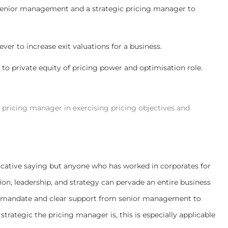
 senior management and a strategic pricing manager to
lever to increase exit valuations for a business.
to private equity of pricing power and optimisation role.
pricing manager in exercising pricing objectives and
vocative saying but anyone who has worked in corporates for
sion, leadership, and strategy can pervade an entire business
re a mandate and clear support from senior management to
 strategic the pricing manager is, this is especially applicable