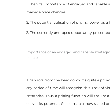
1. The vital importance of engaged and capable
manage price changes.
2. The potential utilisation of pricing power as a 
3. The currently untapped opportunity presented 
Importance of an engaged and capable strategic 
policies
A fish rots from the head down. It’s quite a pro
any period of time will recognise this. Lack of vi
enterprise. Thus, a pricing function will requi
deliver its potential. So, no matter how skilled or