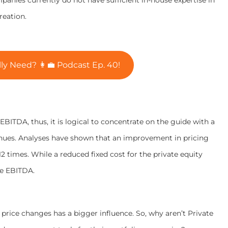
reation.
y Need? 👩‍💼 Podcast Ep. 40!
EBITDA, thus, it is logical to concentrate on the guide with a
enues. Analyses have shown that an improvement in pricing
times. While a reduced fixed cost for the private equity
he EBITDA.
rice changes has a bigger influence. So, why aren’t Private