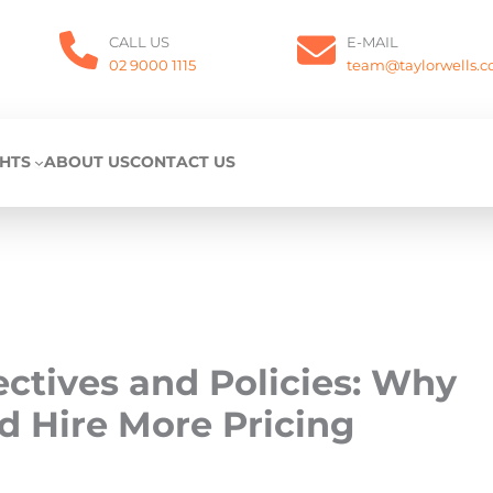
CALL US
E-MAIL
02 9000 1115
team@taylorwells.
GHTS
ABOUT US
CONTACT US
ectives and Policies: Why
d Hire More Pricing