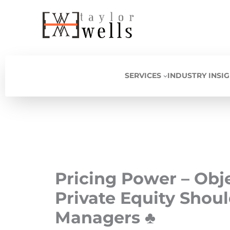
Skip
to
content
SERVICES
INDUSTRY INSI
Pricing Power – Obj
Private Equity Shoul
Managers ♣️