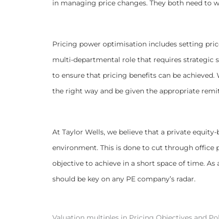
in managing price changes. They both need to w
Pricing power optimisation includes setting pric
multi-departmental role that requires strategic
to ensure that pricing benefits can be achieved
the right way and be given the appropriate remit
At Taylor Wells, we believe that a private equi
environment. This is done to cut through office po
objective to achieve in a short space of time. As a
should be key on any PE company’s radar.
Valuation multiples in Pricing Objectives and Pol