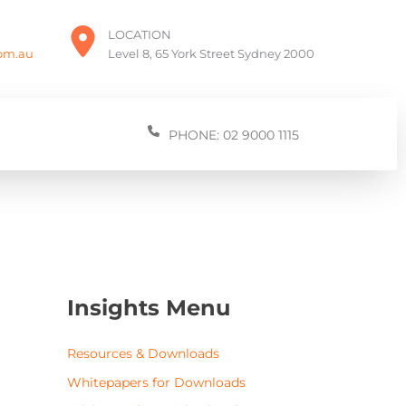
LOCATION
com.au
Level 8, 65 York Street Sydney 2000
PHONE: 02 9000 1115
Insights Menu
Resources & Downloads
Whitepapers for Downloads