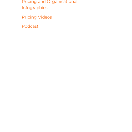
Pricing and Organisational
Infographics
Pricing Videos
Podcast