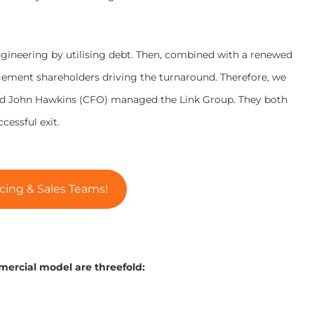
engineering by utilising debt. Then, combined with a renewed
ment shareholders driving the turnaround. Therefore, we
nd John Hawkins (CFO) managed the Link Group. They both
cessful exit.
cing & Sales Teams!
mercial model are threefold: