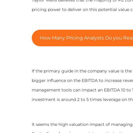
pricing power to deliver on this potential value c
How Many Pricing Analysts Do you Reall
If the primary guide in the company value is the 
bigger influence on the EBITDA to increase rev
management tools can impact an EBITDA 10 to 12 
investment is around 2 to 5 times leverage on t
It seems the high valuation impact of managing p