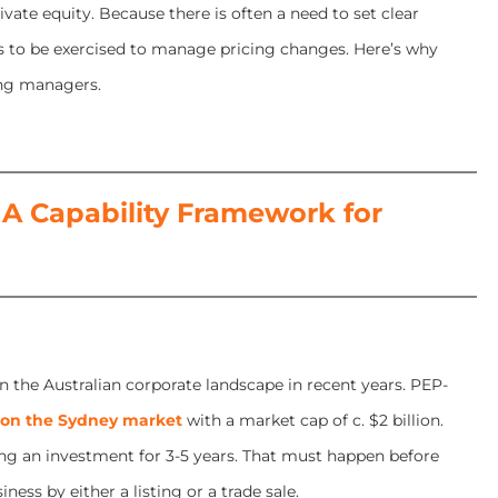
vate equity. Because there is often a need to set clear
as to be exercised to manage pricing changes. Here’s why
ing managers.
A Capability Framework for
n the Australian corporate landscape in recent years. PEP-
 on the Sydney market
with a market cap of c. $2 billion.
ng an investment for 3-5 years. That must happen before
ess by either a listing or a trade sale.