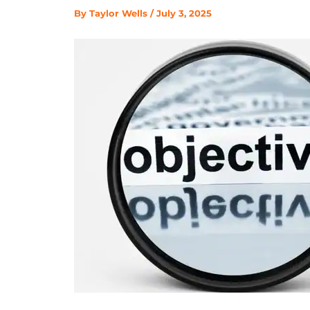
By
Taylor Wells
/
July 3, 2025