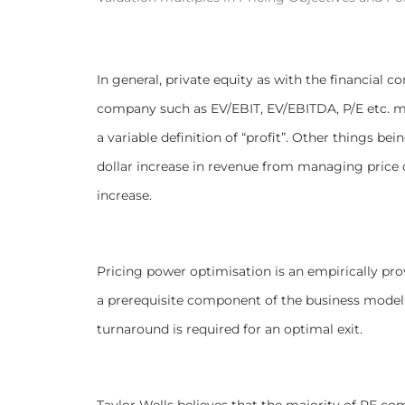
In general, private equity as with the financial 
company such as EV/EBIT, EV/EBITDA, P/E etc. mul
a variable definition of “profit”. Other things be
dollar increase in revenue from managing price c
increase.
Pricing power optimisation is an empirically pro
a prerequisite component of the business model r
turnaround is required for an optimal exit.
Taylor Wells believes that the majority of PE com