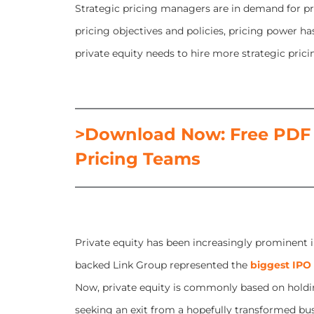
Strategic pricing managers are in demand for pri
pricing objectives and policies, pricing power h
private equity needs to hire more strategic pric
>Download Now: Free PDF 
Pricing Teams
Private equity has been increasingly prominent i
backed Link Group represented the
biggest IPO
Now, private equity is commonly based on holdi
seeking an exit from a hopefully transformed busin