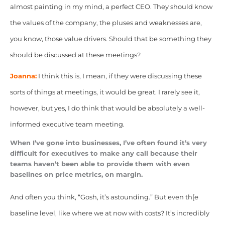
almost painting in my mind, a perfect CEO. They should know
the values of the company, the pluses and weaknesses are,
you know, those value drivers. Should that be something they
should be discussed at these meetings?
Joanna:
I think this is, I mean, if they were discussing these
sorts of things at meetings, it would be great. I rarely see it,
however, but yes, I do think that would be absolutely a well-
informed executive team meeting.
When I’ve gone into businesses, I’ve often found it’s very
difficult for executives to make any call because their
teams haven’t been able to provide them with even
baselines on price metrics, on margin.
And often
you think, “Gosh, it’s astounding.” But even th[e
baseline level, like where we at now with costs? It’s incredibly