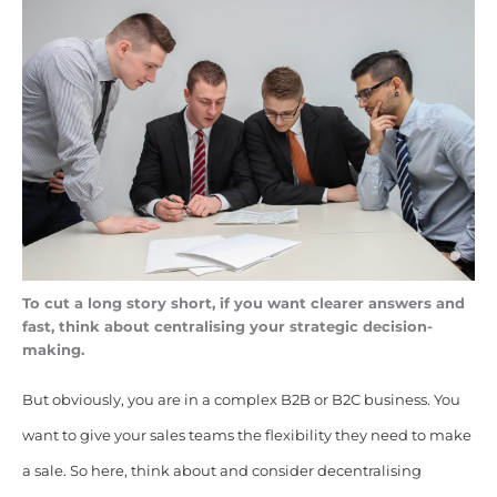
To cut a long story short, if you want clearer answers and
fast, think about centralising your strategic decision-
making.
B
ut obviously, you are in a complex B2B or B2C business. You
want to give your sales teams the flexibility they need to make
a sale. So here, think about and
consider decentralising