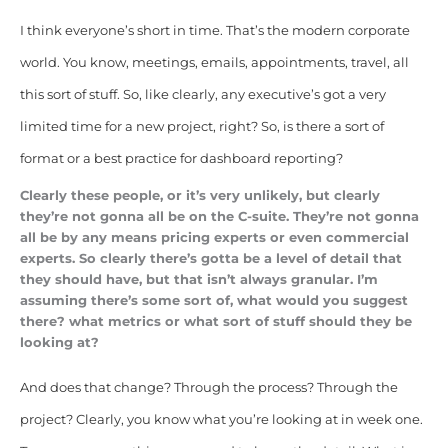
I think everyone’s short in time. That’s the modern corporate
world. You know, meetings, emails, appointments, travel, all
this sort of stuff. So, like clearly, any executive’s got a very
limited time for a new project, right? So, is there a sort of
format or a best practice for dashboard reporting?
Clearly these people, or it’s very unlikely, but clearly
they’re not gonna all be on the C-suite. They’re not gonna
all be by any means pricing experts or even commercial
experts. So clearly there’s gotta be a level of detail that
they should have, but that isn’t always granular. I’m
assuming there’s some sort of, what would you suggest
there? what metrics or what sort of stuff should they be
looking at?
And does that change? Through the process? Through the
project? Clearly, you know what you’re looking at in week one.