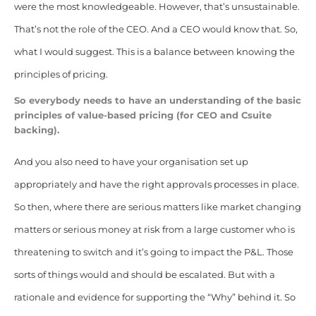
were the most knowledgeable. However, that’s unsustainable.
That’s not the role of the CEO. And a CEO would know that. So,
what I would suggest. This is a balance between knowing the
principles of pricing.
So everybody needs to have an understanding of the basic
principles of value-based pricing (for CEO and Csuite
backing).
And you also need to have your organisation set up
appropriately and have the right approvals processes in place.
So then, where there are serious matters like market changing
matters or serious money at risk from a large customer who is
threatening to switch and it’s going to impact the P&L. Those
sorts of things would and should be escalated. But with a
rationale and evidence
for supporting the “Why” behind it. So