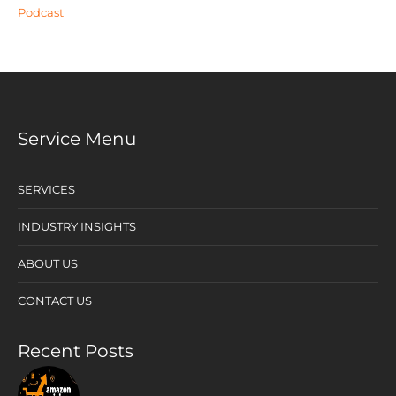
Podcast
Service Menu
SERVICES
INDUSTRY INSIGHTS
ABOUT US
CONTACT US
Recent Posts