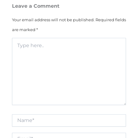
Leave a Comment
Your email address will not be published.
Required fields
are marked
*
Type
here..
Name*
Email*