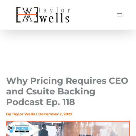
Skip
to
content
Why Pricing Requires CEO
and Csuite Backing ‍
Podcast Ep. 118
By
Taylor Wells
/
December 2, 2022