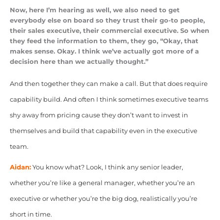
Now, here I’m hearing as well, we also need to get
everybody else on board so they trust their go-to people,
their sales executive, their commercial executive. So when
they feed the information to them, they go, “Okay, that
makes sense. Okay. I think we’ve actually got more of a
decision here than we actually thought.”
And then together they can make a call. But that does require
capability build. And often I think sometimes executive teams
shy away from pricing cause they don’t want to invest in
themselves and build that capability even in the executive
team.
Aidan:
You know what? Look, I think any senior leader,
whether you’re like a general manager, whether you’re an
executive or whether you’re the big dog, realistically you’re
short in time.