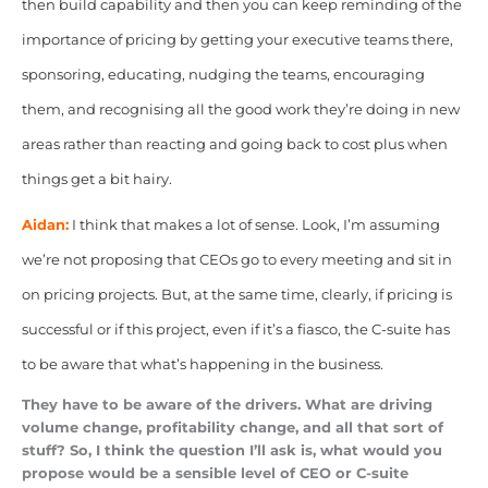
then build capability and then you can keep reminding of the
importance of pricing by getting your executive teams there,
sponsoring, educating, nudging the teams, encouraging
them, and recognising all the good work they’re doing in new
areas rather than reacting and going back to cost plus when
things get a bit hairy.
Aidan:
I think that makes a lot of sense. Look, I’m assuming
we’re not proposing that CEOs go to every meeting and sit in
on pricing projects. But, at the same time, clearly, if pricing is
successful or if this project, even if it’s a fiasco, the C-suite has
to be aware that what’s happening in the business.
They have to be aware of the drivers. What are driving
volume change, profitability change, and all that sort of
stuff? So, I think the question I’ll ask is, what would you
propose would be a sensible level of CEO or C-suite