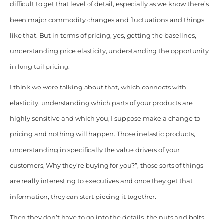
difficult to get that level of detail, especially as we know there’s
been major commodity changes and fluctuations and things
like that. But in terms of pricing, yes, getting the baselines,
understanding price elasticity, understanding the opportunity
in long tail pricing.
I think we were talking about that, which connects with
elasticity, understanding which parts of your products are
highly sensitive and which you, I suppose make a change to
pricing and nothing will happen. Those inelastic products,
understanding in specifically the value drivers of your
customers, Why they’re buying for you?”, those sorts of things
are really interesting to executives and once they get that
information, they can start piecing it together.
Then they don’t have to go into the details, the nuts and bolts