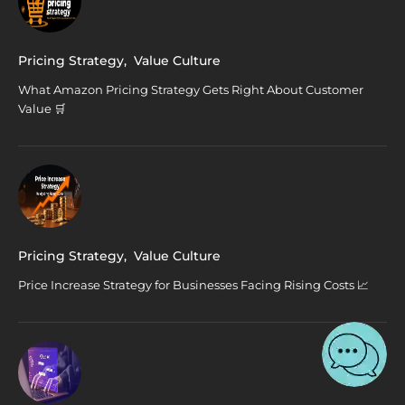
Pricing Strategy
,
Value Culture
What Amazon Pricing Strategy Gets Right About Customer
Value 🛒
Pricing Strategy
,
Value Culture
Price Increase Strategy for Businesses Facing Rising Costs 📈