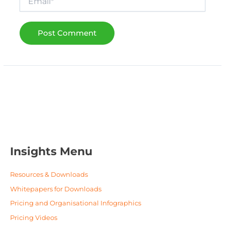
Insights Menu
Resources & Downloads
Whitepapers for Downloads
Pricing and Organisational Infographics
Pricing Videos