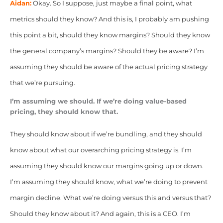
Aidan:
Okay. So I suppose, just maybe a final point, what
metrics should they know? And this is, I probably am pushing
this point a bit, should they know margins? Should they know
the general company’s margins? Should they be aware? I’m
assuming they should be aware of the actual pricing strategy
that we’re pursuing.
I’m assuming we should. If we’re doing value-based
pricing, they should know that.
They should know about if we’re bundling, and they should
know about what our overarching pricing strategy is. I’m
assuming they should know our margins going up or down.
I’m assuming they should know, what we’re doing to prevent
margin decline. What we’re doing versus this and versus that?
Should they know about it? And again, this is a CEO. I’m