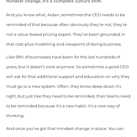
mindset change, it’s a complete culture shift.
And you know what, Aidan, sometimes the CEO needs to be
reminded of that because often obviously they’re not, they’re
not a value-based pricing expert. They’ve been grounded in
that cost-plus modelling and viewpoint of doing business.
Like 99% of businesses have been for the last hundreds of
years, but it doesn’t work anymore. So sometimes a good CEO
will ask for that additional support and education on why they
must go to a new system. Often, they know deep down it’s
right, but just like they need to be reminded, their teams need
to be reminded because it’s a new habit, it’s a new way of
thinking.
And once you’ve got that mindset change in place. You can