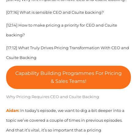
[07:16] What is sensible CEO and Csuite backing?
[12:14] How to make pricing a priority for
CEO and Csuite
backing?
[17:12] What Truly Drives Pricing Transformation With
CEO and
Csuite Backing
Capability Building Programmes For Pricing
& Sales Teams!
Why Pricing Requires CEO and Csuite Backing
Aidan:
In today’s episode, we want to dig a bit deeper into a
topic we’ve covered a couple of times in previous episodes.
And that it’s vital, it’s so important that a pricing