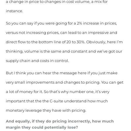
a change in price to changes in cost volume, a mix for
instance.
So you can say if you were going for a 2% increase in prices,
versus not increasing prices, can lead to an impressive and
direct flow to the bottom line of 20 to 30%. Obviously, here I’m
thinking, volume is the same and constant and we’ve got our
supply chain and costs in control.
But I think you can hear the message here if you just make
very small improvements and changes to pricing. You can get
a lot of money for it. So that’s why number one, it’s very
important that the the C-suite understand how much
monetary leverage they have with pricing.
And equally, if they do pricing incorrectly, how much
margin they could potentially lose?