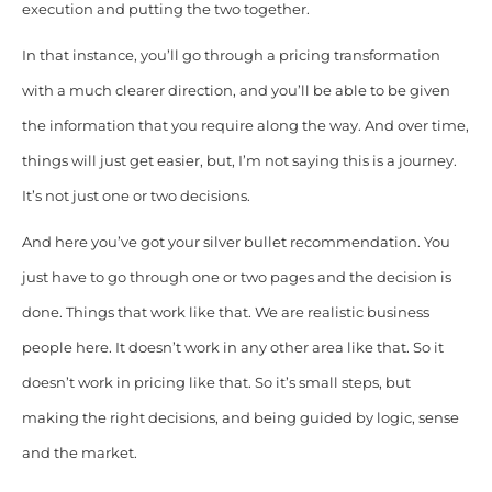
execution and putting the two together.
In that instance, you’ll go through a pricing transformation
with a much clearer direction, and you’ll be able to be given
the information that you require along the way. And over time,
things will just get easier, but, I’m not saying this is a journey.
It’s not just one or two decisions.
And here you’ve got your silver bullet recommendation. You
just have to go through one or two pages and the decision is
done. Things that work like that. We are realistic business
people here. It doesn’t work in any other area like that. So it
doesn’t work in pricing like that. So it’s small steps, but
making the right decisions, and being guided by logic, sense
and the market.