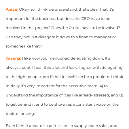
Aidan:
Okay, so I think we understand, that’s clear that it’s
important for the business, but does the CEO have to be
involved in this project? Does the Csuite have to be
involved?
Can they not just delegate it down to a finance manager or
someone like that?
Joanna:
I like how you mentioned delegating down. It’s
always about, I hear this a lot and look, I agree with delegating
to the right people, but if that in itself can be a problem. I think
initially it’s very important for the executive team. A) to
understand the importance of it as I’ve already stressed, and B)
to get behind it and to be shown as a consistent voice on the
topic of pricing.
Even if their areas of expertise are in supply chain sales, and