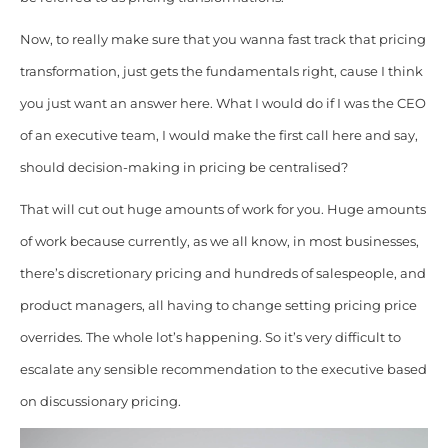
Now, to really make sure that you wanna fast track that pricing
transformation, just gets the fundamentals
right, cause I think
you just want an answer here. What I would do if I was the CEO
of an executive team, I would make the first call here and say,
should decision-making in pricing be centralised?
That will cut out huge amounts of work for you. Huge amounts
of work because currently, as we all know, in most businesses,
there’s discretionary pricing and hundreds of salespeople, and
product managers, all having to change setting pricing price
overrides. The whole lot’s happening. So it’s very difficult to
escalate any sensible recommendation to the executive based
on discussionary pricing.