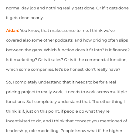
normal day job and nothing really gets done.
Or if it gets done,
it gets done poorly.
Aidan:
You know, that makes sense to me. I think we’ve
covered also some other podcasts, and how pricing often slips
between the gaps. Which function does it fit into? Is it finance?
Is it marketing? Or is it sales? Or is it the commercial function,
which some companies, let’s be honest, don’t really have?
So, I completely understand that it needs to be for a real
pricing project to really work, it needs to work across multiple
functions. So I completely understand that. The other thing
I
think is if, just on this point, if people do what they’re
incentivised to do, and I think that concept you mentioned of
leadership, role modelling. People know what if the higher-