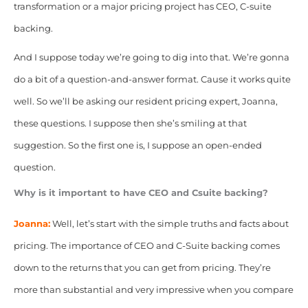
transformation or a major pricing project has CEO, C-suite
backing.
And I suppose today we’re going to dig into that. We’re gonna
do a bit of a question-and-answer format. Cause it works quite
well. So we’ll be asking our resident pricing expert, Joanna,
these questions. I suppose then she’s smiling at that
suggestion. So the first one is, I suppose an open-ended
question.
Why is it important to have CEO and Csuite backing?
Joanna:
Well, let’s start with the simple truths and facts about
pricing. The importance of CEO and C-Suite backing comes
down to the returns that you can get from pricing. They’re
more
than substantial and very impressive when you compare