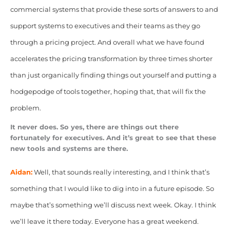
commercial systems that provide these sorts of answers to and
support systems to executives and their teams as they go
through a pricing project. And overall what we have found
accelerates the pricing transformation by three times shorter
than just organically finding things out yourself and putting a
hodgepodge of tools together, hoping that, that will fix the
problem.
It never does. So yes, there are things out there
fortunately for executives. And it’s great to see that these
new tools and systems are there.
Aidan:
Well, that sounds really interesting, and I think that’s
something that I would like
to dig into in a future episode. So
maybe that’s something we’ll discuss next week.
Okay. I think
we’ll leave it there today. Everyone has a great weekend.