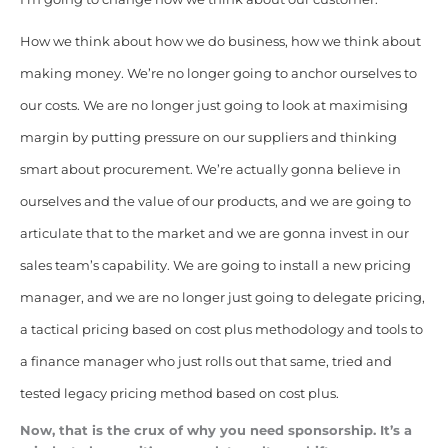
How we think
about how we do business, how we think about
making money. We’re no longer going to anchor ourselves to
our costs. We are no longer just going to look at maximising
margin by putting pressure on our suppliers and thinking
smart about procurement. We’re actually gonna believe in
ourselves and the value of our products, and we are going to
articulate that to the market and we are gonna invest in our
sales team’s capability. We are going to install a new pricing
manager, and we are no longer just going to delegate pricing,
a tactical pricing based on cost plus methodology and tools to
a finance manager who just rolls out that same, tried and
tested legacy pricing method based on cost plus.
Now, that is the crux of why you need sponsorship. It’s a