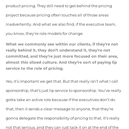
product pricing. They still need to get behind the pricing
project because pricing often touches all of those areas
inadvertently. And what we also find, if the executive team,
you know, they’re role models for change.
What we commonly see within our clients, if they’re not
really behind it, they don’t understand it, they’re not
committed, and they’re just more focused on their area,
almost this siloed culture. And they’re sort of paying lip
service to the role of pricing.
Yes, it’s important we get that.
But that really isn’t what I call
sponsorship, that’s just lip service to sponsorship. You’ve really
gotta take an active role because if the executives don’t do
that, then it sends a clear message to anyone, that they’re
gonna delegate the responsibility of pricing to that. It’s really
not that serious, and they can just tack it on at the end of the