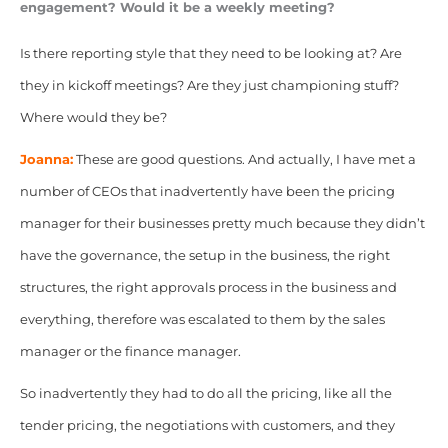
engagement? Would it be a weekly meeting?
Is there reporting style that they need to be looking at? Are
they in kickoff meetings? Are they just championing stuff?
Where would they be?
Joanna:
These are good questions. And actually, I have met a
number of CEOs that inadvertently have been the pricing
manager for their businesses pretty much because they didn’t
have the governance, the setup in the business, the right
structures, the right approvals process in the business and
everything, therefore was
escalated to them by the sales
manager or the finance manager.
So inadvertently they had to do all the pricing, like all the
tender pricing, the negotiations with customers, and they