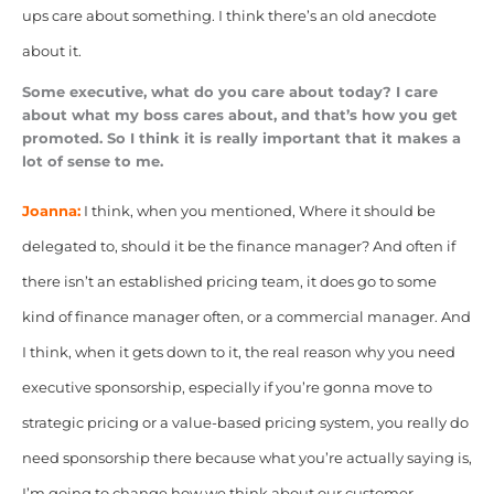
ups care about something. I think there’s an old anecdote
about it.
Some executive, what do you care about today? I care
about what my boss cares about, and that’s how you get
promoted. So I think it is really important that it makes a
lot of sense to me.
Joanna:
I think, when you mentioned, Where it should be
delegated to, should it be the finance manager? And often if
there isn’t an established pricing team, it does go to some
kind of finance manager often, or a commercial manager. And
I think, when it gets down to it, the real reason why you need
executive sponsorship, especially if you’re gonna move to
strategic pricing or a value-based pricing system, you really do
need sponsorship there because what you’re actually saying is,
I’m going to change how we think about our customer.