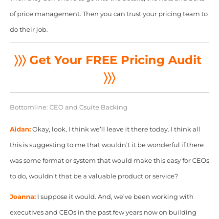
of price management. Then you can trust your pricing team to
do their job.
〉〉〉 Get Your FREE Pricing Audit
〉〉〉
Bottomline: CEO and Csuite Backing
Aidan:
Okay, look, I think we’ll leave it there
today. I think all
this is suggesting to me that wouldn’t it be wonderful if there
was some format or system that would make this easy for CEOs
to do, wouldn’t that be a valuable product or service?
Joanna:
I suppose it would. And, we’ve been working with
executives and CEOs in the past few years now on building