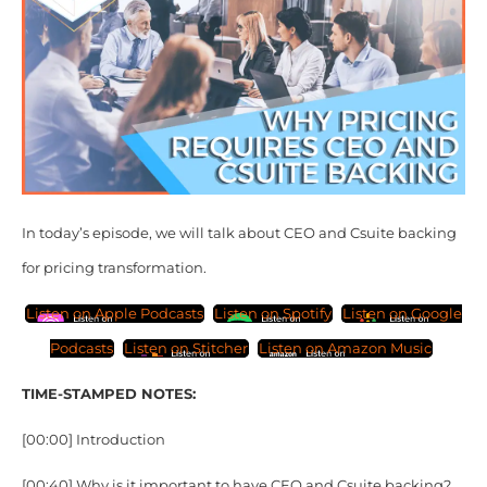
In today’s episode, we will talk about CEO and Csuite backing
for pricing transformation.
Listen on Apple Podcasts
Listen on Spotify
Listen on Google
Podcasts
Listen on Stitcher
Listen on Amazon Music
TIME-STAMPED NOTES:
[00:00] Introduction
[00:40] Why is it important to have CEO and Csuite backing?