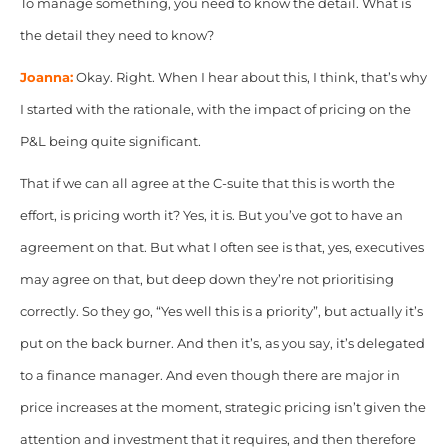
To manage something, you need to know the detail. What is
the detail they need to know?
Joanna:
Okay. Right. When I hear about this, I think, that’s why
I started with the rationale, with the impact of pricing on the
P&L being quite significant.
That if we can all agree at the C-suite that this is worth the
effort, is pricing worth it? Yes, it is. But you’ve got to have an
agreement on that. But what I often see is that, yes, executives
may agree on that, but deep down they’re not prioritising
correctly. So they go, “Yes well this is a priority”, but actually it’s
put on the back burner. And then it’s, as you say, it’s delegated
to a finance manager. And even though there are major in
price increases at the moment, strategic
pricing isn’t given the
attention and investment that it requires, and then therefore