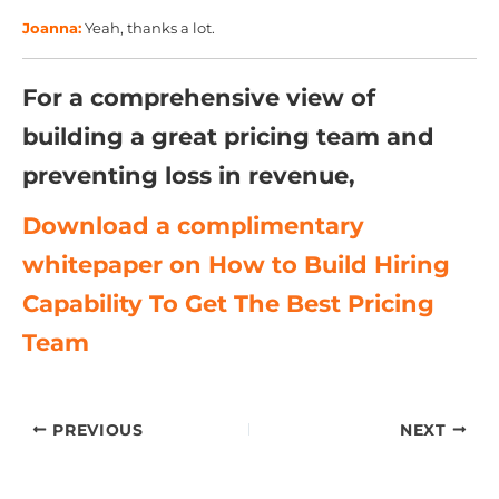
Joanna:
Yeah, thanks a lot.
For a comprehensive view of
building a great pricing team and
preventing loss in revenue,
Download a complimentary
whitepaper on How to Build Hiring
Capability To Get The Best Pricing
Team
PREVIOUS
NEXT