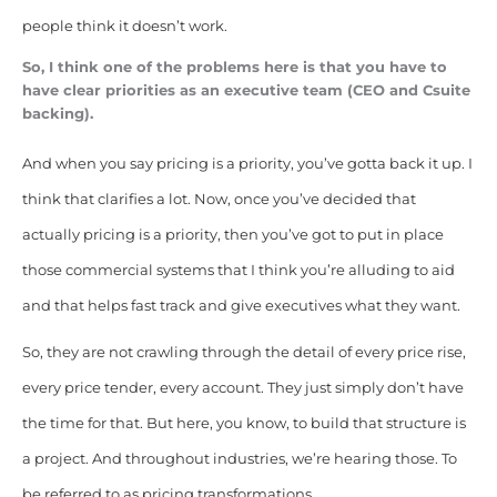
people think it doesn’t work.
So, I think one of the problems here is that you have to
have clear priorities as an executive team (CEO and Csuite
backing).
And when you say pricing is a priority, you’ve gotta back it up. I
think that clarifies a lot. Now, once you’ve decided that
actually pricing is a priority, then you’ve got to put in place
those commercial systems that I think you’re alluding to aid
and that helps fast track and give executives what they want.
So, they are not crawling through the detail of every price rise,
every price tender, every account. They just simply don’t have
the time for that. But here, you know, to build that structure is
a project. And throughout industries, we’re hearing those. To
be referred to as pricing transformations.