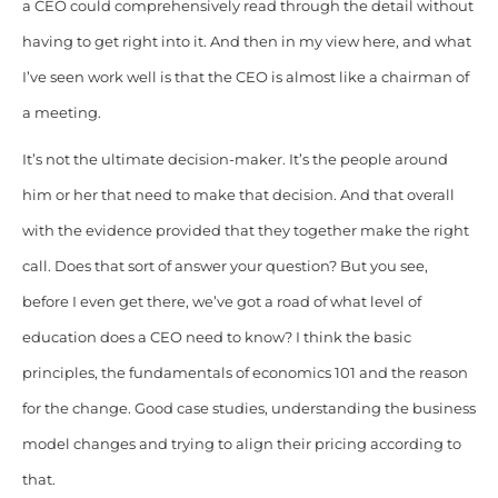
a CEO could comprehensively read through the detail without
having to get right into it. And then in my view here, and what
I’ve seen work well is that the CEO is almost like a chairman of
a meeting.
It’s not the ultimate decision-maker. It’s the people around
him or her that need to make that decision. And that overall
with the evidence provided that they together make the right
call. Does that sort of answer your question? But you see,
before I even get there, we’ve got a road of what level of
education does a CEO need to know? I think the basic
principles, the fundamentals of economics 101 and the reason
for the change. Good case studies, understanding the business
model changes and trying to align their pricing according to
that.