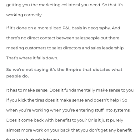
getting you the marketing collateral you need. So that it’s
working correctly.
If it’s done on a more siloed P&L basis in geography. And
there’s no direct contact between salespeople out there
meeting customers to sales directors and sales leadership.
That’s where it falls down.
So we’re not saying it’s the Empire that dictates what
people do.
It has to make sense.
Does it fundamentally make sense to you
if you kick the tires does it make sense and doesn’t help? So
when you’re working when you’re entering stuff into systems.
Does it come back with benefits to you? Or is it just purely
almost more work on your back that you don’t get any benefit