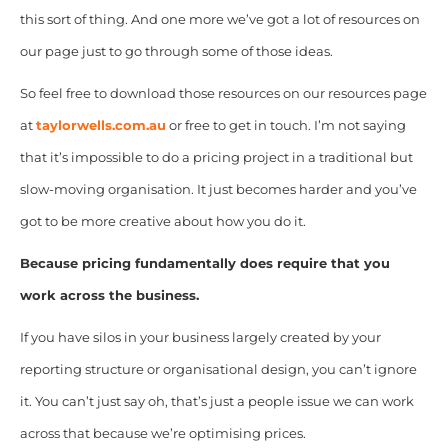
this sort of thing. And one more we’ve got a lot of resources on
our page just to go through some of those ideas.
So feel free to download those resources on our resources page
at
taylorwells.com.au
or free to get in touch. I’m not saying
that it’s impossible to do a pricing project in a traditional but
slow-moving organisation. It just becomes harder and you’ve
got to be more creative about how you do it.
Because pricing fundamentally does require that you
work across the business.
If you have silos in your business largely created by your
reporting structure or organisational design, you can’t ignore
it. You can’t just say oh, that’s just a people issue we can work
across that because we’re optimising prices.