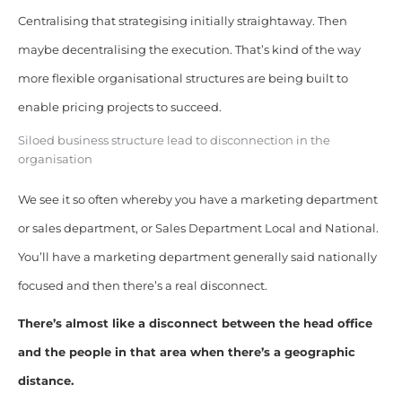
Centralising that strategising initially straightaway. Then
maybe decentralising the execution. That’s kind of the way
more flexible organisational structures are being built to
enable pricing projects to succeed.
Siloed business structure lead to disconnection in the
organisation
We see it so often whereby you have a marketing department
or sales department, or Sales Department Local and National.
You’ll have a marketing department generally said nationally
focused and then there’s a real disconnect.
There’s almost like a disconnect between the head office
and the people in that area when there’s a geographic
distance.