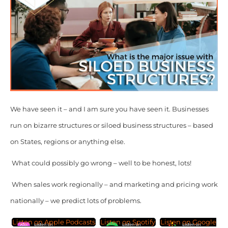
We have seen it – and I am sure you have seen it. Businesses
run on bizarre structures or siloed business structures – based
on States, regions or anything else.
What could possibly go wrong – well to be honest, lots!
When sales work regionally – and marketing and pricing work
nationally – we predict lots of problems.
Listen on Apple Podcasts
Listen on Spotify
Listen on Google