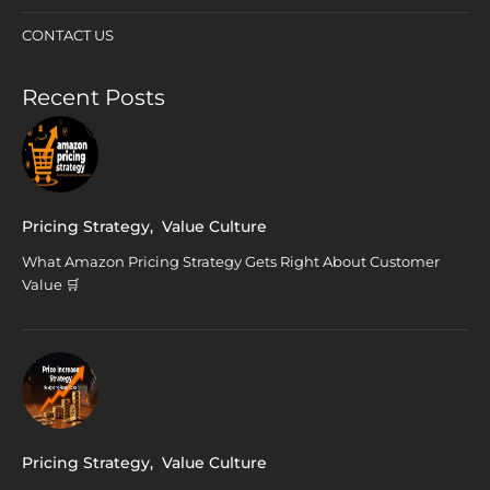
CONTACT US
Recent Posts
Pricing Strategy
,
Value Culture
What Amazon Pricing Strategy Gets Right About Customer
Value 🛒
Pricing Strategy
,
Value Culture