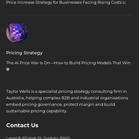
Price Increase Strategy for Businesses Facing Rising Costs 📈
Pricing Strategy
The AI Price War Is On—How to Build Pricing Models That Win
☢️
Taylor Wells is a specialist pricing strategy consulting firm in
Australia, helping complex B2B and industrial organisations
embed pricing governance, protect margin and build
sustainable pricing capability.
Contact Us
Level 8, 65 York St. Sydney 2000