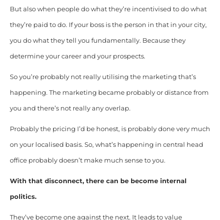
But also when people do what they’re incentivised to do what
they’re paid to do. If your boss is the person in that in your city,
you do what they tell you fundamentally. Because they
determine your career and your prospects.
So you’re probably not really utilising the marketing that’s
happening. The marketing became probably or distance from
you and there’s not really any overlap.
Probably the pricing I’d be honest, is probably done very much
on your localised basis. So, what’s happening in central head
office probably doesn’t make much sense to you.
With that disconnect, there can be become internal
politics.
They’ve become one against the next. It leads to value