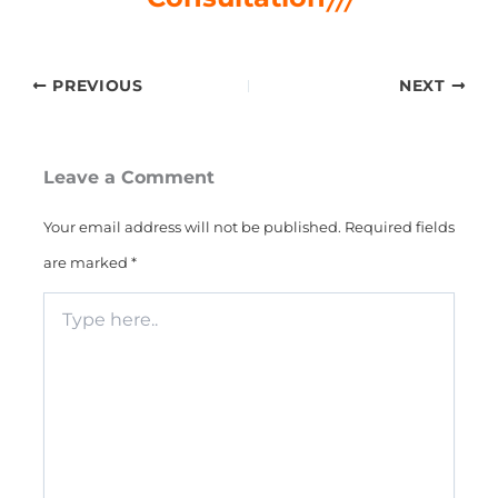
PREVIOUS
NEXT
Leave a Comment
Your email address will not be published.
Required fields
are marked
*
Type
here..