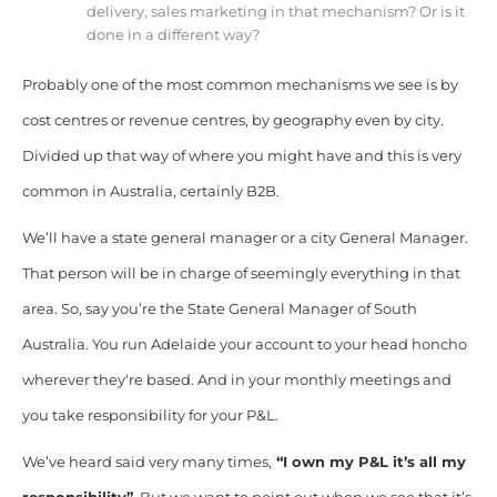
delivery, sales marketing in that mechanism? Or is it
done in a different way?
Probably one of the most common mechanisms we see is by
cost centres or revenue centres, by geography even by city.
Divided up that way of where you might have and this is very
common in Australia, certainly B2B.
We’ll have a state general manager or a city General Manager.
That person will be in charge of seemingly everything in that
area. So, say you’re the State General Manager of South
Australia. You run Adelaide your account to your
head honcho
wherever they
‘re based. And in your monthly meetings and
you take responsibility for your P&L.
We’ve heard said very many times,
“I own my P&L it’s all my