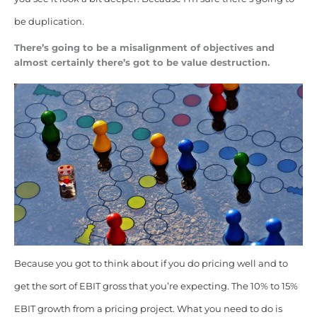
be duplication.
There’s going to be a misalignment of objectives and
almost certainly there’s got to be value destruction.
Because you got to think about if you do pricing well and to
get the sort of EBIT gross that you’re expecting. The 10% to 15%
EBIT growth from a pricing project. What you need to do is