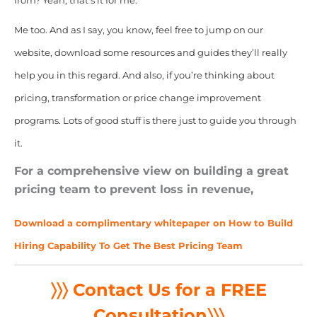
from? Yeah, that’s it for me.
Me too. And as I say, you know, feel free to jump on our
website, download some resources and guides they’ll really
help you in this regard. And also, if you’re thinking about
pricing, transformation or price change improvement
programs. Lots of good stuff is there just to guide you through
it.
For a comprehensive view on building a great
pricing team to prevent loss in revenue,
Download a complimentary whitepaper on How to Build
Hiring Capability To Get The Best Pricing Team
〉〉〉 Contact Us for a FREE
Consultation
〉〉〉