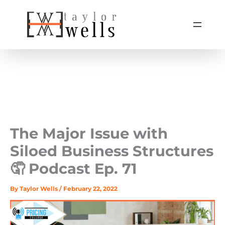
Skip
to
content
The Major Issue with
Siloed Business Structures
🤦‍️ Podcast Ep. 71
By
Taylor Wells
/
February 22, 2022