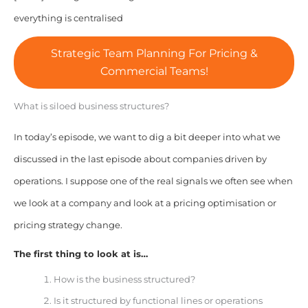
everything is centralised
Strategic Team Planning For Pricing &
Commercial Teams!
What is siloed business structures?
In today’s episode, we want to dig a bit deeper into what we
discussed in the last episode about companies driven by
operations. I suppose one of the real signals we often see when
we look at a company and look at a pricing optimisation or
pricing strategy change.
The first thing to look at is…
How is the business structured?
Is it structured by functional lines or operations