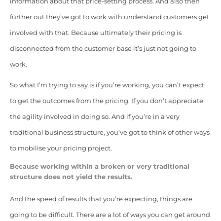
information about that price-setting process. And also then
further out they’ve got to work with understand customers get
involved with that. Because ultimately their pricing is
disconnected from the customer base it’s just not going to
work.
So what I’m trying to say is if you’re working, you can’t expect
to get the outcomes from the pricing. If you don’t appreciate
the agility involved in doing so. And if you’re in a very
traditional business structure, you’ve got to think of other ways
to mobilise your pricing project.
Because working within a broken or very traditional
structure does not yield the results.
And the speed of results that you’re expecting, things are
going to be difficult. There are a lot of ways you can get around