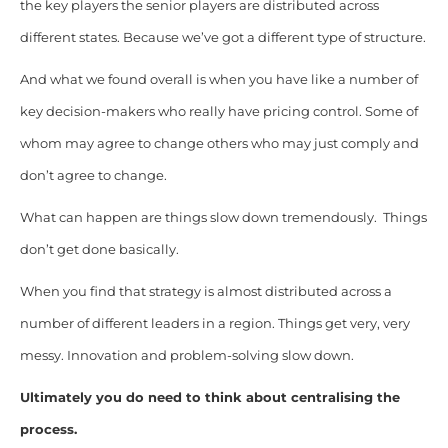
the key players the senior players are distributed across
different states. Because we’ve got a different type of structure.
And what we found overall is when you have like a number of
key decision-makers who really have pricing control. Some of
whom may agree to change others who may just comply and
don’t agree to change.
What can happen are things slow down tremendously. Things
don’t get done basically.
When you find that strategy is almost distributed across a
number of different leaders in a region. Things get very, very
messy. Innovation and problem-solving slow down.
Ultimately you do need to think about centralising the
process.