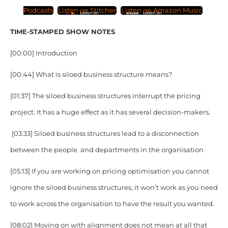
Podcasts
Listen on Stitcher
Listen on Amazon Music
TIME-STAMPED SHOW NOTES
[00:00] Introduction
[00:44] What is siloed business structure means?
[01:37] The siloed business structures interrupt the pricing
project. It has a huge effect as it has several decision-makers.
[03:33] Siloed business structures lead to a disconnection
between the people and departments in the organisation
[05:13] If you are working on pricing optimisation you cannot
ignore the siloed business structures, it won’t work as you need
to work across the organisation to have the result you wanted.
[08:02] Moving on with alignment does not mean at all that