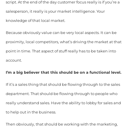
script. At the end of the day customer focus really is if you’re a
salesperson, it really is your market intelligence. Your
knowledge of that local market.
Because obviously value can be very local aspects. It can be
proximity, local competitors, what’s driving the market at that
point in time. That aspect of stuff really has to be taken into
account.
I’m a big believer that this should be on a functional level.
If it’s a sales thing that should be flowing through to the sales
department. That should be flowing through to people who
really understand sales. Have the ability to lobby for sales and
to help out in the business.
Then obviously, that should be working with the marketing,