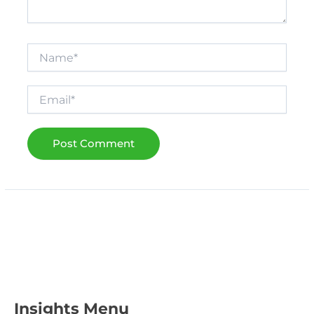
Name*
Email*
Insights Menu