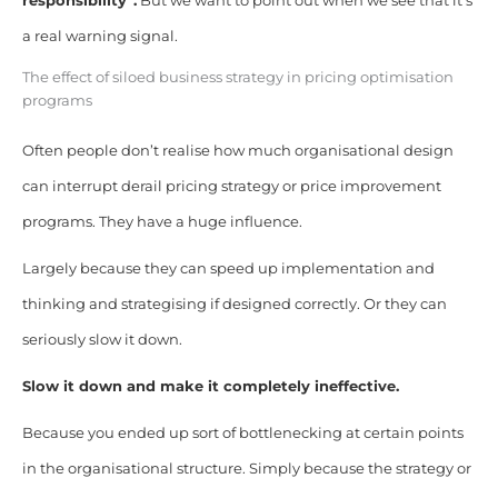
responsibility”.
But we want to point out when we see that it’s
a real warning signal.
The effect of siloed business strategy in pricing optimisation
programs
Often people don’t realise how much organisational design
can interrupt derail pricing strategy or price improvement
programs. They have a huge influence.
Largely because they can speed up implementation and
thinking and strategising if designed correctly. Or they can
seriously slow it down.
Slow it down and make it completely ineffective.
Because you ended up sort of bottlenecking at certain points
in the organisational structure. Simply because the strategy or