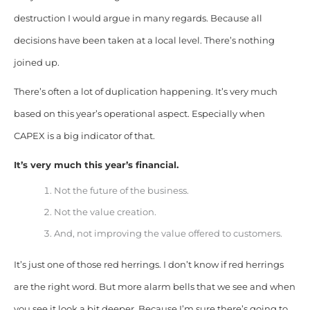
destruction I would argue in many regards. Because all
decisions have been taken at a local level. There’s nothing
joined up.
There’s often a lot of duplication happening. It’s very much
based on this year’s operational aspect. Especially when
CAPEX is a big indicator of that.
It’s very much this year’s financial.
Not the future of the business.
Not the value creation.
And, not improving the value offered to customers.
It’s just one of those red herrings. I don’t know if red herrings
are the right word. But more alarm bells that we see and when
you see it look a bit deeper. Because I’m sure there’s going to