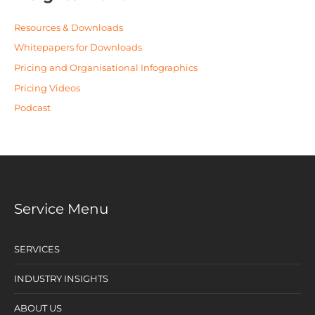
Resources & Downloads
Whitepapers for Downloads
Pricing and Organisational Infographics
Pricing Videos
Podcast
Service Menu
SERVICES
INDUSTRY INSIGHTS
ABOUT US