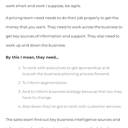
work smart and work I suppose, be agile.
A pricing team need needs to do their job properly to get the
money that you want. They need to work across the business to
get key sources of information and support. They also need to
work up and down the business.
By this I mean, they need…
To work with executives to get sponsorship and
to
push the business planning process forward.
To inform segmentation.
And to inform business strategy because that too may
have to change.
Also down they’ve got to work with customer services.
The sales team find out key business intelligence sources and