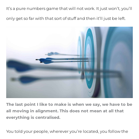
It’s a pure numbers game that will not work. It just won’t, you’ll
only get so far with that sort of stuff and then it’ll just be left.
The last point I like to make is when we say, we have to be
all moving in alignment. This does not mean at all that
everything is centralised.
You told your people, wherever you’re located, you follow the