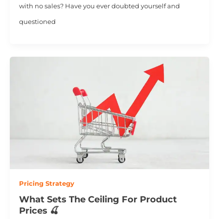
with no sales? Have you ever doubted yourself and
questioned
Pricing Strategy
What Sets The Ceiling For Product
Prices 🍒