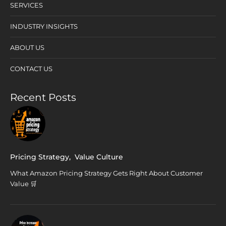
SERVICES
INDUSTRY INSIGHTS
ABOUT US
CONTACT US
Recent Posts
Pricing Strategy
,
Value Culture
What Amazon Pricing Strategy Gets Right About Customer
Value 🛒