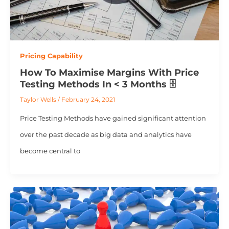
Pricing Capability
How To Maximise Margins With Price
Testing Methods In < 3 Months 🗄️
Taylor Wells
/
February 24, 2021
Price Testing Methods have gained significant attention
over the past decade as big data and analytics have
become central to