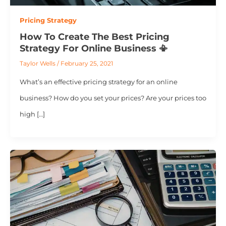
Pricing Strategy
How To Create The Best Pricing
Strategy For Online Business 📳
Taylor Wells
/
February 25, 2021
What’s an effective pricing strategy for an online
business? How do you set your prices? Are your prices too
high […]