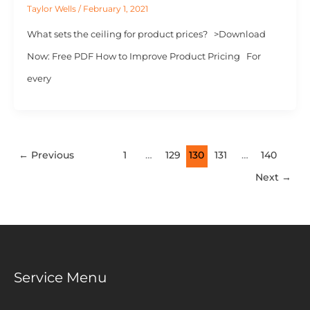
Taylor Wells
/
February 1, 2021
What sets the ceiling for product prices? >Download
Now: Free PDF How to Improve Product Pricing For
every
←
Previous
1
…
129
130
131
…
140
Next
→
Service Menu