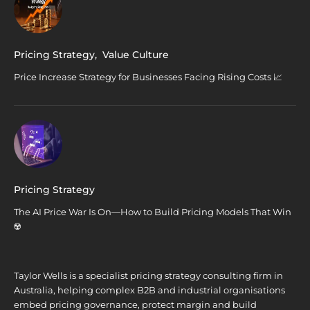
Pricing Strategy
,
Value Culture
Price Increase Strategy for Businesses Facing Rising Costs 📈
Pricing Strategy
The AI Price War Is On—How to Build Pricing Models That Win
☢️
Taylor Wells is a specialist pricing strategy consulting firm in
Australia, helping complex B2B and industrial organisations
embed pricing governance, protect margin and build