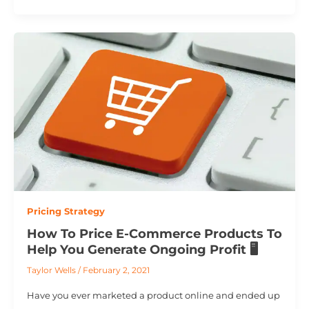
Pricing Strategy
How To Price E-Commerce Products To
Help You Generate Ongoing Profit 🖥️
Taylor Wells
/
February 2, 2021
Have you ever marketed a product online and ended up