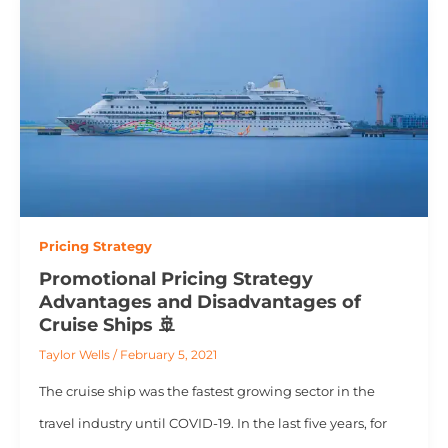
Pricing Strategy
Promotional Pricing Strategy
Advantages and Disadvantages of
Cruise Ships 🚢
Taylor Wells
/
February 5, 2021
The cruise ship was the fastest growing sector in the
travel industry until COVID-19. In the last five years, for