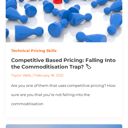
Technical Pricing Skills
Competitive Based Pricing: Falling Into
the Commoditisation Trap? 🏷️
Taylor Wells
/
February 18, 2021
Are you one of them that uses competitive pricing? How
sure are you that you’re not falling into the
commoditisation