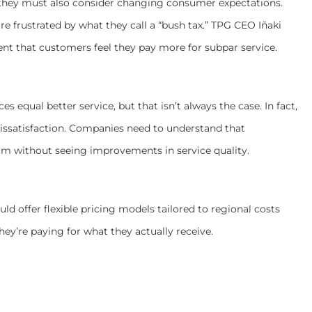
they must also consider changing consumer expectations.
 are frustrated by what they call a “bush tax.” TPG CEO Iñaki
ent that customers feel they pay more for subpar service.
equal better service, but that isn’t always the case. In fact,
ssatisfaction. Companies need to understand that
um without seeing improvements in service quality.
ld offer flexible pricing models tailored to regional costs
hey’re paying for what they actually receive.