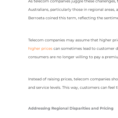
As telecom companies juggle these challenges, 
Australians, particularly those in regional areas,
Berroeta coined this term, reflecting the sentim
Telecom companies may assume that higher prices 
higher prices
can sometimes lead to customer di
consumers are no longer willing to pay a premi
Instead of raising prices, telecom companies shou
and service levels. This way, customers can feel t
Addressing Regional Disparities and Pricing