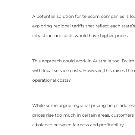
A potential solution for telecom companies is lo
exploring regional tariffs that reflect each state
infrastructure costs would have higher prices.
This approach could work in Australia too. By imp
with local service costs. However, this raises the
operational costs?
While some argue regional pricing helps address d
prices rise too much in certain areas, customer
a balance between fairness and profitability.