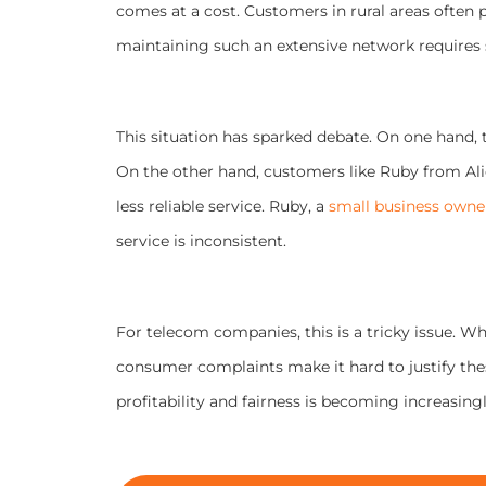
comes at a cost. Customers in rural areas often p
maintaining such an extensive network requires 
This situation has sparked debate. On one hand, 
On the other hand, customers like Ruby from Alic
less reliable service. Ruby, a
small business owne
service is inconsistent.
For telecom companies, this is a tricky issue. W
consumer complaints make it hard to justify thes
profitability and fairness is becoming increasingly