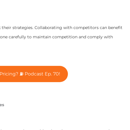
 their strategies. Collaborating with competitors can benefit
done carefully to maintain competition and comply with
ricing? ⛽ Podcast Ep. 70!
es