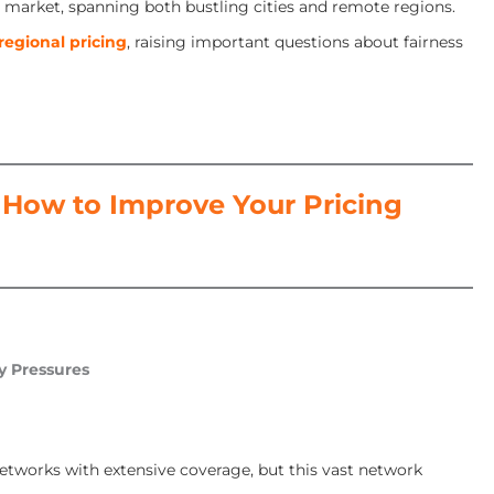
se market, spanning both bustling cities and remote regions.
regional pricing
, raising important questions about fairness
How to Improve Your Pricing
y Pressures
e networks with extensive coverage, but this vast network