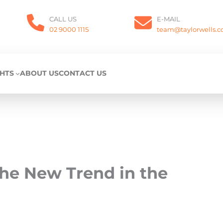
CALL US
E-MAIL
02 9000 1115
team@taylorwells.
GHTS
ABOUT US
CONTACT US
the New Trend in the