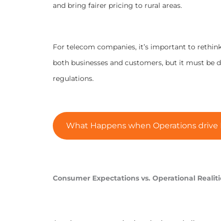
and bring fairer pricing to rural areas.
For telecom companies, it’s important to rethink
both businesses and customers, but it must be 
regulations.
What Happens when Operations drive P
Consumer Expectations vs. Operational Realiti