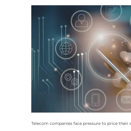
Telecom companies face pressure to price their se