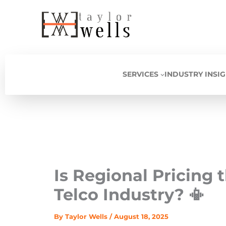
Skip
to
content
SERVICES
INDUSTRY INSI
Is Regional Pricing 
Telco Industry? 📳
By
Taylor Wells
/
August 18, 2025