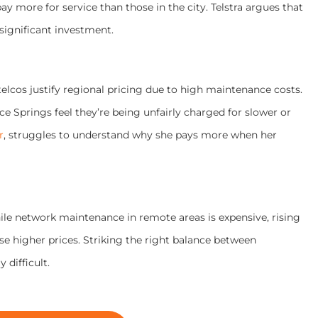
ay more for service than those in the city. Telstra argues that
significant investment.
telcos justify regional pricing due to high maintenance costs.
e Springs feel they’re being unfairly charged for slower or
r
, struggles to understand why she pays more when her
hile network maintenance in remote areas is expensive, rising
e higher prices. Striking the right balance between
 difficult.