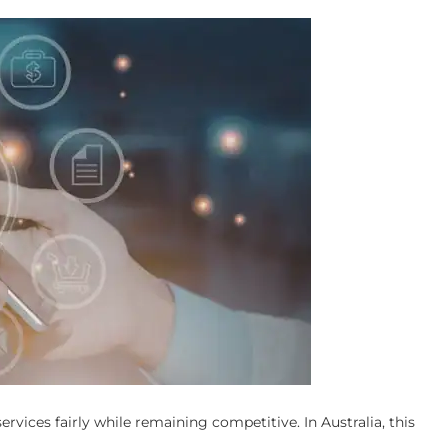
rvices fairly while remaining competitive. In Australia, this