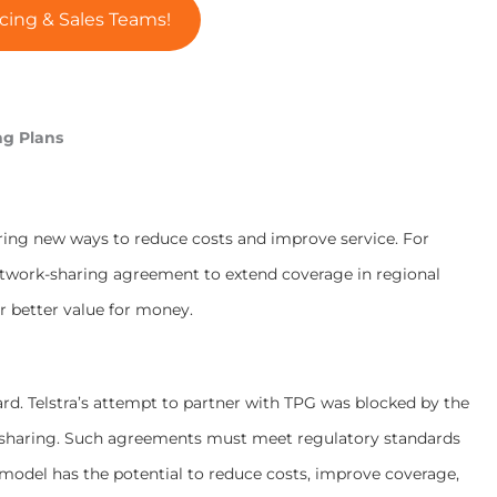
cing & Sales Teams!
ng Plans
ring new ways to reduce costs and improve service. For
etwork-sharing agreement to extend coverage in regional
er better value for money.
ard. Telstra’s attempt to partner with TPG was blocked by the
 sharing. Such agreements must meet regulatory standards
e model has the potential to reduce costs, improve coverage,