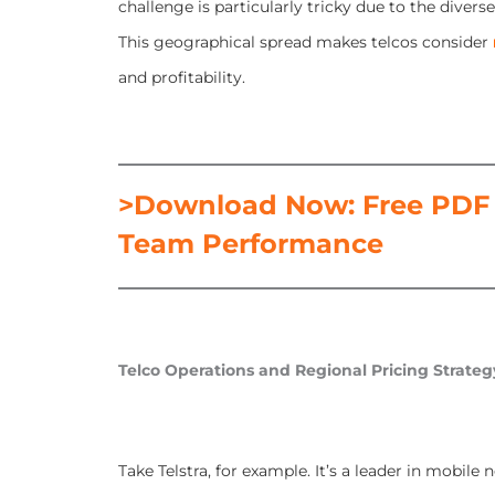
challenge is particularly tricky due to the diver
This geographical spread makes telcos consider
and profitability.
>Download Now: Free PDF 
Team Performance
Telco Operations and Regional Pricing Strateg
Take Telstra, for example. It’s a leader in mobil