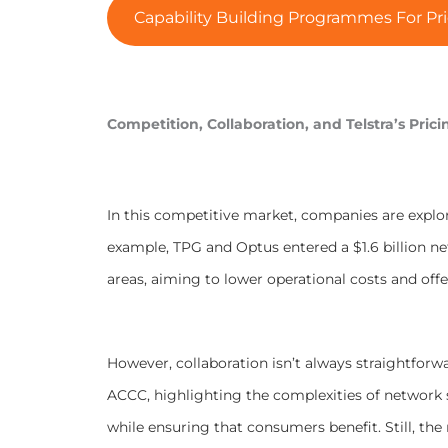
Capability Building Programmes For Pri
Competition, Collaboration, and Telstra’s Prici
In this competitive market, companies are explo
example, TPG and Optus entered a $1.6 billion n
areas, aiming to lower operational costs and off
However, collaboration isn’t always straightforw
ACCC, highlighting the complexities of network
while ensuring that consumers benefit. Still, th