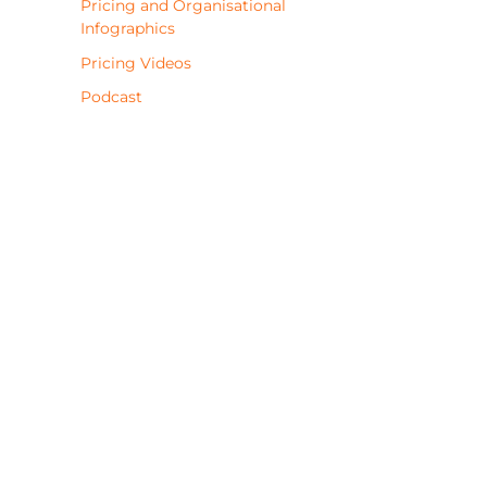
Pricing and Organisational
Infographics
Pricing Videos
Podcast