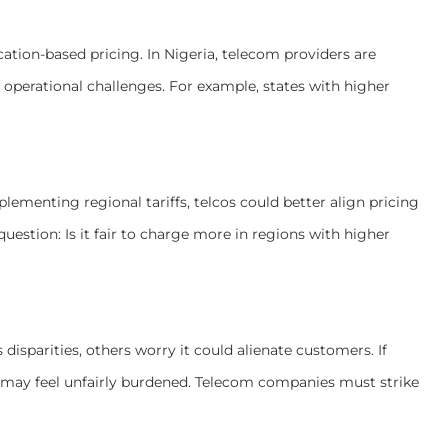
cation-based pricing. In Nigeria, telecom providers are
’s operational challenges. For example, states with higher
lementing regional tariffs, telcos could better align pricing
 question: Is it fair to charge more in regions with higher
isparities, others worry it could alienate customers. If
s may feel unfairly burdened. Telecom companies must strike