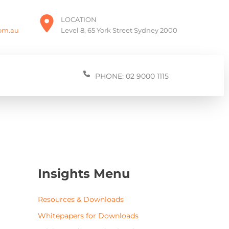
LOCATION
com.au
Level 8, 65 York Street Sydney 2000
PHONE: 02 9000 1115
Insights Menu
Resources & Downloads
Whitepapers for Downloads