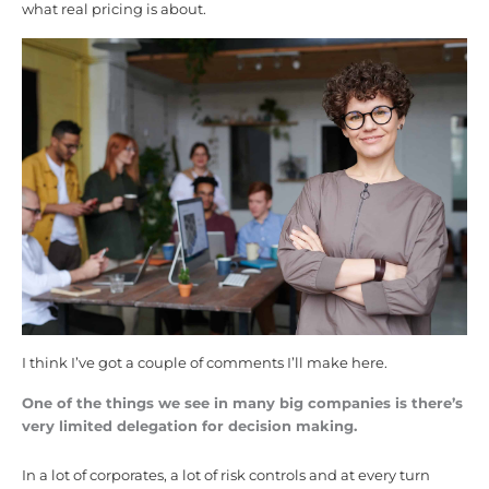
what real pricing is about.
I think I’ve got a couple of comments I’ll make here.
One of the things we see in many big companies is there’s
very limited delegation for decision making.
In a lot of corporates, a lot of risk controls and at every turn