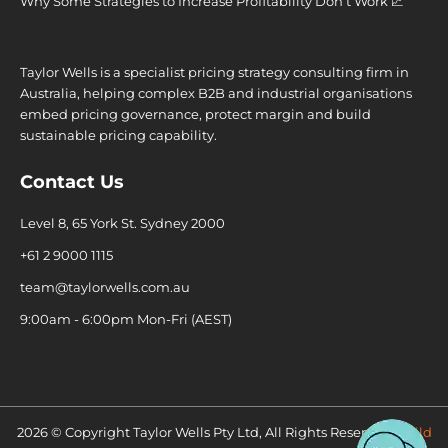
Why Some Strategies to Increase Profitability Don’t Work 💹
Taylor Wells is a specialist pricing strategy consulting firm in
Australia, helping complex B2B and industrial organisations
embed pricing governance, protect margin and build
sustainable pricing capability.
Contact Us
Level 8, 65 York St. Sydney 2000
+61 2 9000 1115
team@taylorwells.com.au
9:00am - 6:00pm Mon-Fri (AEST)
2026 © Copyright Taylor Wells Pty Ltd, All Rights Reserved.
Build