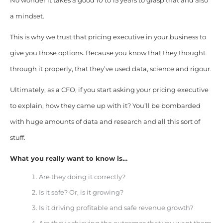
No wonder it takes a good 10 to 15 years to grasp that and also
a mindset.
This is why we trust that pricing executive in your business to
give you those options. Because you know that they thought
through it properly, that they’ve used data, science and rigour.
Ultimately, as a CFO, if you start asking your pricing executive
to explain, how they came up with it? You’ll be bombarded
with huge amounts of data and research and all this sort of
stuff.
What you really want to know is…
Are they doing it correctly?
Is it safe? Or, is it growing?
Is it driving profitable and safe revenue growth?