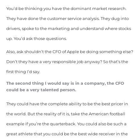
You’d be thinking you have the dominant market research.
They have done the customer service analysis. They dug into
drivers, spoke to the marketing and understand where stocks
up. You’d ask those questions.
Also, ask shouldn’t the CFO of Apple be doing something else?
Don’t they have a very responsible job anyway? So that’s the
first thing I’d say.
The second thing I would say is in a company, the CFO
could be a very talented person.
They could have the complete ability to be the best pricer in
the world. But the reality of it is, take the American football
example if you’re the quarterback. You could also be such a
great athlete that you could be the best wide receiver in the