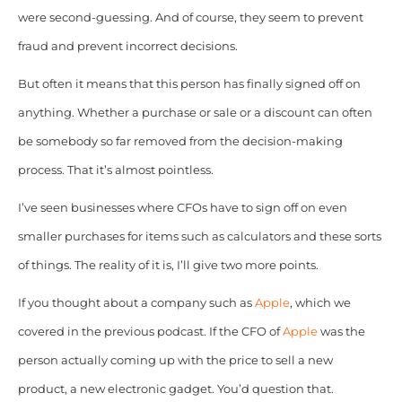
were second-guessing. And of course, they seem to prevent
fraud and prevent incorrect decisions.
But often it means that this person has finally signed off on
anything. Whether a purchase or sale or a discount can often
be somebody so far removed from the decision-making
process. That it’s almost pointless.
I’ve seen businesses where CFOs have to sign off on even
smaller purchases for items such as calculators and these sorts
of things. The reality of it is, I’ll give two more points.
If you thought about a company such as
Apple
, which we
covered in the previous podcast. If the CFO of
Apple
was the
person actually coming up with the price to sell a new
product, a new electronic gadget. You’d question that.