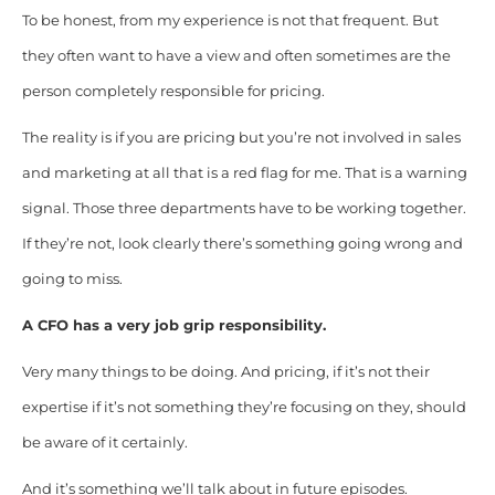
To be honest, from my experience is not that frequent. But
they often want to have a view and often sometimes are the
person completely responsible for pricing.
The reality is if you are pricing but you’re not involved in sales
and marketing at all that is a red flag for me. That is a warning
signal. Those three departments have to be working together.
If they’re not, look clearly there’s something going wrong and
going to miss.
A CFO has a very job grip responsibility.
Very many things to be doing. And pricing, if it’s not their
expertise if it’s not something they’re focusing on they, should
be aware of it certainly.
And it’s something we’ll talk about in future episodes.