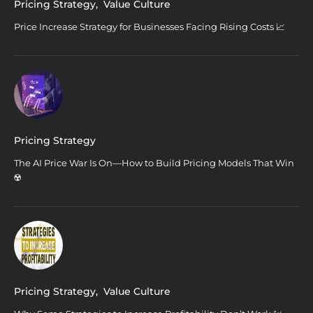
Pricing Strategy
,
Value Culture
Price Increase Strategy for Businesses Facing Rising Costs 📈
Pricing Strategy
The AI Price War Is On—How to Build Pricing Models That Win
☢️
Pricing Strategy
,
Value Culture