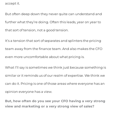
accept it.
But often deep down they never quite can understand and
further what they’re doing. Often this leads, year on year to
that sort of tension, not a good tension.
It’s a tension that sort of separates and splinters the pricing
team away from the finance team. And also makes the CFO
even more uncomfortable about what pricing is.
What I’ll say is sometimes we think just because something is
similar or it reminds us of our realm of expertise. We think we
can do it. Pricing is one of those areas where everyone has an
opinion everyone has a view.
But, how often do you see your CFO having a very strong
view and marketing or a very strong view of sales?