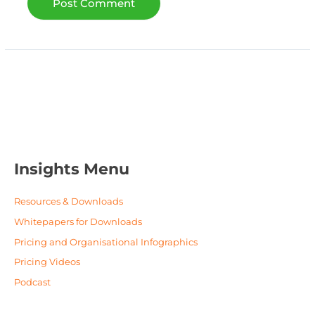
Insights Menu
Resources & Downloads
Whitepapers for Downloads
Pricing and Organisational Infographics
Pricing Videos
Podcast