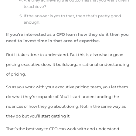
Are they achieving the outcomes that you want them
to achieve?
If the answer is yes to that, then that’s pretty good
enough.
If you’re interested as a CFO learn how they do it then you
need to invest time in that area of expertise.
But it takes time to understand. But this is also what a good
pricing executive does. It builds organisational understanding
of pricing.
So as you work with your executive pricing team, you let them
do what they’re capable of. You’ll start understanding the
nuances of how they go about doing. Not in the same way as
they do but you’ll start getting it.
That’s the best way to CFO can work with and understand