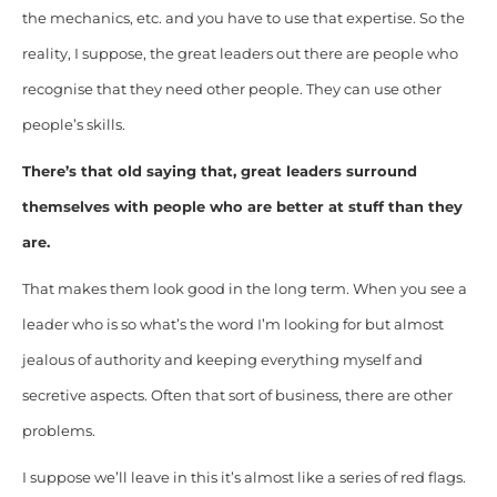
the mechanics, etc. and you have to use that expertise. So the
reality, I suppose, the great leaders out there are people who
recognise that they need other people. They can use other
people’s skills.
There’s that old saying that, great leaders surround
themselves with people who are better at stuff than they
are.
That makes them look good in the long term. When you see a
leader who is so what’s the word I’m looking for but almost
jealous of authority and keeping everything myself and
secretive aspects. Often that sort of business, there are other
problems.
I suppose we’ll leave in this it’s almost like a series of red flags.