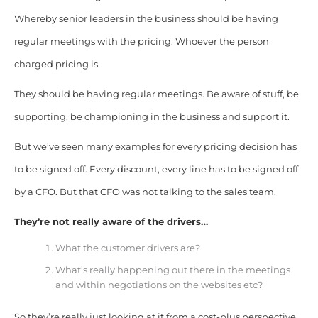
Whereby senior leaders in the business should be having
regular meetings with the pricing. Whoever the person
charged pricing is.
They should be having regular meetings. Be aware of stuff, be
supporting,
be championing
in the business and support it.
But we’ve seen many examples for every pricing decision has
to be signed off. Every discount, every line has to be signed off
by a CFO. But that CFO was not talking to the sales team.
They’re not really aware of the drivers…
What the customer drivers are?
What’s really happening out there in the meetings
and within negotiations on the websites etc?
So they’re really just looking at it from a cost-plus perspective.