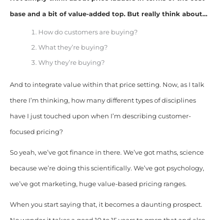
base and a bit of value-added top. But really think about…
How do customers are buying?
What they’re buying?
Why they’re buying?
And to integrate value within that price setting. Now, as I talk
there I’m thinking, how many different types of disciplines
have I just touched upon when I’m describing customer-
focused pricing?
So yeah, we’ve got finance in there. We’ve got maths, science
because we’re doing this scientifically. We’ve got psychology,
we’ve got marketing, huge value-based pricing ranges.
When you start saying that, it becomes a daunting prospect.