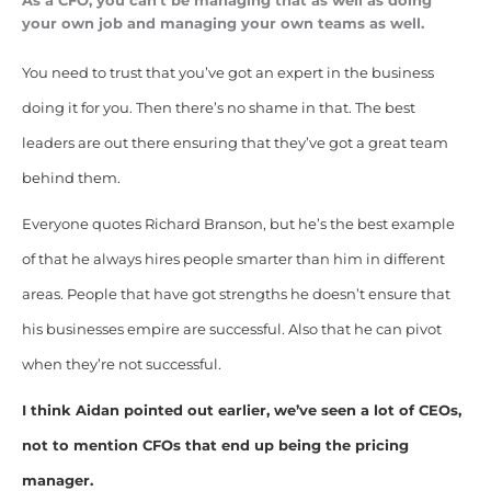
As a CFO, you can’t be managing that as well as doing
your own job and managing your own teams as well.
You need to trust that you’ve got an expert in the business
doing it for you. Then there’s no shame in that. The best
leaders are out there ensuring that they’ve got a great team
behind them.
Everyone quotes Richard Branson, but he’s the best example
of that he always hires people smarter than him in different
areas. People that have got strengths he doesn’t ensure that
his businesses empire are successful. Also that he can pivot
when they’re not successful.
I think Aidan pointed out earlier, we’ve seen a lot of CEOs,
not to mention CFOs that end up being the pricing
manager.