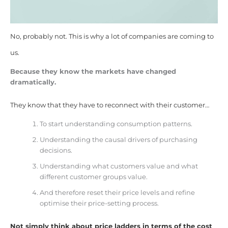
No, probably not. This is why a lot of companies are coming to
us.
Because they know the markets have changed
dramatically.
They know that they have to reconnect with their customer…
To start understanding consumption patterns.
Understanding the causal drivers of purchasing
decisions.
Understanding what customers value and what
different customer groups value.
And therefore reset their price levels and refine
optimise their price-setting process.
Not simply think about price ladders in terms of the cost