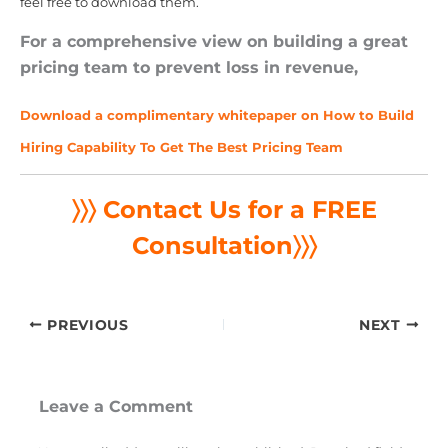
feel free to download them.
For a comprehensive view on building a great
pricing team to prevent loss in revenue,
Download a complimentary whitepaper on How to Build
Hiring Capability To Get The Best Pricing Team
〉〉〉 Contact Us for a FREE
Consultation
〉〉〉
PREVIOUS
NEXT
Leave a Comment