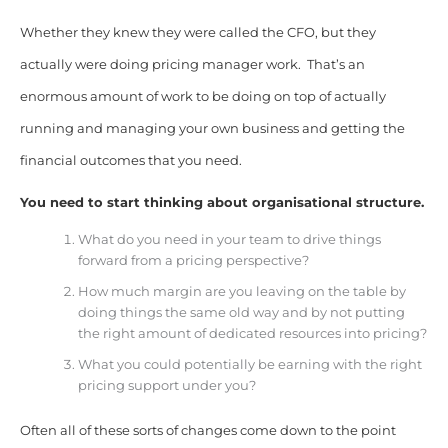
Whether they knew they were called the CFO, but they
actually were doing pricing manager work. That’s an
enormous amount of work to be doing on top of actually
running and managing your own business and getting the
financial outcomes that you need.
You need to start thinking about organisational structure.
What do you need in your team to drive things
forward from a pricing perspective?
How much margin are you leaving on the table by
doing things the same old way and by not putting
the right amount of dedicated resources into pricing?
What you could potentially be earning with the right
pricing support under you?
Often all of these sorts of changes come down to the point