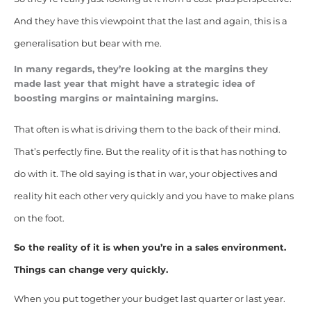
And they have this viewpoint that the last and again, this is a
generalisation but bear with me.
In many regards, they’re looking at the margins they
made last year that might have a strategic idea of
boosting margins or maintaining margins.
That often is what is driving them to the back of their mind.
That’s perfectly fine. But the reality of it is that has nothing to
do with it. The old saying is that in war, your objectives and
reality hit each other very quickly and you have to make plans
on the foot.
So the reality of it is when you’re in a sales environment.
Things can change very quickly.
When you put together your budget last quarter or last year.