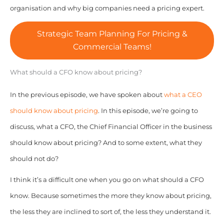
organisation and why big companies need a pricing expert.
Strategic Team Planning For Pricing &
Commercial Teams!
What should a CFO know about pricing?
In the previous episode, we have spoken about
what a CEO
should know about pricing
. In this episode, we’re going to
discuss, what a CFO, the Chief Financial Officer in the business
should know about pricing? And to some extent, what they
should not do?
I think it’s a difficult one when you go on what should a CFO
know. Because sometimes the more they know about pricing,
the less they are inclined to sort of, the less they understand it.