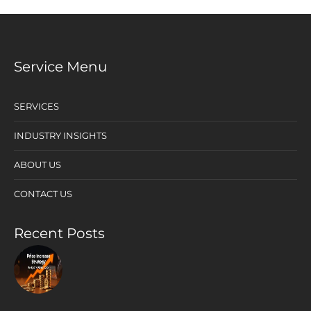
Service Menu
SERVICES
INDUSTRY INSIGHTS
ABOUT US
CONTACT US
Recent Posts