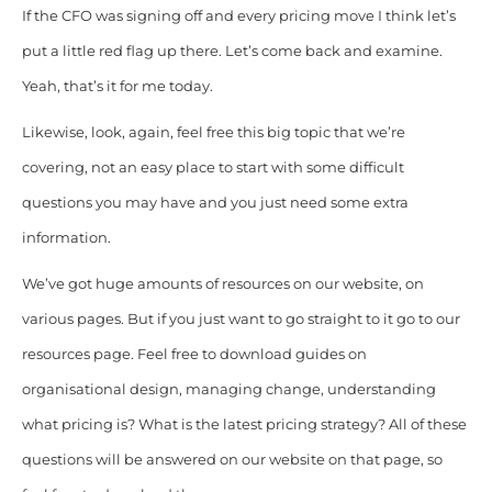
If the CFO was signing off and every pricing move I think let’s
put a little red flag up there. Let’s come back and examine.
Yeah, that’s it for me today.
Likewise, look, again, feel free this big topic that we’re
covering, not an easy place to start with some difficult
questions you may have and you just need some extra
information.
We’ve got huge amounts of resources on our website, on
various pages. But if you just want to go straight to it go to our
resources page. Feel free to download guides on
organisational design, managing change, understanding
what pricing is? What is the latest pricing strategy? All of these
questions will be answered on our website on that page, so