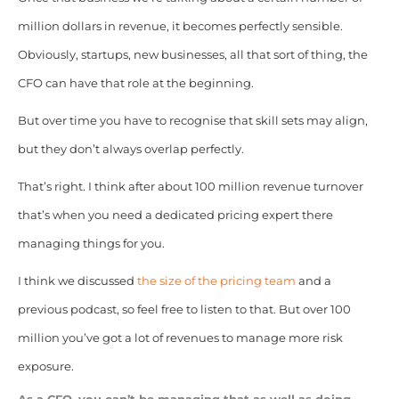
million dollars in revenue, it becomes perfectly sensible.
Obviously, startups, new businesses, all that sort of thing, the
CFO can have that role at the beginning.
But over time you have to recognise that skill sets may align,
but they don’t always overlap perfectly.
That’s right. I think after about 100 million revenue turnover
that’s when you need a dedicated pricing expert there
managing things for you.
I think we discussed
the size of the pricing team
and a
previous podcast, so feel free to listen to that. But over 100
million you’ve got a lot of revenues to manage more risk
exposure.