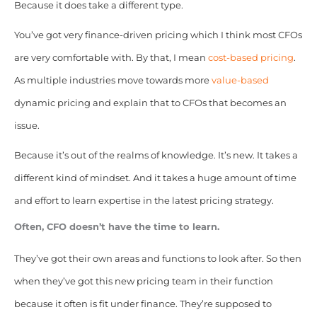
Because it does take a different type.
You’ve got very finance-driven pricing which I think most CFOs
are very comfortable with. By that, I mean
cost-based pricing
.
As multiple industries move towards more
value-based
dynamic pricing and explain that to CFOs that becomes an
issue.
Because it’s out of the realms of knowledge. It’s new. It takes a
different kind of mindset. And it takes a huge amount of time
and effort to learn expertise in the latest pricing strategy.
Often, CFO doesn’t have the time to learn.
They’ve got their own areas and functions to look after. So then
when they’ve got this new pricing team in their function
because it often is fit under finance. They’re supposed to