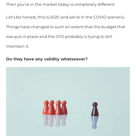
Then you’re in the market today is completely different.
Let’s be honest, this is 2020 and we’re in the COVID scenario.
Things have changed to such an extent that the budget that
was put in place and the CFO probably is trying to still
maintain it.
Do they have any validity whatsoever?