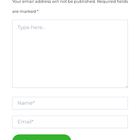
Your email address will not be published.
Required fields
are marked
*
Type
here..
Name*
Email*