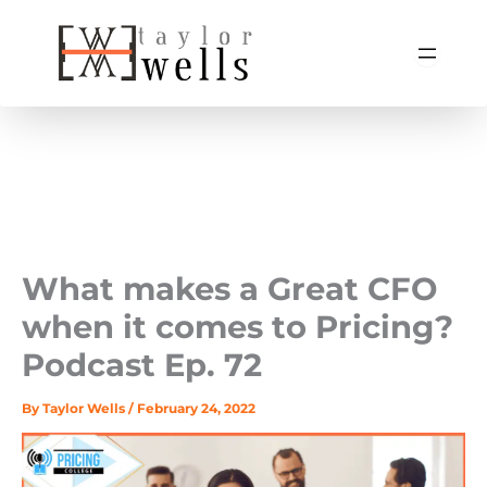
Skip
to
content
What makes a Great CFO
when it comes to Pricing? ‍
Podcast Ep. 72
By
Taylor Wells
/
February 24, 2022