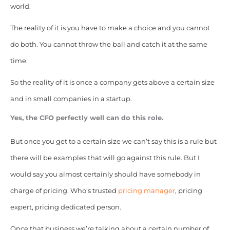
world.
The reality of it is you have to make a choice and you cannot
do both. You cannot throw the ball and catch it at the same
time.
So the reality of it is once a company gets above a certain size
and in small companies in a startup.
Yes, the CFO perfectly well can do this role.
But once you get to a certain size we can’t say this is a rule but
there will be examples that will go against this rule. But I
would say you almost certainly should have somebody in
charge of pricing. Who’s trusted
pricing manager
, pricing
expert, pricing dedicated person.
Once that business we’re talking about a certain number of