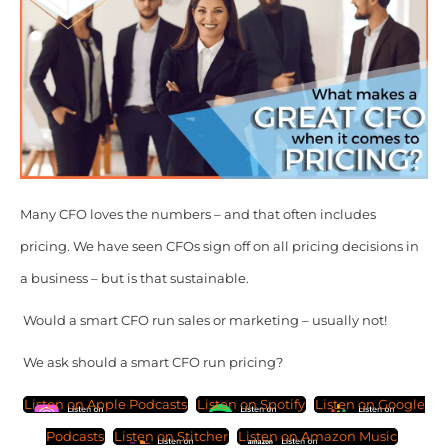
Many CFO loves the numbers – and that often includes
pricing. We have seen CFOs sign off on all pricing decisions in
a business – but is that sustainable.
Would a smart CFO run sales or marketing – usually not!
We ask should a smart CFO run pricing?
Listen on Apple Podcasts
Listen on Spotify
Listen on Google
Podcasts
Listen on Stitcher
Listen on Amazon Music