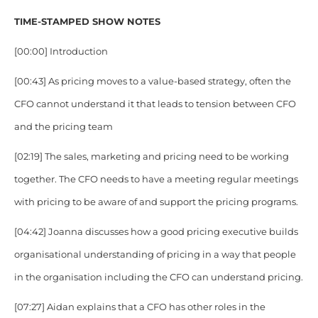
TIME-STAMPED SHOW NOTES
[00:00] Introduction
[00:43] As pricing moves to a value-based strategy, often the
CFO cannot understand it that leads to tension between CFO
and the pricing team
[02:19] The sales, marketing and pricing need to be working
together. The CFO needs to have a meeting regular meetings
with pricing to be aware of and support the pricing programs.
[04:42] Joanna discusses how a good pricing executive builds
organisational understanding of pricing in a way that people
in the organisation including the CFO can understand pricing.
[07:27] Aidan explains that a CFO has other roles in the