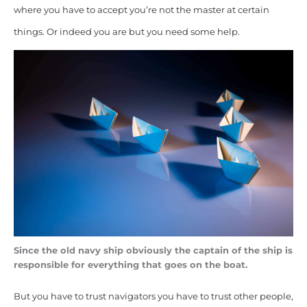
where you have to accept you’re not the master at certain
things. Or indeed you are but you need some help.
Since the old navy ship obviously the captain of the ship is
responsible for everything that goes on the boat.
But you have to trust navigators you have to trust other people,