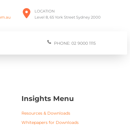
LOCATION
com.au
Level 8, 65 York Street Sydney 2000
PHONE: 02 9000 1115
Insights Menu
Resources & Downloads
Whitepapers for Downloads