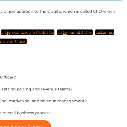
ly a new addition to the C suite, which is called CRO which
Listen on Google Podcasts
Listen on Stitcher
Listen on
mazon Music
Officer?
n setting pricing and revenue teams?
 pricing, marketing, and revenue management?
he overall business process