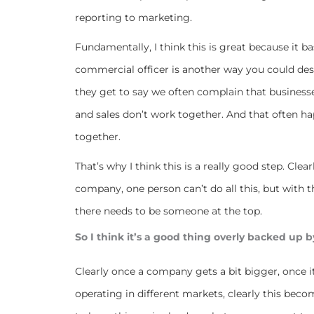
reporting to marketing.
Fundamentally, I think this is great because it b
commercial officer is another way you could des
they get to say we often complain that businesse
and sales don’t work together. And that often h
together.
That’s why I think this is a really good step. Cle
company, one person can’t do all this, but with 
there needs to be someone at the top.
So I think it’s a good thing overly backed up b
Clearly once a company gets a bit bigger, once 
operating in different markets, clearly this bec