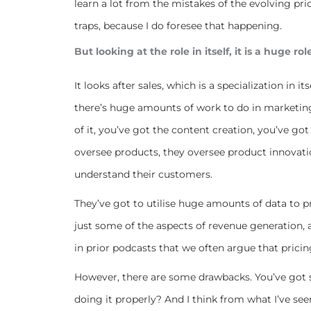
learn a lot from the mistakes of the evolving pric
traps, because I do foresee that happening.
But looking at the role in itself, it is a huge rol
It looks after sales, which is a specialization in it
there’s huge amounts of work to do in marketing.
of it, you’ve got the content creation, you’ve g
oversee products, they oversee product innovati
understand their customers.
They’ve got to utilise huge amounts of data to p
just some of the aspects of revenue generation, as
in prior podcasts that we often argue that pricing
However, there are some drawbacks. You’ve got su
doing it properly? And I think from what I’ve seen