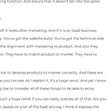
ing function. And ensure that it doesn’t fall into the same
e.
self. It looks after marketing. And if it is an SaaS business,
 You’ve got the website build. You’ve got the technical side
ot the alignment with marketing to product. And also they
on. They have to match product to market. They have to
rice, to develop products to market correctly. And these are
 you can see. As I explain it, it’s a huge remit. And yet I know
 has to consider all of these things to be able to price.
ch a huge remit if you can really oversee all of that. Are you
, based on a lot of the SaaS pricing, I think it exposes the