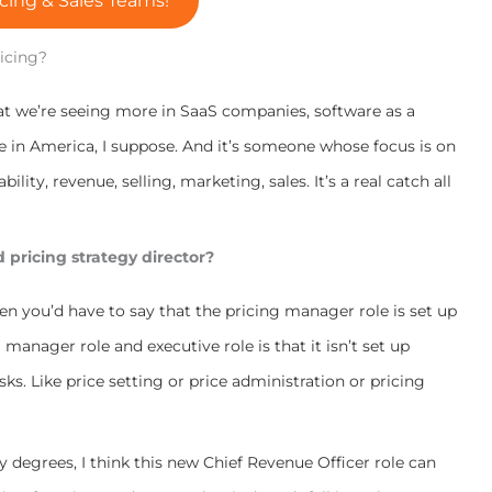
cing & Sales Teams!
ricing?
that we’re seeing more in SaaS companies, software as a
e in America, I suppose. And it’s someone whose focus is on
ility, revenue, selling, marketing, sales. It’s a real catch all
ed pricing strategy director?
hen you’d have to say that the pricing manager role is set up
manager role and executive role is that it isn’t set up
sks. Like price setting or price administration or pricing
ny degrees, I think this new Chief Revenue Officer role can