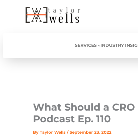
Skip
to
content
SERVICES
INDUSTRY INSI
What Should a CRO 
Podcast Ep. 110
By
Taylor Wells
/
September 23, 2022