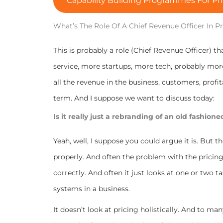
Capability Building Programmes For Pri
What’s The Role Of A Chief Revenue Officer In P
This is probably a role (Chief Revenue Officer) 
service, more startups, more tech, probably mor
all the revenue in the business, customers, profitab
term.
And I suppose we want to discuss today:
Is it really just a rebranding of an old fashion
Yeah, well, I suppose you could argue it is. But t
properly. And often the problem with the pricing 
correctly. And often it just looks at one or two ta
systems in a business.
It doesn’t look at pricing holistically. And to ma