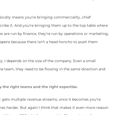
asically means you’re bringing commerciality, chief
cribe it. And you’re bringing them up to the top table where
s are run by finance, they’re run by operations or marketing,
appens because there isn’t a head honcho to push them
arly, I depends on the size of the company. Even a small
the team, they need to be flowing in the same direction and
y the right teams and the right expertise.
it gets multiple revenue streams, once it becomes you’re
omes harder. But again I think that makes it even more reason