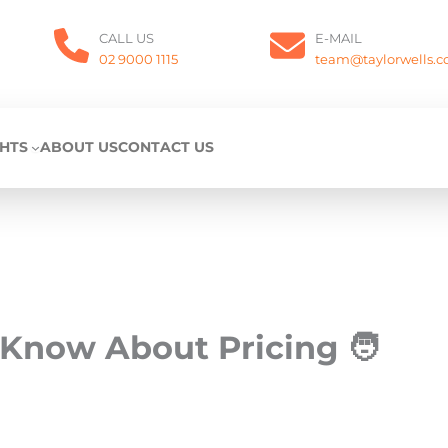
CALL US
E-MAIL
02 9000 1115
team@taylorwells.
GHTS
ABOUT US
CONTACT US
Know About Pricing 🧑‍