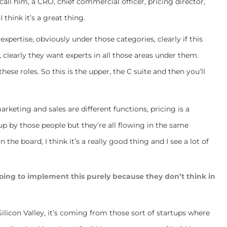
call him, a CRO, chief commercial officer, pricing director,
I think it’s a great thing.
expertise, obviously under those categories, clearly if this
, clearly they want experts in all those areas under them.
ese roles. So this is the upper, the C suite and then you’ll
arketing and sales are different functions, pricing is a
up by those people but they’re all flowing in the same
the board, I think it’s a really good thing and I see a lot of
going to implement this purely because they don’t think in
Silicon Valley, it’s coming from those sort of startups where