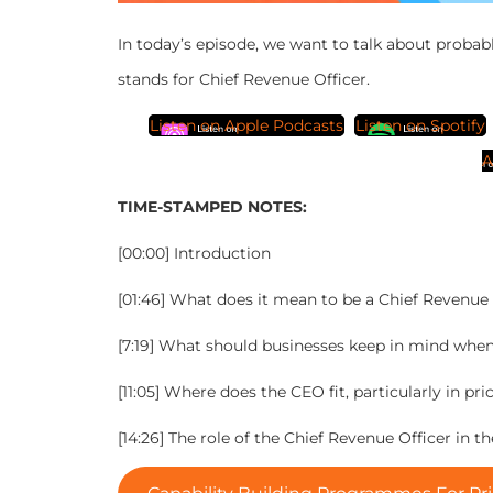
In today’s episode, we want to talk about probab
stands for Chief Revenue Officer.
Listen on Apple Podcasts
Listen on Spotify
A
TIME-STAMPED NOTES:
[00:00] Introduction
[01:46] What does it mean to be a Chief Revenue 
[7:19] What should businesses keep in mind whe
[11:05] Where does the CEO fit, particularly in
[14:26] The role of the Chief Revenue Officer in t