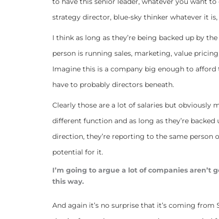
to have this senior leader, whatever you want to 
strategy director, blue-sky thinker whatever it is, 
I think as long as they’re being backed up by the 
person is running sales, marketing, value pricing
Imagine this is a company big enough to afford th
have to probably directors beneath.
Clearly those are a lot of salaries but obviously m
different function and as long as they’re backed 
direction, they’re reporting to the same person on 
potential for it.
I’m going to argue a lot of companies aren’t 
this way.
And again it’s no surprise that it’s coming from 