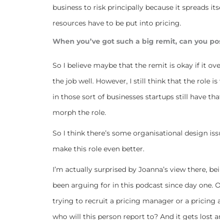
business to risk principally because it spreads itse
resources have to be put into pricing.
When you’ve got such a big remit, can you poss
So I believe maybe that the remit is okay if it ov
the job well. However, I still think that the rol
in those sort of businesses startups still have t
morph the role.
So I think there’s some organisational design iss
make this role even better.
I’m actually surprised by Joanna’s view there, bein
been arguing for in this podcast since day one.
trying to recruit a pricing manager or a pricing
who will this person report to? And it gets lost 