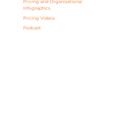
Pricing and Organisational
Infographics
Pricing Videos
Podcast