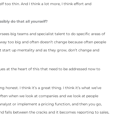
lf too thin. And I think a lot more, I think effort and
ibly do that all yourself?
ersees big teams and specialist talent to do specific areas of
e is way too big and often doesn’t change because often people
hat start up mentality and as they grow, don’t change and
ues at the heart of this that need to be addressed now to
g honest. I think it’s a great thing. I think it’s what we’ve
 Often when we look at companies and we look at people
 analyst or implement a pricing function, and then you go,
and falls between the cracks and it becomes reporting to sales,