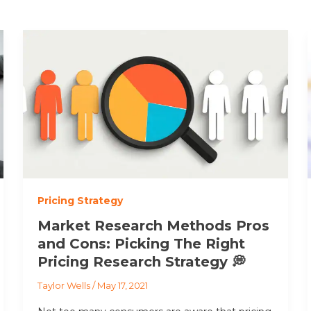
Pricing Strategy
Market Research Methods Pros
and Cons: Picking The Right
Pricing Research Strategy 💭
Taylor Wells
/
May 17, 2021