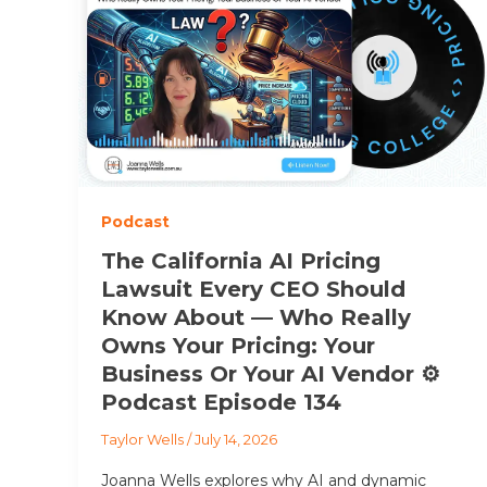
Podcast
The California AI Pricing
Lawsuit Every CEO Should
Know About — Who Really
Owns Your Pricing: Your
Business Or Your AI Vendor ⚙️
Podcast Episode 134
Taylor Wells
/
July 14, 2026
Joanna Wells explores why AI and dynamic