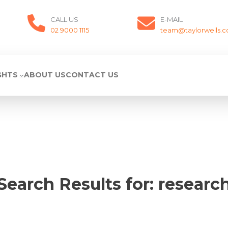
CALL US
E-MAIL
02 9000 1115
team@taylorwells.
GHTS
ABOUT US
CONTACT US
Search Results for:
researc