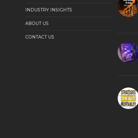
INDUSTRY INSIGHTS
ABOUT US
CONTACT US