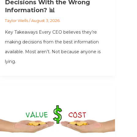
Decisions With the Wrong
Information? 📊
Taylor Wells
/
August 3, 2026
Key Takeaways Every CEO believes they’re
making decisions from the best information
available. Most aren’t. Not because anyone is
lying.