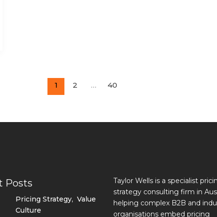
1
2
…
40
Taylor Wells is a specialist prici
t Posts
strategy consulting firm in Aust
Pricing Strategy
,
Value
helping complex B2B and indus
Culture
organisations embed pricing