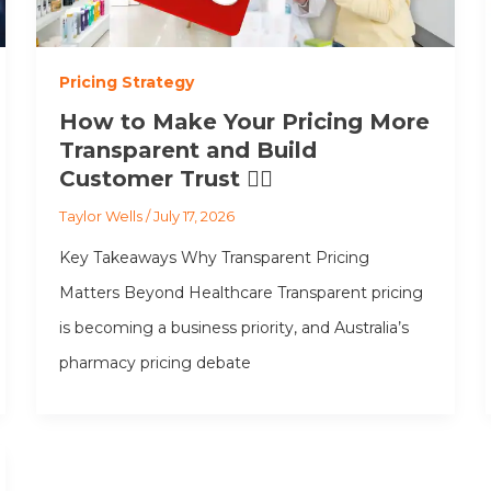
Pricing Strategy
How to Make Your Pricing More
Transparent and Build
Customer Trust 👩‍⚕️
Taylor Wells
/
July 17, 2026
Key Takeaways Why Transparent Pricing
Matters Beyond Healthcare Transparent pricing
is becoming a business priority, and Australia’s
pharmacy pricing debate