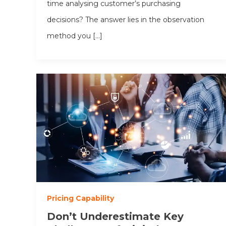
time analysing customer’s purchasing
decisions? The answer lies in the observation
method you […]
Pricing Capability
Don’t Underestimate Key