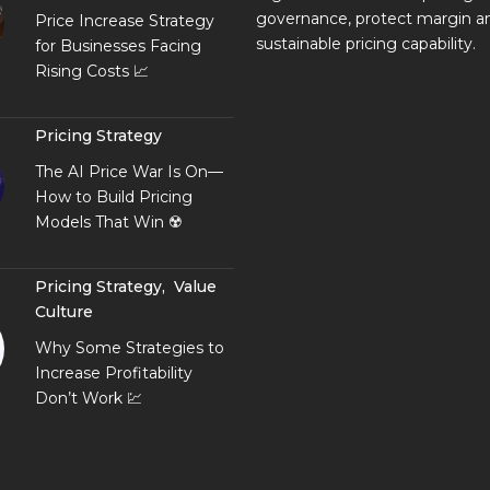
governance, protect margin an
Price Increase Strategy
sustainable pricing capability.
for Businesses Facing
Rising Costs 📈
Pricing Strategy
The AI Price War Is On—
How to Build Pricing
Models That Win ☢️
Pricing Strategy
,
Value
Culture
Why Some Strategies to
Increase Profitability
Don’t Work 💹