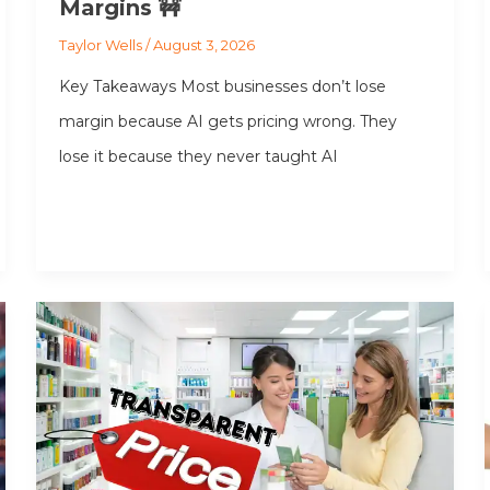
Margins 🚧
Taylor Wells
/
August 3, 2026
Key Takeaways Most businesses don’t lose
margin because AI gets pricing wrong. They
lose it because they never taught AI