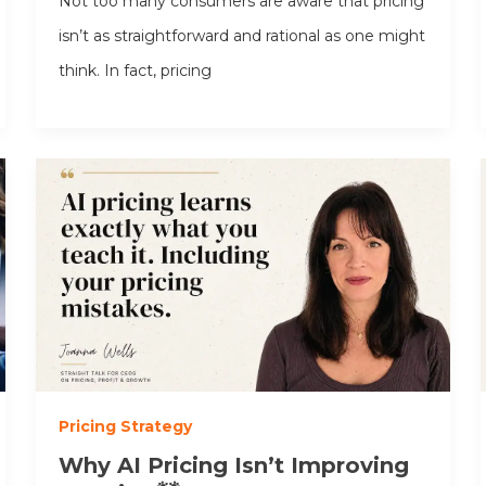
Not too many consumers are aware that pricing
isn’t as straightforward and rational as one might
think. In fact, pricing
Pricing Strategy
Why AI Pricing Isn’t Improving