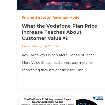
Pricing Strategy
,
Revenue Model
What the Vodafone Plan Price
Increase Teaches About
Customer Value 📲
Taylor Wells
/
July 22, 2026
Key Takeaways When More Does Not Mean
More Value Should customers pay more for
something they never asked for? The