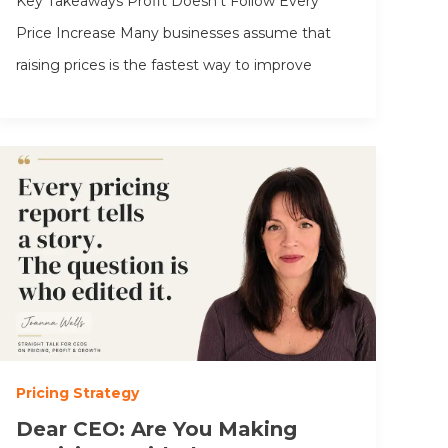
Key Takeaways Profit Doesn’t Follow Every
Price Increase Many businesses assume that
raising prices is the fastest way to improve
Pricing Strategy
Dear CEO: Are You Making