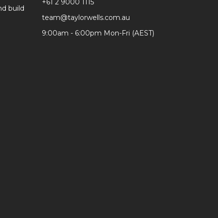
+61 2 9000 1115
d build
team@taylorwells.com.au
9:00am - 6:00pm Mon-Fri (AEST)