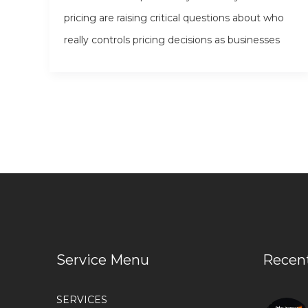
pricing are raising critical questions about who
really controls pricing decisions as businesses
Service Menu
Recen
SERVICES