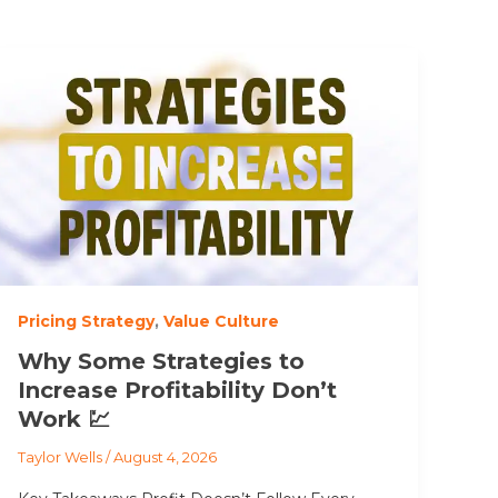
Pricing Strategy
,
Value Culture
Why Some Strategies to
Increase Profitability Don’t
Work 💹
Taylor Wells
/
August 4, 2026