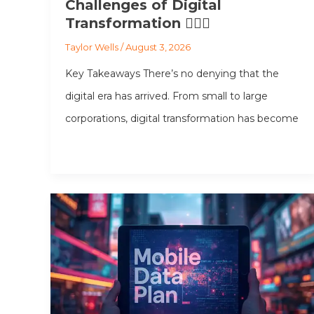
Challenges of Digital
Transformation 💂🏻‍♂️
Taylor Wells
/
August 3, 2026
Key Takeaways There’s no denying that the
digital era has arrived. From small to large
corporations, digital transformation has become