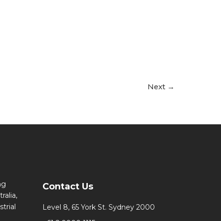
Next
→
ng
Contact Us
ralia,
trial
Level 8, 65 York St. Sydney 2000