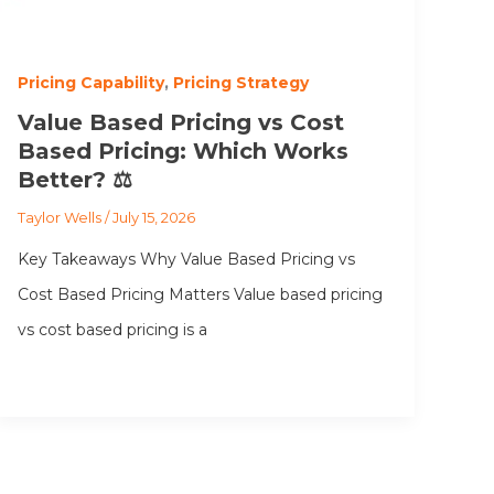
Pricing Capability
,
Pricing Strategy
Value Based Pricing vs Cost
Based Pricing: Which Works
Better? ⚖️
Taylor Wells
/
July 15, 2026
Key Takeaways Why Value Based Pricing vs
Cost Based Pricing Matters Value based pricing
vs cost based pricing is a