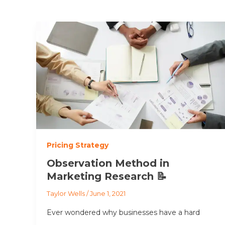
Pricing Strategy
Observation Method in
Marketing Research 📝
Taylor Wells
/
June 1, 2021
Ever wondered why businesses have a hard