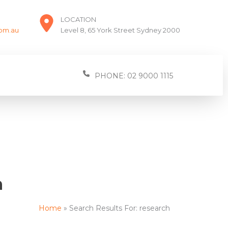
LOCATION
com.au
Level 8, 65 York Street Sydney 2000
PHONE: 02 9000 1115
h
Home
Search Results For: research