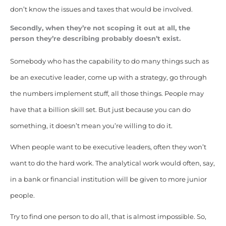
don’t know the issues and taxes that would be involved.
Secondly, when they’re not scoping it out at all, the
person they’re describing probably doesn’t exist.
Somebody who has the capability to do many things such as
be an executive leader, come up with a strategy, go through
the numbers implement stuff, all those things. People may
have that a billion skill set. But just because you can do
something, it doesn’t mean you’re willing to do it.
When people want to be executive leaders, often they won’t
want to do the hard work. The analytical work would often, say,
in a bank or financial institution will be given to more junior
people.
Try to find one person to do all, that is almost impossible. So,