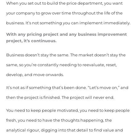
When you set out to build the price department, you want
your company to grow over time throughout the life of the
business. It’s not something you can implement immediately.
With any pricing project and any business improvement
project, it’s continuous.
Business doesn’t stay the same. The market doesn’t stay the
same, so you’re constantly needing to reevaluate, reset,
develop, and move onwards.
It’s not as if something that’s been done. “Let’s move on,” and
then the project is finished. The project will never end.
You need to keep people motivated, you need to keep people
fresh, you need to have the thoughts happening, the
analytical rigour, digging into that detail to find value and