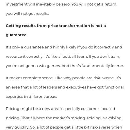
investment will inevitably be zero. You will not get a return,
you will not get results.
Getting results from price transformation is not a
guarantee.
It’s only a guarantee and highly likely if you do it correctly and
resource it correctly. It’s like a football team. If you don’t train,
you’re not gonna win games. And that’s fundamentally for me.
It makes complete sense. Like why people are risk-averse. It’s
an area that a lot of leaders and executives have got functional
expertise in different areas.
Pricing might be a new area, especially customer-focused
pricing. That’s where the market’s moving. Pricing is evolving
very quickly. So, a lot of people get a little bit risk-averse when