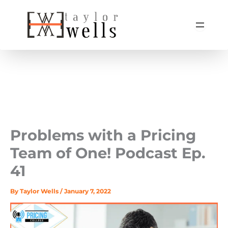
Skip
to
content
Problems with a Pricing
Team of One! Podcast Ep.
41
By
Taylor Wells
/
January 7, 2022