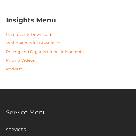
Insights Menu
Resources & Downloads
Whitepapers for Downloads
Pricing and Organisational Infographics
Pricing Videos
Podcast
Service Menu
SERVICES