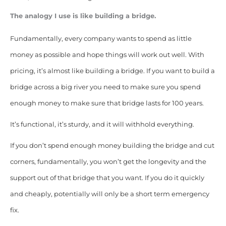
The analogy I use is like building a bridge.
Fundamentally, every company wants to spend as little
money as possible and hope things will work out well. With
pricing, it’s almost like building a bridge. If you want to build a
bridge across a big river you need to make sure you spend
enough money to make sure that bridge lasts for 100 years.
It’s functional, it’s sturdy, and it will withhold everything.
If you don’t spend enough money building the bridge and cut
corners, fundamentally, you won’t get the longevity and the
support out of that bridge that you want. If you do it quickly
and cheaply, potentially will only be a short term emergency
fix.