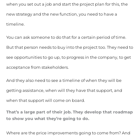
when you set out a job and start the project plan for this, the
new strategy and the new function, you need to have a
timeline.
You can ask someone to do that for a certain period of time.
But that person needs to buy into the project too. They need to
see opportunities to go up, to progress in the company, to get
acceptance from stakeholders.
And they also need to see a timeline of when they will be
getting assistance, when will they have that support, and
when that support will come on board.
That’s a large part of their job. They develop that roadmap
to show you what they’re going to do.
Where are the price improvements going to come from? And