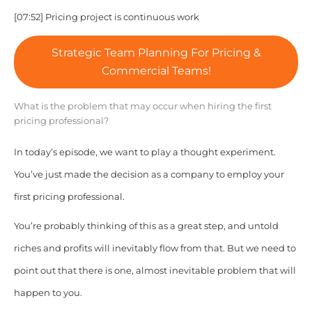
[07:52] Pricing project is continuous work
Strategic Team Planning For Pricing &
Commercial Teams!
What is the problem that may occur when hiring the first
pricing professional?
In today’s episode, we want to play a thought experiment.
You’ve just made the decision as a company to employ your
first pricing professional.
You’re probably thinking of this as a great step, and untold
riches and profits will inevitably flow from that. But we need to
point out that there is one, almost inevitable problem that will
happen to you.