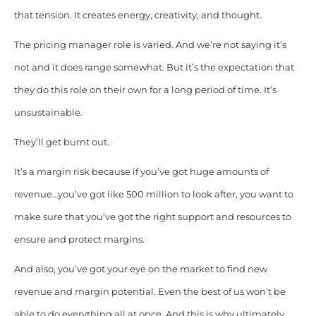
that tension. It creates energy, creativity, and thought.
The pricing manager role is varied. And we’re not saying it’s
not and it does range somewhat. But it’s the expectation that
they do this role on their own for a long period of time. It’s
unsustainable.
They’ll get burnt out.
It’s a margin risk because if you’ve got huge amounts of
revenue…you’ve got like 500 million to look after, you want to
make sure that you’ve got the right support and resources to
ensure and protect margins.
And also, you’ve got your eye on the market to find new
revenue and margin potential. Even the best of us won’t be
able to do everything all at once. And this is why ultimately