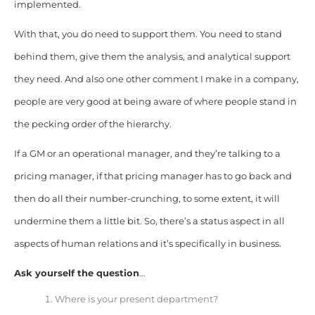
implemented.
With that, you do need to support them. You need to stand
behind them, give them the analysis, and analytical support
they need. And also one other comment I make in a company,
people are very good at being aware of where people stand in
the pecking order of the hierarchy.
If a GM or an operational manager, and they’re talking to a
pricing manager, if that pricing manager has to go back and
then do all their number-crunching, to some extent, it will
undermine them a little bit. So, there’s a status aspect in all
aspects of human relations and it’s specifically in business.
Ask yourself the question
…
Where is your present department?