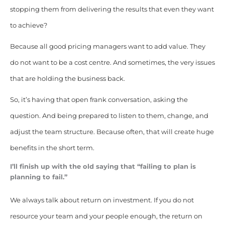
stopping them from delivering the results that even they want
to achieve?
Because all good pricing managers want to add value. They
do not want to be a cost centre. And sometimes, the very issues
that are holding the business back.
So, it’s having that open frank conversation, asking the
question. And being prepared to listen to them, change, and
adjust the team structure. Because often, that will create huge
benefits in the short term.
I’ll finish up with the old saying that “failing to plan is
planning to fail.”
We always talk about return on investment. If you do not
resource your team and your people enough, the return on