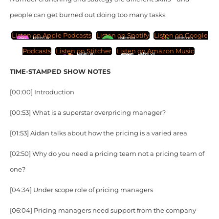
people can get burned out doing too many tasks.
Listen on Apple Podcasts
Listen on Spotify
Listen on Google
Podcasts
Listen on Stitcher
Listen on Amazon Music
TIME-STAMPED SHOW NOTES
[00:00] Introduction
[00:53] What is a superstar overpricing manager?
[01:53] Aidan talks about how the pricing is a varied area
[02:50] Why do you need a pricing team not a pricing team of
one?
[04:34] Under scope role of pricing managers
[06:04] Pricing managers need support from the company