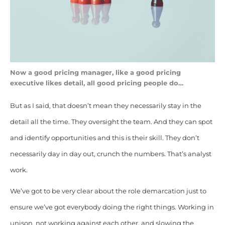
Now a good pricing manager, like a good pricing
executive likes detail, all good pricing people do…
But as I said, that doesn’t mean they necessarily stay in the
detail all the time. They oversight the team. And they can spot
and identify opportunities and this is their skill. They don’t
necessarily day in day out, crunch the numbers. That’s analyst
work.
We’ve got to be very clear about the role demarcation just to
ensure we’ve got everybody doing the right things. Working in
unison, not working against each other, and slowing the