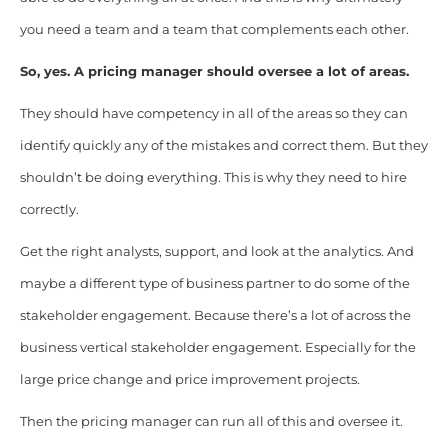
you need a team and a team that complements each other.
So, yes. A pricing manager should oversee a lot of areas.
They should have competency in all of the areas so they can
identify quickly any of the mistakes and correct them. But they
shouldn’t be doing everything. This is why they need to hire
correctly.
Get the right analysts, support, and look at the analytics. And
maybe a different type of business partner to do some of the
stakeholder engagement. Because there’s a lot of across the
business vertical stakeholder engagement. Especially for the
large price change and price improvement projects.
Then the pricing manager can run all of this and oversee it.