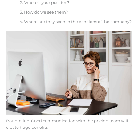
Where’s your position?
How do we see them?
Where are they seen in the echelons of the company?
Bottomline: Good communication with the pricing team will
create huge benefits