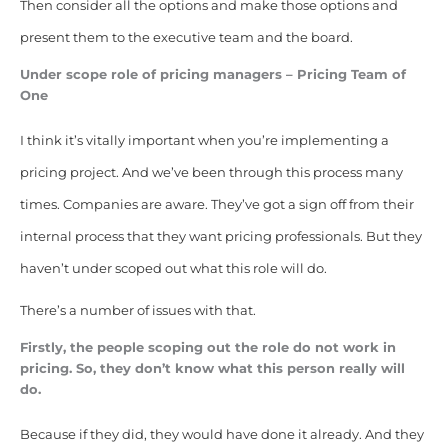
Then consider all the options and make those options and
present them to the executive team and the board.
Under scope role of pricing managers – Pricing Team of
One
I think it’s vitally important when you’re implementing a
pricing project. And we’ve been through this process many
times. Companies are aware. They’ve got a sign off from their
internal process that they want pricing professionals. But they
haven’t under scoped out what this role will do.
There’s a number of issues with that.
Firstly, the people scoping out the role do not work in
pricing. So, they don’t know what this person really will
do.
Because if they did, they would have done it already. And they