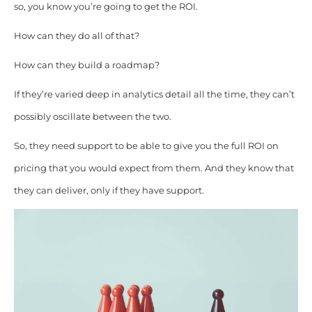
so, you know you’re going to get the ROI.
How can they do all of that?
How can they build a roadmap?
If they’re varied deep in analytics detail all the time, they can’t
possibly oscillate between the two.
So, they need support to be able to give you the full ROI on
pricing that you would expect from them. And they know that
they can deliver, only if they have support.