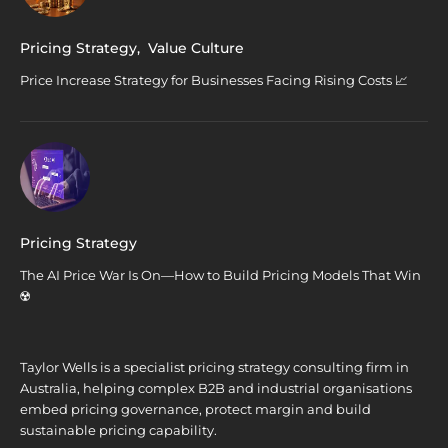
Pricing Strategy
,
Value Culture
Price Increase Strategy for Businesses Facing Rising Costs 📈
Pricing Strategy
The AI Price War Is On—How to Build Pricing Models That Win
☢️
Taylor Wells is a specialist pricing strategy consulting firm in
Australia, helping complex B2B and industrial organisations
embed pricing governance, protect margin and build
sustainable pricing capability.