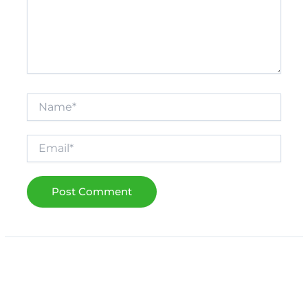
Name*
Email*