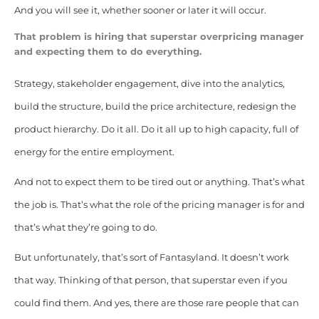
And you will see it, whether sooner or later it will occur.
That problem is hiring that superstar overpricing manager
and expecting them to do everything.
Strategy, stakeholder engagement, dive into the analytics,
build the structure, build the price architecture, redesign the
product hierarchy. Do it all. Do it all up to high capacity, full of
energy for the entire employment.
And not to expect them to be tired out or anything. That’s what
the job is. That’s what the role of the pricing manager is for and
that’s what they’re going to do.
But unfortunately, that’s sort of Fantasyland. It doesn’t work
that way.
Thinking of that person, that superstar even if you
could find them. And yes, there are those rare people that can