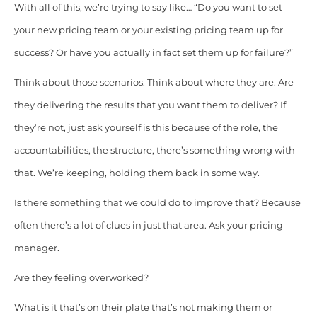
With all of this, we’re trying to say like… “Do you want to set
your new pricing team or your existing pricing team up for
success? Or have you actually in fact set them up for failure?”
Think about those scenarios. Think about where they are. Are
they delivering the results that you want them to deliver? If
they’re not, just ask yourself is this because of the role, the
accountabilities, the structure, there’s something wrong with
that. We’re keeping, holding them back in some way.
Is there something that we could do to improve that? Because
often there’s a lot of clues in just that area. Ask your pricing
manager.
Are they feeling overworked?
What is it that’s on their plate that’s not making them or