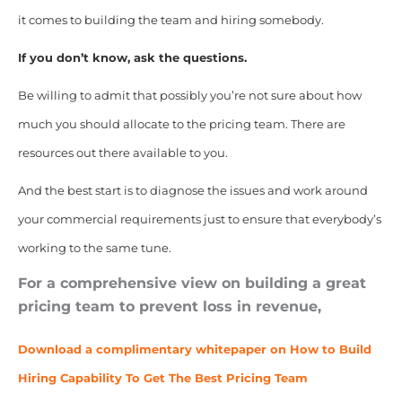
it comes to building the team and hiring somebody.
If you don’t know, ask the questions.
Be willing to admit that possibly you’re not sure about how
much you should allocate to the pricing team. There are
resources out there available to you.
And the best start is to diagnose the issues and work around
your commercial requirements just to ensure that everybody’s
working to the same tune.
For a comprehensive view on building a great
pricing team to prevent loss in revenue,
Download a complimentary whitepaper on How to Build
Hiring Capability To Get The Best Pricing Team