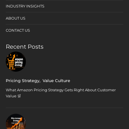
INDUSTRY INSIGHTS
ABOUT US
CONTACT US
Recent Posts
Pricing Strategy
,
Value Culture
What Amazon Pricing Strategy Gets Right About Customer
Value 🛒