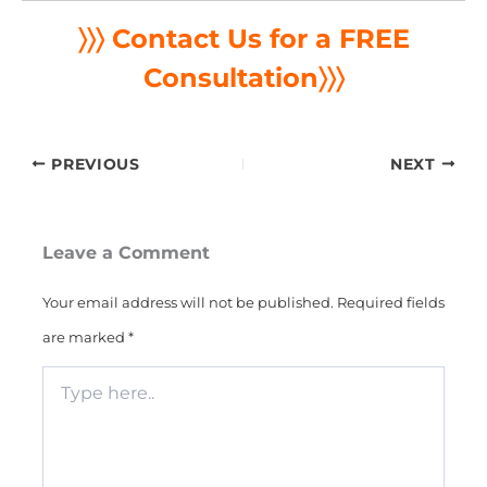
〉〉〉 Contact Us for a FREE
Consultation
〉〉〉
PREVIOUS
NEXT
Leave a Comment
Your email address will not be published.
Required fields
are marked
*
Type
here..