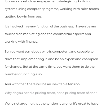
It covers stakeholder engagement strategising, building
systems using computer programs, working with sales teams,
getting buy-in from ops.
It’s involved in every function of the business. I haven’t even
touched on marketing and the commercial aspects and
working with finance.
So, you want somebody who is competent and capable to
drive that, implementing it, and be an expert and champion
for change. But at the same time, you want them to do the
number-crunching also.
And with that, there will be an inevitable tension.
Why do you need a pricing team, not a pricing team of one?
We’re not arguing that the tension is wrong. It’s great to have