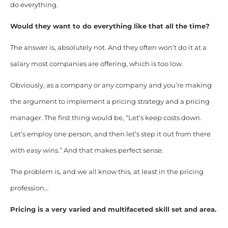
do everything.
Would they want to do everything like that all the time?
The answer is, absolutely not. And they often won’t do it at a
salary most companies are offering, which is too low.
Obviously, as a company or any company and you’re making
the argument to implement a pricing strategy and a pricing
manager. The first thing would be, “Let’s keep costs down.
Let’s employ one person, and then let’s step it out from there
with easy wins.” And that makes perfect sense.
The problem is, and we all know this, at least in the pricing
profession…
Pricing is a very varied and multifaceted skill set and area.