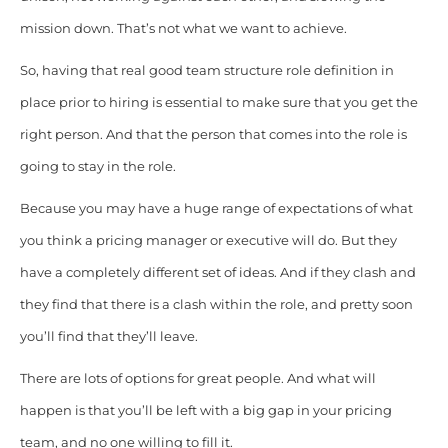
mission down. That’s not what we want to achieve.
So, having that real good team structure role definition in
place prior to hiring is essential to make sure that you get the
right person. And that the person that comes into the role is
going to stay in the role.
Because you may have a huge range of expectations of what
you think a pricing manager or executive will do. But they
have a completely different set of ideas. And if they clash and
they find that there is a clash within the role, and pretty soon
you’ll find that they’ll leave.
There are lots of options for great people. And what will
happen is that you’ll be left with a big gap in your pricing
team, and no one willing to fill it.