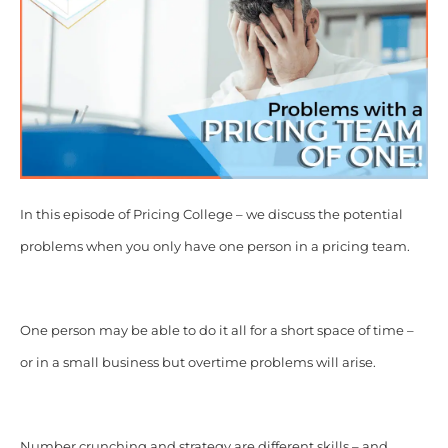
In this episode of Pricing College – we discuss the potential
problems when you only have one person in a pricing team.
One person may be able to do it all for a short space of time –
or in a small business but overtime problems will arise.
Number crunching and strategy are different skills – and