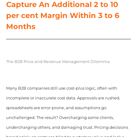
Capture An Additional 2 to 10
per cent Margin Within 3 to 6
Months
The B2B Price and Revenue Management Dilemma
Many B2B companies still use cost-plus logic, often with
incomplete or inaccurate cost data. Approvals are rushed,
spreadsheets are error-prone, and assumptions go
unchallenged. The result? Overcharging some clients,
undercharging others, and damaging trust. Pricing decisions