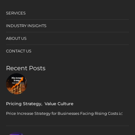
SERVICES
INDUSTRY INSIGHTS
ABOUT US
CONTACT US
Recent Posts
Pricing Strategy
,
Value Culture
Price Increase Strategy for Businesses Facing Rising Costs 📈