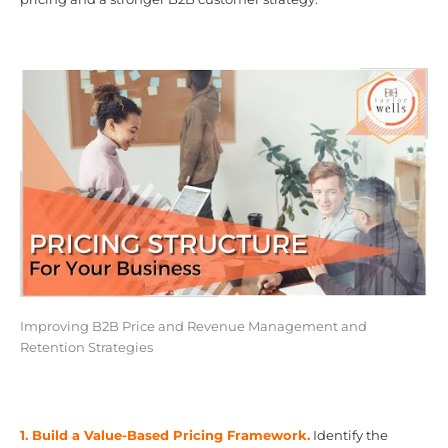
Improving B2B Price and Revenue Management and
Retention Strategies
1. Build a Value-Based Pricing Framework.
Identify the