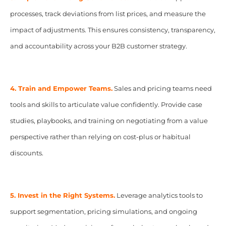
processes, track deviations from list prices, and measure the
impact of adjustments. This ensures consistency, transparency,
and accountability across your B2B customer strategy.
4. Train and Empower Teams.
Sales and pricing teams need
tools and skills to articulate value confidently. Provide case
studies, playbooks, and training on negotiating from a value
perspective rather than relying on cost-plus or habitual
discounts.
5. Invest in the Right Systems.
Leverage analytics tools to
support segmentation, pricing simulations, and ongoing