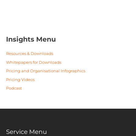
Insights Menu
Resources & Downloads
Whitepapers for Downloads
Pricing and Organisational Infographics
Pricing Videos
Podcast
Service Menu