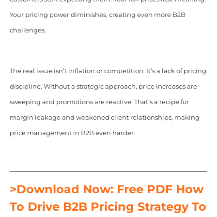
Your pricing power diminishes, creating even more B2B
challenges.
The real issue isn’t inflation or competition. It’s a lack of pricing
discipline. Without a strategic approach, price increases are
sweeping and promotions are reactive. That’s a recipe for
margin leakage and weakened client relationships, making
price management in B2B even harder.
>Download Now: Free PDF How
To Drive B2B Pricing Strategy To