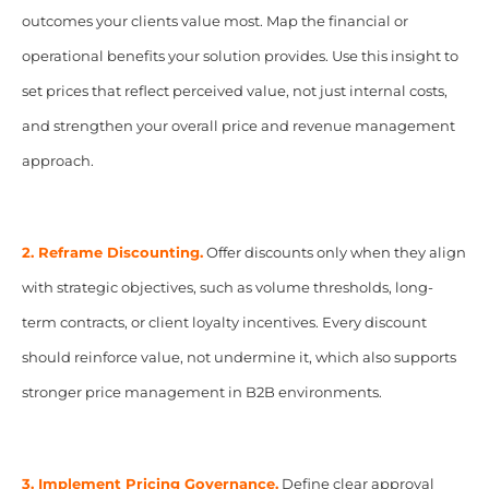
outcomes your clients value most. Map the financial or
operational benefits your solution provides. Use this insight to
set prices that reflect perceived value, not just internal costs,
and strengthen your overall price and revenue management
approach.
2. Reframe Discounting.
Offer discounts only when they align
with strategic objectives, such as volume thresholds, long-
term contracts, or client loyalty incentives. Every discount
should reinforce value, not undermine it, which also supports
stronger price management in B2B environments.
3. Implement Pricing Governance.
Define clear approval