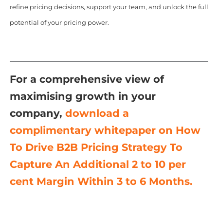
refine pricing decisions, support your team, and unlock the full
potential of your pricing power.
For a comprehensive view of
maximising growth in your
company,
download a
complimentary whitepaper on
How
To Drive B2B Pricing Strategy To
Capture An Additional 2 to 10 per
cent Margin Within 3 to 6 Months.