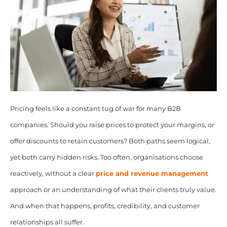
Pricing feels like a constant tug of war for many B2B
companies. Should you raise prices to protect your margins, or
offer discounts to retain customers? Both paths seem logical,
yet both carry hidden risks. Too often, organisations choose
reactively, without a clear
price and revenue management
approach or an understanding of what their clients truly value.
And when that happens, profits, credibility, and customer
relationships all suffer.