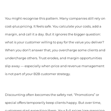
You might recognise this pattern. Many companies still rely on
cost-plus pricing. It feels safe. You calculate your costs, add a
margin, and call it a day. But it ignores the bigger question:
what is your customer willing to pay for the value you deliver?
When you don’t answer that, you overcharge some clients and
undercharge others. Trust erodes, and margin opportunities
slip away — especially when price and revenue management
is not part of your B2B customer strategy.
Discounting often becomes the safety net. “Promotions” or
special offers temporarily keep clients happy. But over time,
customers start expecting them. Your full prices lose meaning.