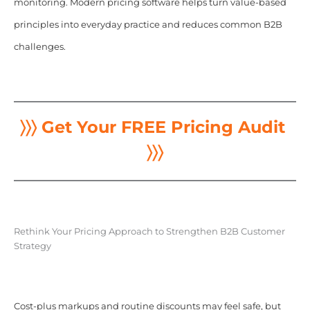
monitoring. Modern pricing software helps turn value-based
principles into everyday practice and reduces common B2B
challenges.
〉〉〉 Get Your FREE Pricing Audit
〉〉〉
Rethink Your Pricing Approach to Strengthen B2B Customer
Strategy
Cost-plus markups and routine discounts may feel safe, but