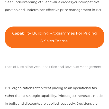
clear understanding of client value erodes your competitive
position and undermines effective price management in B2B.
Capability Building Programmes For Pricing
& Sales Teams!
Lack of Discipline Weakens Price and Revenue Management
B2B organisations often treat pricing as an operational task
rather than a strategic capability. Price adjustments are made
in bulk, and discounts are applied reactively. Decisions are