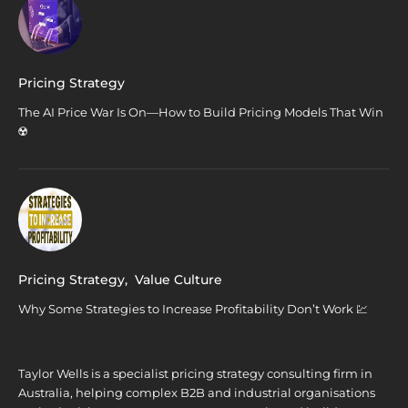
Pricing Strategy
The AI Price War Is On—How to Build Pricing Models That Win
☢️
Pricing Strategy
,
Value Culture
Why Some Strategies to Increase Profitability Don’t Work 💹
Taylor Wells is a specialist pricing strategy consulting firm in
Australia, helping complex B2B and industrial organisations