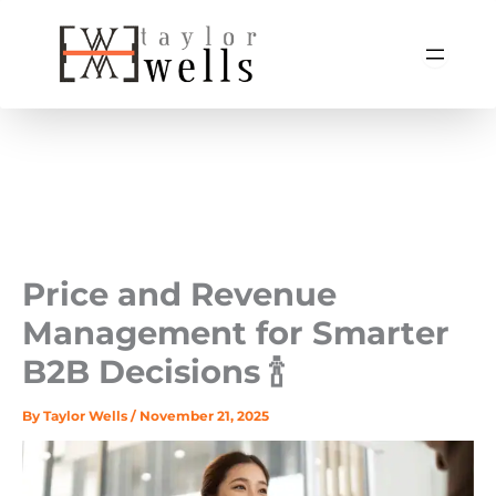
Skip
to
content
Price and Revenue
Management for Smarter
B2B Decisions 🍾
By
Taylor Wells
/
November 21, 2025