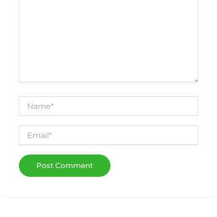
Name*
Email*