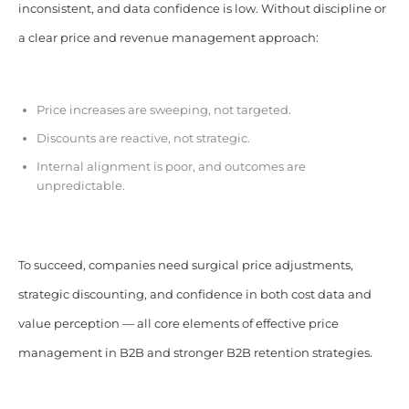
inconsistent, and data confidence is low. Without discipline or
a clear price and revenue management approach:
Price increases are sweeping, not targeted.
Discounts are reactive, not strategic.
Internal alignment is poor, and outcomes are
unpredictable.
To succeed, companies need surgical price adjustments,
strategic discounting, and confidence in both cost data and
value perception — all core elements of effective price
management in B2B and stronger B2B retention strategies.