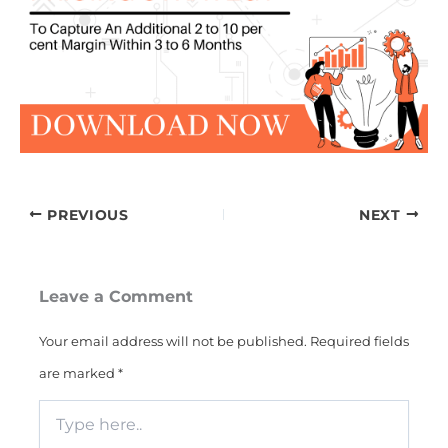
PREVIOUS
NEXT
Leave a Comment
Your email address will not be published.
Required fields
are marked
*
Type
here..