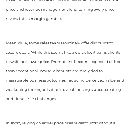
based solely on costs are blind to customer value and lack a
price and revenue management lens, turning every price
review into a margin gamble.
Meanwhile, some sales teams routinely offer discounts to
secure deals. While this seems like a quick fix, it trains clients
to wait for a lower price. Promotions become expected rather
than exceptional. Worse, discounts are rarely tied to
measurable business outcomes, reducing perceived value and
weakening the organisation’s overall pricing stance, creating
additional B2B challenges.
In short, relying on either price rises or discounts without a