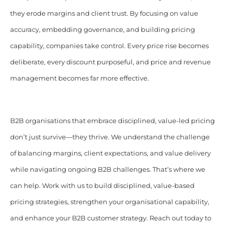
they erode margins and client trust. By focusing on value
accuracy, embedding governance, and building pricing
capability, companies take control. Every price rise becomes
deliberate, every discount purposeful, and price and revenue
management becomes far more effective.
B2B organisations that embrace disciplined, value-led pricing
don’t just survive—they thrive. We understand the challenge
of balancing margins, client expectations, and value delivery
while navigating ongoing B2B challenges. That’s where we
can help. Work with us to build disciplined, value-based
pricing strategies, strengthen your organisational capability,
and enhance your B2B customer strategy. Reach out today to