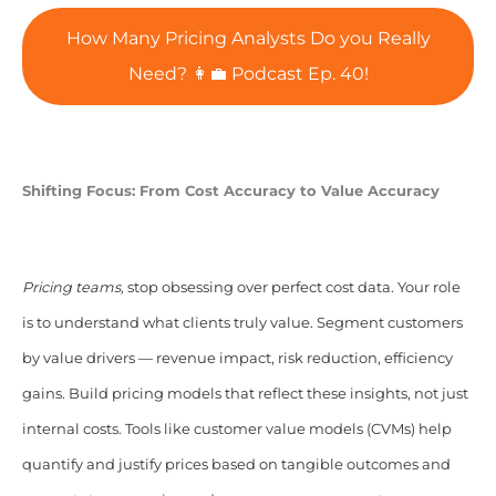
How Many Pricing Analysts Do you Really
Need? 👩‍💼 Podcast Ep. 40!
Shifting Focus: From Cost Accuracy to Value Accuracy
Pricing teams,
stop obsessing over perfect cost data. Your role
is to understand what clients truly value. Segment customers
by value drivers — revenue impact, risk reduction, efficiency
gains. Build pricing models that reflect these insights, not just
internal costs. Tools like customer value models (CVMs) help
quantify and justify prices based on tangible outcomes and