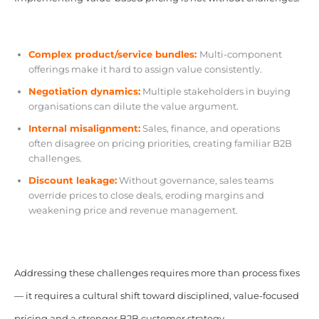
Complex product/service bundles:
Multi-component
offerings make it hard to assign value consistently.
Negotiation dynamics:
Multiple stakeholders in buying
organisations can dilute the value argument.
Internal misalignment:
Sales, finance, and operations
often disagree on pricing priorities, creating familiar B2B
challenges.
Discount leakage:
Without governance, sales teams
override prices to close deals, eroding margins and
weakening price and revenue management.
Addressing these challenges requires more than process fixes
— it requires a cultural shift toward disciplined, value-focused
pricing and a stronger B2B customer strategy.