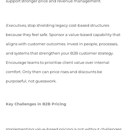
support stronger price and revenue management.
Executives,
stop shielding legacy cost-based structures
because they feel safe. Sponsor a value-based capability that
aligns with customer outcomes. Invest in people, processes,
and systems that strengthen your B2B customer strategy.
Encourage teams to prioritise client value over internal
comfort. Only then can price rises and discounts be
purposeful, not guesswork.
Key Challenges in B2B Pricing
Implementing value-based pricing is not without challenges: