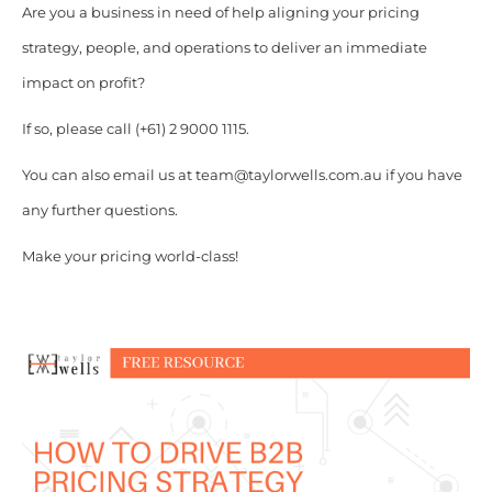
Are you a business in need of help aligning your pricing
strategy, people, and operations to deliver an immediate
impact on profit?
If so, please call (+61) 2 9000 1115.
You can also email us at team@taylorwells.com.au if you have
any further questions.
Make your pricing world-class!