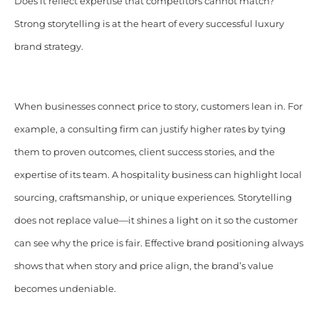
Does it reflect expertise that competitors cannot match?
Strong storytelling is at the heart of every successful luxury
brand strategy.
When businesses connect price to story, customers lean in. For
example, a consulting firm can justify higher rates by tying
them to proven outcomes, client success stories, and the
expertise of its team. A hospitality business can highlight local
sourcing, craftsmanship, or unique experiences. Storytelling
does not replace value—it shines a light on it so the customer
can see why the price is fair. Effective brand positioning always
shows that when story and price align, the brand’s value
becomes undeniable.