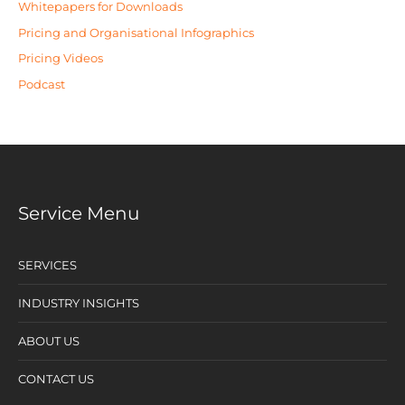
Whitepapers for Downloads
Pricing and Organisational Infographics
Pricing Videos
Podcast
Service Menu
SERVICES
INDUSTRY INSIGHTS
ABOUT US
CONTACT US