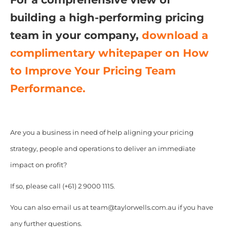
building a high-performing pricing
team in your company,
download a
complimentary whitepaper on
How
to Improve Your Pricing Team
Performance.
Are you a business in need of help aligning your pricing
strategy, people and operations to deliver an immediate
impact on profit?
If so, please call (+61) 2 9000 1115.
You can also email us at team@taylorwells.com.au if you have
any further questions.