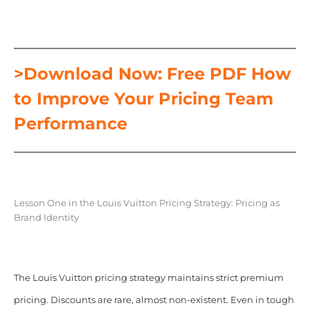
>Download Now: Free PDF How
to Improve Your Pricing Team
Performance
Lesson One in the Louis Vuitton Pricing Strategy: Pricing as
Brand Identity
The Louis Vuitton pricing strategy maintains strict premium
pricing. Discounts are rare, almost non-existent. Even in tough