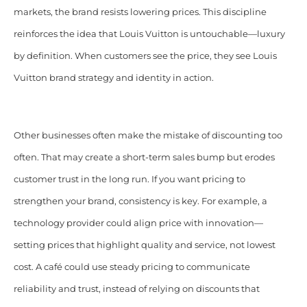
markets, the brand resists lowering prices. This discipline
reinforces the idea that Louis Vuitton is untouchable—luxury
by definition. When customers see the price, they see Louis
Vuitton brand strategy and identity in action.
Other businesses often make the mistake of discounting too
often. That may create a short-term sales bump but erodes
customer trust in the long run. If you want pricing to
strengthen your brand, consistency is key. For example, a
technology provider could align price with innovation—
setting prices that highlight quality and service, not lowest
cost. A café could use steady pricing to communicate
reliability and trust, instead of relying on discounts that