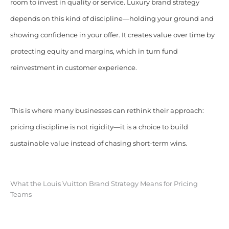
room to invest in quality or service. Luxury brand strategy
depends on this kind of discipline—holding your ground and
showing confidence in your offer. It creates value over time by
protecting equity and margins, which in turn fund
reinvestment in customer experience.
This is where many businesses can rethink their approach:
pricing discipline is not rigidity—it is a choice to build
sustainable value instead of chasing short-term wins.
What the Louis Vuitton Brand Strategy Means for Pricing
Teams