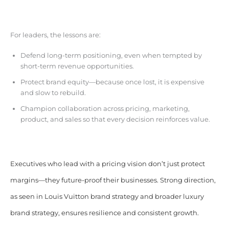
For leaders, the lessons are:
Defend long-term positioning, even when tempted by
short-term revenue opportunities.
Protect brand equity—because once lost, it is expensive
and slow to rebuild.
Champion collaboration across pricing, marketing,
product, and sales so that every decision reinforces value.
Executives who lead with a pricing vision don’t just protect
margins—they future-proof their businesses. Strong direction,
as seen in Louis Vuitton brand strategy and broader luxury
brand strategy, ensures resilience and consistent growth.