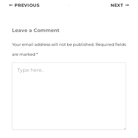
PREVIOUS
NEXT
Leave a Comment
Your email address will not be published.
Required fields
are marked
*
Type
here..