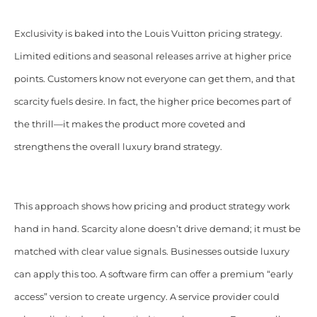
Exclusivity is baked into the Louis Vuitton pricing strategy.
Limited editions and seasonal releases arrive at higher price
points. Customers know not everyone can get them, and that
scarcity fuels desire. In fact, the higher price becomes part of
the thrill—it makes the product more coveted and
strengthens the overall luxury brand strategy.
This approach shows how pricing and product strategy work
hand in hand. Scarcity alone doesn’t drive demand; it must be
matched with clear value signals. Businesses outside luxury
can apply this too. A software firm can offer a premium “early
access” version to create urgency. A service provider could