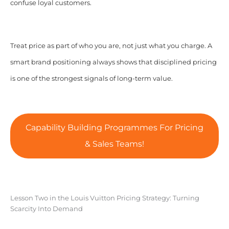
confuse loyal customers.
Treat price as part of who you are, not just what you charge. A
smart brand positioning always shows that disciplined pricing
is one of the strongest signals of long-term value.
Capability Building Programmes For Pricing
& Sales Teams!
Lesson Two in the Louis Vuitton Pricing Strategy: Turning
Scarcity Into Demand