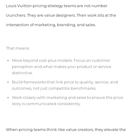
Louis Vuitton pricing strategy teams are not number
crunchers. They are value designers. Their work sits at the
intersection of marketing, branding, and sales.
That means:
Move beyond cost-plus models. Focus on customer
perception and what makes your product or service
distinctive.
Build frameworks that link price to quality, service, and
outcomes, not just competitor benchmarks.
Work closely with marketing and sales to ensure the price
story is communicated consistently.
When pricing teams think like value creators, they elevate the