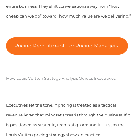
entire business. They shift conversations away from “how
cheap can we go” toward “how much value are we delivering.”
Pricing Recruitment For Pricing Managers!
How Louis Vuitton Strategy Analysis Guides Executives
Executives set the tone. If pricing is treated as a tactical
revenue lever, that mindset spreads through the business. If it
is positioned as strategic, teams align around it—just as the
Louis Vuitton pricing strategy shows in practice.