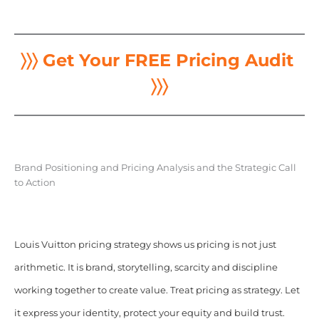
〉〉〉 Get Your FREE Pricing Audit
〉〉〉
Brand Positioning and Pricing Analysis and the Strategic Call
to Action
Louis Vuitton pricing strategy shows us pricing is not just
arithmetic. It is brand, storytelling, scarcity and discipline
working together to create value. Treat pricing as strategy. Let
it express your identity, protect your equity and build trust.