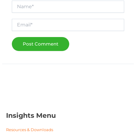
Name*
Email*
Insights Menu
Resources & Downloads