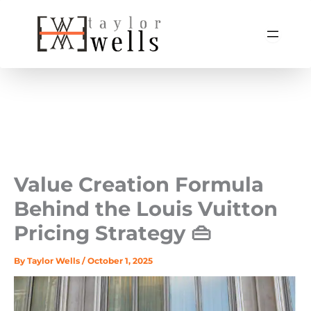
Skip
to
content
Value Creation Formula
Behind the Louis Vuitton
Pricing Strategy 👜
By
Taylor Wells
/
October 1, 2025