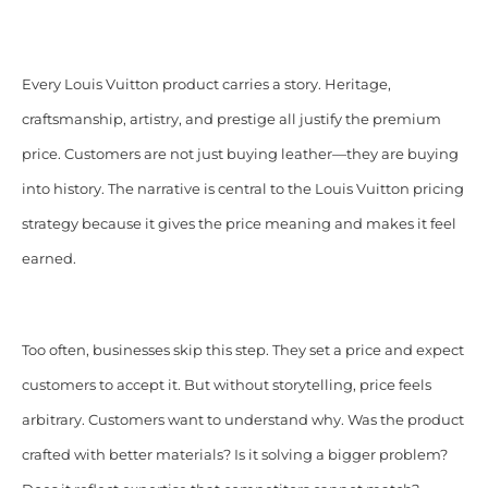
Every Louis Vuitton product carries a story. Heritage,
craftsmanship, artistry, and prestige all justify the premium
price. Customers are not just buying leather—they are buying
into history. The narrative is central to the Louis Vuitton pricing
strategy because it gives the price meaning and makes it feel
earned.
Too often, businesses skip this step. They set a price and expect
customers to accept it. But without storytelling, price feels
arbitrary. Customers want to understand why. Was the product
crafted with better materials? Is it solving a bigger problem?