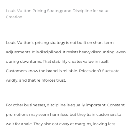
Louis Vuitton Pricing Strategy and Discipline for Value
Creation
Louis Vuitton’s pricing strategy is not built on short-term
adjustments. It is disciplined. It resists heavy discounting, even
during downturns. That stability creates value in itself.
Customers know the brand is reliable. Prices don’t fluctuate
wildly, and that reinforces trust.
For other businesses, discipline is equally important. Constant
promotions may seem harmless, but they train customers to
wait for a sale. They also eat away at margins, leaving less