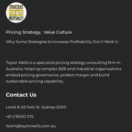
Pricing Strategy
,
Value Culture
Why Some Strategies to Increase Profitability Don’t Work 💹
Taylor Wells is a specialist pricing strategy consulting firm in
Australia, helping complex B2B and industrial organisations
embed pricing governance, protect margin and build
sustainable pricing capability.
Contact Us
Level 8, 65 York St. Sydney 2000
+61 2 9000 1115
team@taylorwells.com.au