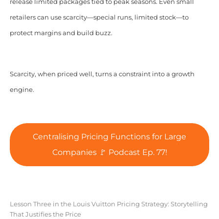
release limited packages tied to peak seasons. Even small
retailers can use scarcity—special runs, limited stock—to
protect margins and build buzz.
Scarcity, when priced well, turns a constraint into a growth
engine.
Centralising Pricing Functions for Large
Companies 🚩 Podcast Ep. 77!
Lesson Three in the Louis Vuitton Pricing Strategy: Storytelling
That Justifies the Price