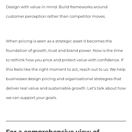
Design with value in mind. Build frameworks around
customer perception rather than competitor moves.
When pricing is seen as a strategic asset it becomes the
foundation of growth, trust and brand power. Now is the time
to rethink how you price and protect value with confidence. If
this feels like the right moment to act, reach out to us. We help
businesses design pricing and organisational strategies that
deliver real value and sustainable growth. Let’s talk about how
we can support your goals.
For a comprehensive view of