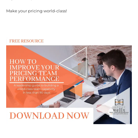
Make your pricing world-class!