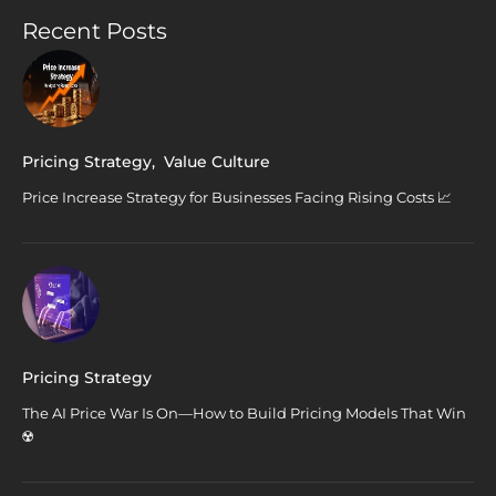
Recent Posts
Pricing Strategy
,
Value Culture
Price Increase Strategy for Businesses Facing Rising Costs 📈
Pricing Strategy
The AI Price War Is On—How to Build Pricing Models That Win
☢️