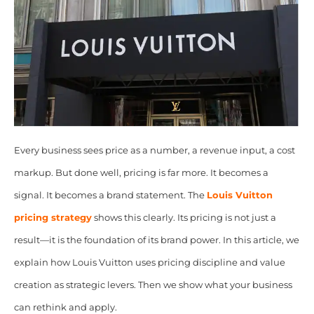
Every business sees price as a number, a revenue input, a cost
markup. But done well, pricing is far more. It becomes a
signal. It becomes a brand statement. The
Louis Vuitton
pricing strategy
shows this clearly. Its pricing is not just a
result—it is the foundation of its brand power. In this article, we
explain how Louis Vuitton uses pricing discipline and value
creation as strategic levers. Then we show what your business
can rethink and apply.