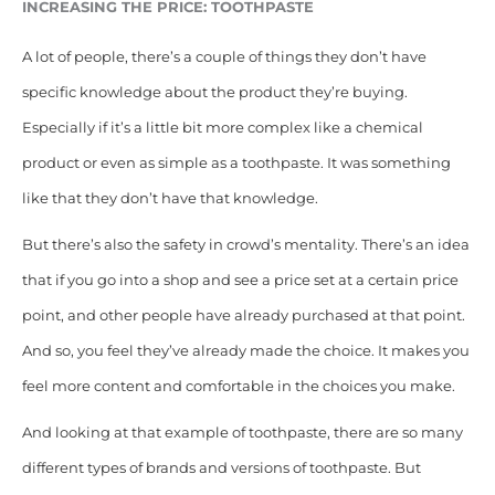
INCREASING THE PRICE: TOOTHPASTE
A lot of people, there’s a couple of things they don’t have
specific knowledge about the product they’re buying.
Especially if it’s a little bit more complex like a chemical
product or even as simple as a toothpaste. It was something
like that they don’t have that knowledge.
But there’s also the
safety in crowd’s mentality.
T
here’s an idea
that if you go into a shop and see a price set at a certain price
point, and other people have already purchased at that point.
And so, you feel they’ve already made the choice. It makes you
feel more content and comfortable in the choices you make.
And looking at that example of toothpaste, there are so many
different types of brands and versions of toothpaste. But