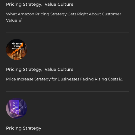
Pricing Strategy
,
Value Culture
What Amazon Pricing Strategy Gets Right About Customer
Value 🛒
Pricing Strategy
,
Value Culture
Price Increase Strategy for Businesses Facing Rising Costs 📈
Pricing Strategy