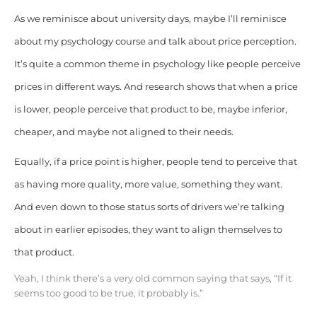
As we reminisce about university days, maybe I’ll reminisce
about my psychology course and talk about price perception.
It’s quite a common theme in psychology like people perceive
prices in different ways. And research shows that when a price
is lower, people perceive that product to be, maybe inferior,
cheaper, and maybe not aligned to their needs.
Equally, if a price point is higher, people tend to perceive that
as having more quality, more value, something they want.
And even down to those status sorts of drivers we’re talking
about in earlier episodes, they want to align themselves to
that product.
Yeah, I think there’s a very old common saying that says, “If it
seems too good to be true, it probably is.”