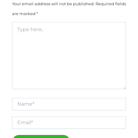
Your email address will not be published.
Required fields
are marked
*
Type
here..
Name*
Email*