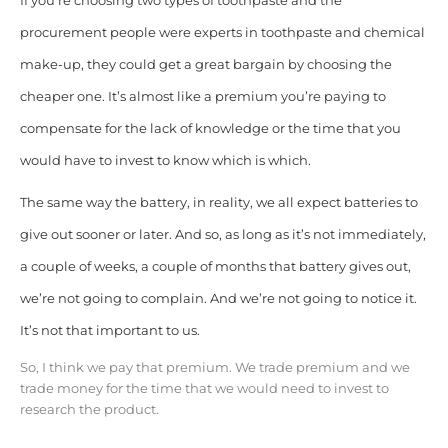
If you’re choosing two types of toothpaste and the
procurement people were experts in toothpaste and chemical
make-up, they could get a great bargain by choosing the
cheaper one. It’s almost like a premium you’re paying to
compensate for the lack of knowledge or the time that you
would have to invest to know which is which.
The same way the battery, in reality, we all expect batteries to
give out sooner or later. And so, as long as it’s not immediately,
a couple of weeks, a couple of months that battery gives out,
we’re not going to complain. And we’re not going to notice it.
It’s not that important to us.
S
o, I think we pay that premium. We trade premium and we
trade money for the time that we would need to invest to
research the product.