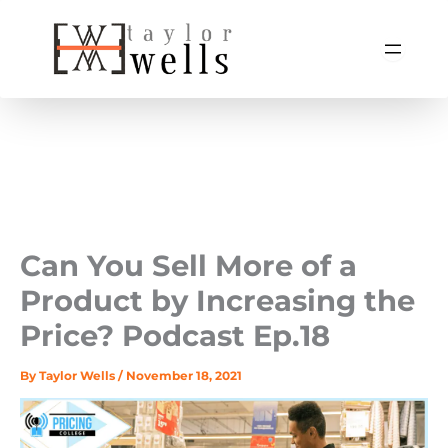
Skip
to
content
Can You Sell More of a
Product by Increasing the
Price? Podcast Ep.18
By
Taylor Wells
/
November 18, 2021