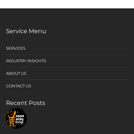
Service Menu
SERVICES
INDUSTRY INSIGHTS
ABOUT US
CONTACT US
Recent Posts