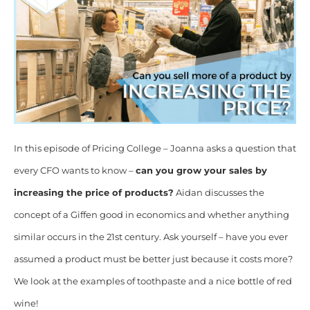
In this episode of Pricing College – Joanna asks a question that
every CFO wants to know –
can you grow your sales by
increasing the price of products?
Aidan discusses the
concept of a Giffen good in economics and whether anything
similar occurs in the 21st century. Ask yourself – have you ever
assumed a product must be better just because it costs more?
We look at the examples of toothpaste and a nice bottle of red
wine!