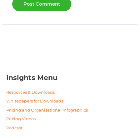
Insights Menu
Resources & Downloads
Whitepapers for Downloads
Pricing and Organisational Infographics
Pricing Videos
Podcast