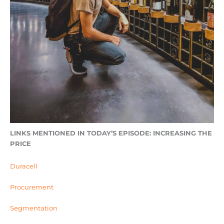
LINKS MENTIONED IN TODAY’S EPISODE: INCREASING THE
PRICE
Duracell
Procurement
Segmentation