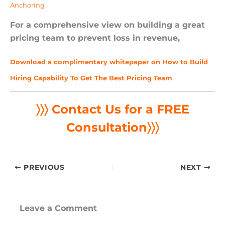
Anchoring
For a comprehensive view on building a great
pricing team to prevent loss in revenue,
Download a complimentary whitepaper on How to Build
Hiring Capability To Get The Best Pricing Team
〉〉〉 Contact Us for a FREE
Consultation
〉〉〉
PREVIOUS
NEXT
Leave a Comment