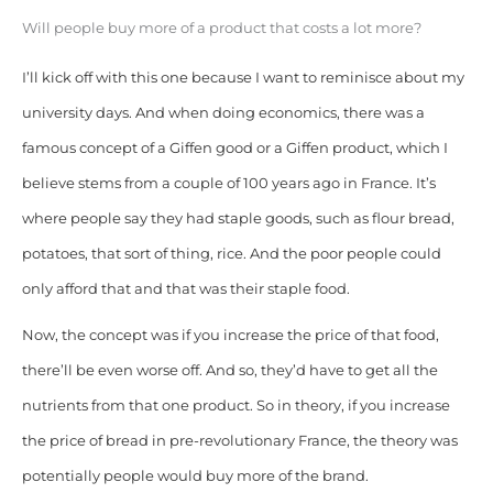
Will people buy more of a product that costs a lot more?
I’ll kick off with this one because I want to reminisce about my
university days. And when doing economics, there was a
famous concept of a Giffen good or a Giffen product, which I
believe stems from a couple of 100 years ago in France. It’s
where people say they had staple goods, such as flour bread,
potatoes, that sort of thing, rice. And the poor people could
only afford that and that was their staple food.
Now, the concept was if you increase the price of that food,
there’ll be even worse off. And so, they’d have to get all the
nutrients from that one product. So in theory, if you increase
the price of bread in pre-revolutionary France, the theory was
potentially people would buy more of the brand.