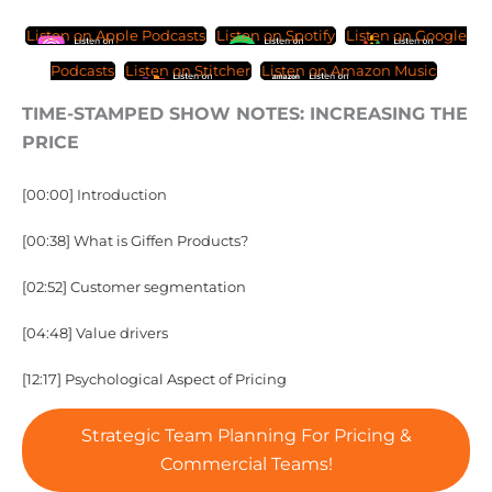
Listen on Apple Podcasts
Listen on Spotify
Listen on Google
Podcasts
Listen on Stitcher
Listen on Amazon Music
TIME-STAMPED SHOW NOTES: INCREASING THE
PRICE
[00:00] Introduction
[00:38] What is Giffen Products?
[02:52] Customer segmentation
[04:48] Value drivers
[12:17] Psychological Aspect of Pricing
Strategic Team Planning For Pricing &
Commercial Teams!