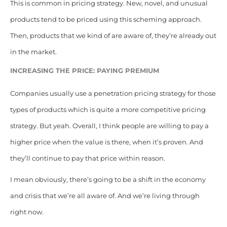
This is common in pricing strategy. New, novel, and unusual
products tend to be priced using this scheming approach.
Then, products that we kind of are aware of, they’re already out
in the market.
INCREASING THE PRICE: PAYING PREMIUM
Companies usually use a penetration pricing strategy for those
types of products which is quite a more competitive pricing
strategy. But yeah. Overall, I think people are willing to pay a
higher price when the value is there, when it’s proven. And
they’ll continue to pay that price within reason.
I mean obviously, there’s going to be a shift in the economy
and crisis that we’re all aware of. And we’re living through
right now.