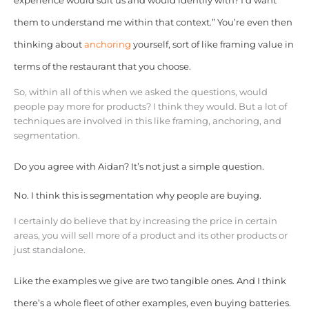
experience would suit us and would identify with? I’d want
them to understand me within that context.” You’re even then
thinking about
anchoring
yourself, sort of like framing value in
terms of the restaurant that you choose.
So, within all of this when we asked the questions, would
people pay more for products? I think they would. But a lot of
techniques are involved in this like framing, anchoring, and
segmentation.
Do you agree with Aidan? It’s not just a simple question.
No. I think this is segmentation why people are buying.
I certainly do believe that by increasing the price in certain
areas, you will sell more of a product and its other products or
just standalone.
Like the examples we give are two tangible ones. And I think
there’s a whole fleet of other examples, even buying batteries.