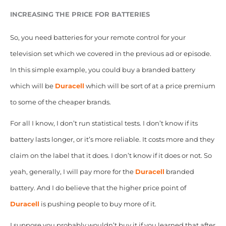
INCREASING THE PRICE FOR BATTERIES
So, you need batteries for your remote control for your
television set which we covered in the previous ad or episode.
In this simple example, you could buy a branded battery
which will be
Duracell
which will be sort of at a price premium
to some of the cheaper brands.
For all I know, I don’t run statistical tests. I don’t know if its
battery lasts longer, or it’s more reliable. It costs more and they
claim on the label that it does. I don’t know if it does or not. So
yeah, generally, I will pay more for the
Duracell
branded
battery. And I do believe that the higher price point of
Duracell
is pushing people to buy more of it.
I suppose you probably wouldn’t buy it if you learned that after