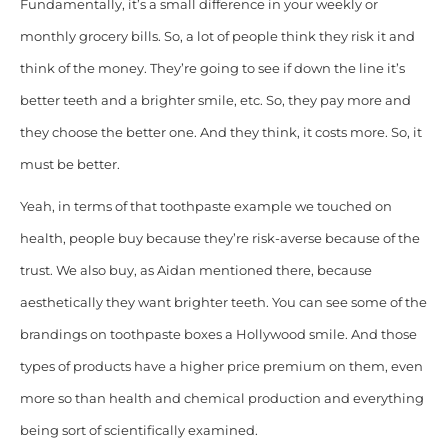
Fundamentally, it’s a small difference in your weekly or
monthly grocery bills. So, a lot of
people think they risk it and
think of the money. T
hey’re going to see if down the line it’s
better teeth and a brighter smile, etc. So, they pay more and
they choose the better one. And they think, it costs more. So, it
must be better.
Yeah, in terms of that toothpaste example we touched on
health, people buy because they’re risk-averse because of the
trust. We also buy, as Aidan mentioned there, because
aesthetically they want brighter teeth. You can see some of the
brandings on toothpaste boxes a Hollywood smile. And those
types of products have a higher price premium on them, even
more so than health and chemical production and everything
being sort of scientifically examined.