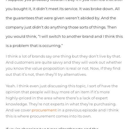
you bought it, it didn’t meet its service. It was broke down. All
the guarantees that were given weren’t abided by. And the
company just didn’t do anything those sorts of things. Then
you would think, “I will switch to another brand and I think this
is a problem that is occurring.”
I think a lot of brands say one thing but they don’t live by that.
And customers are quite savvy and they will work out whether
you know the value proposition is real or not. Now, if they find
out that it’s not, then they’ll try alternatives.
Yeah. I think even just discussing this topic, I sort of have the
opinion that people will buy more of an item if it’s more
highly-priced in the area where there’s a lack of expert
knowledge. They’re not experts in what they’re purchasing.
And we cover
procurement
in a previous episode and I think
this is where procurement comes into its own.