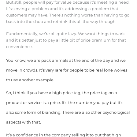
But still, people will pay for value because it’s meeting a need.
It’s serving a problem and it’s addressing a problem that
customers may have. There’s nothing worse than having to go
back into the shop and rethink this all the way through.
Fundamentally, we’re all quite lazy. We want things to work
and it’s better just to pay a little bit of price premium for that
convenience.
You know, we are pack animals at the end of the day and we
move in crowds. It’s very rare for people to be real lone wolves
to use another example.
So, I think if you have a high price tag, the price tag on a
product or service is a price. It’s the number you pay but it’s
also some form of branding. There are also other psychological
aspects with that.
It’s a confidence in the company selling it to put that high