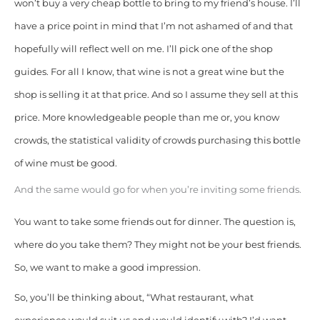
won’t buy a very cheap bottle to bring to my friend’s house. I’ll
have a price point in mind that I’m not ashamed of and that
hopefully will reflect well on me. I’ll pick one of the shop
guides. For all I know, that wine is not a great wine but the
shop is selling it at that price. And so I assume they sell at this
price. More knowledgeable people than me or, you know
crowds, the statistical validity of crowds purchasing this bottle
of wine must be good.
And the same would go for when you’re inviting some friends.
You want to take some friends out for dinner. The question is,
where do you take them? They might not be your best friends.
So, we want to make a good impression.
So, you’ll be thinking about, “What restaurant, what