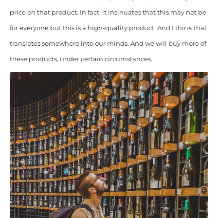
price on that product. In fact, it insinuates that this may not be
for everyone but this is a high-quality product. And I think that
translates somewhere into our minds. And we will buy more of
these products, under certain circumstances.