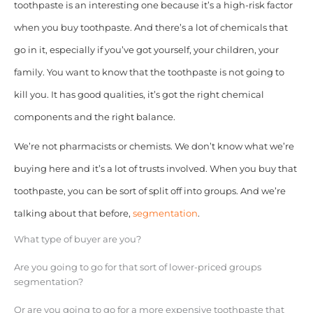
toothpaste is an interesting one because it’s a high-risk factor
when you buy toothpaste. And there’s a lot of chemicals that
go in it, especially if you’ve got yourself, your children, your
family. You want to know that the toothpaste is not going to
kill you. It has good qualities, it’s got the right chemical
components and the right balance.
We’re not pharmacists or chemists. We don’t know what we’re
buying here and it’s a lot of trusts involved. When you buy that
toothpaste, you can be sort of split off into groups. And we’re
talking about that before,
segmentation
.
What type of buyer are you?
Are you going to go for that sort of lower-priced groups
segmentation?
Or are you going to go for a more expensive toothpaste that