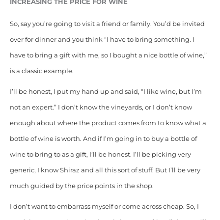
INCREASING THE PRICE FOR WINE
So, say you’re going to visit a friend or family. You’d be invited
over for dinner and you think “I have to bring something. I
have to bring a gift with me, so I bought a nice bottle of wine,”
is a classic example.
I’ll be honest, I put my hand up and said, “I like wine, but I’m
not an expert.” I don’t know the vineyards, or I don’t know
enough about where the product comes from to know what a
bottle of wine is worth. And if I’m going in to buy a bottle of
wine to bring to as a gift, I’ll be honest. I’ll be picking very
generic, I know Shiraz and all this sort of stuff. But I’ll be very
much guided by the price points in the shop.
I don’t want to embarrass myself or come across cheap. So, I