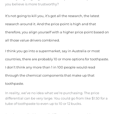
you believe is more trustworthy?
It’s not going to kill you, it’s got all the research, the latest
research around it. And the price point is high and that
therefore, you align yourself with a higher price point based on
all those value drivers combined.
I think you go into a supermarket, say in Australia or most
countries, there are probably 10 or more options for toothpaste.
I don’t think any more than 1 in 100 people would read
through the chemical components that make up that
toothpaste.
In reality, we’ve no idea what we’re purchasing. The price
differential can be very large. You could go from like $1.50 for a
tube of toothpaste to even up to 10 or 12 bucks.