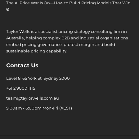
The AI Price War Is On—How to Build Pricing Models That Win
☢️
Taylor Wells is a specialist pricing strategy consulting firm in
Australia, helping complex B2B and industrial organisations
embed pricing governance, protect margin and build
sustainable pricing capability.
Contact Us
Level 8, 65 York St. Sydney 2000
+61 2 9000 1115
team@taylorwells.com.au
9:00am - 6:00pm Mon-Fri (AEST)