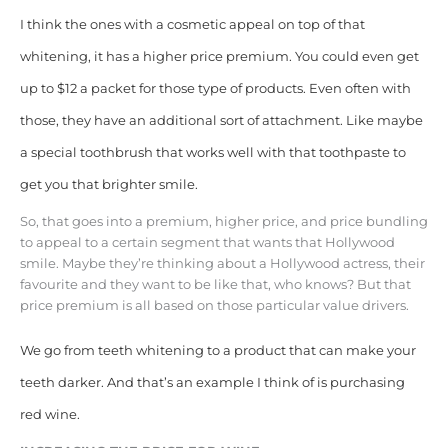
I think the ones with a cosmetic appeal on top of that
whitening, it has a higher price premium. You could even get
up to $12 a packet for those type of products. Even often with
those, they have an additional sort of attachment. Like maybe
a special toothbrush that works well with that toothpaste to
get you that brighter smile.
So, that goes into a premium, higher price, and price bundling
to appeal to a certain segment that wants that Hollywood
smile. Maybe they’re thinking about a Hollywood actress, their
favourite and they want to be like that, who knows? But that
price premium is all based on those particular value drivers.
We go from teeth whitening to a product that can make your
teeth darker. And that’s an example I think of is purchasing
red wine.