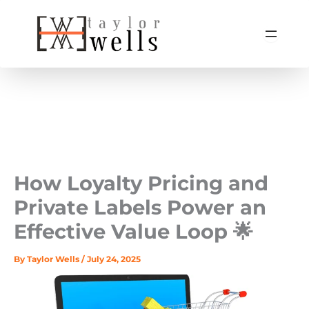
Skip
to
content
How Loyalty Pricing and
Private Labels Power an
Effective Value Loop 🌟
By
Taylor Wells
/
July 24, 2025