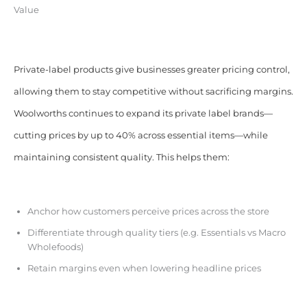
Value
Private-label products give businesses greater pricing control,
allowing them to stay competitive without sacrificing margins.
Woolworths continues to expand its private label brands—
cutting prices by up to 40% across essential items—while
maintaining consistent quality. This helps them:
Anchor how customers perceive prices across the store
Differentiate through quality tiers (e.g. Essentials vs Macro
Wholefoods)
Retain margins even when lowering headline prices