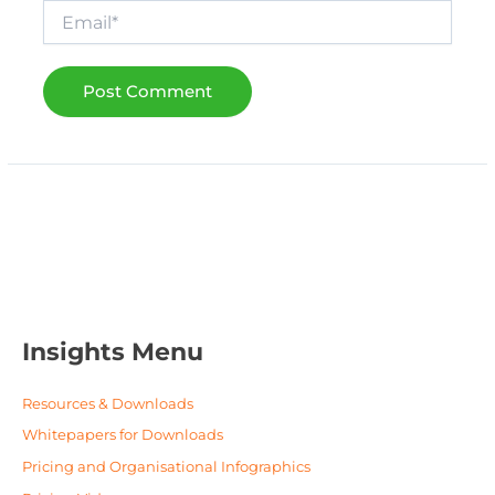
Email*
Insights Menu
Resources & Downloads
Whitepapers for Downloads
Pricing and Organisational Infographics