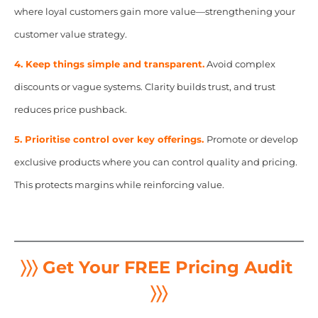
where loyal customers gain more value—strengthening your
customer value strategy.
4. Keep things simple and transparent.
Avoid complex
discounts or vague systems. Clarity builds trust, and trust
reduces price pushback.
5. Prioritise control over key offerings.
Promote or develop
exclusive products where you can control quality and pricing.
This protects margins while reinforcing value.
〉〉〉 Get Your FREE Pricing Audit
〉〉〉