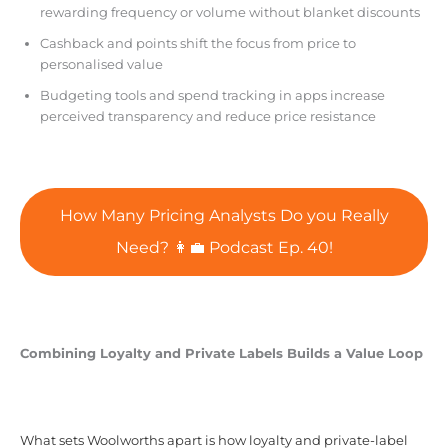
rewarding frequency or volume without blanket discounts
Cashback and points shift the focus from price to
personalised value
Budgeting tools and spend tracking in apps increase
perceived transparency and reduce price resistance
How Many Pricing Analysts Do you Really
Need? 👩‍💼 Podcast Ep. 40!
Combining Loyalty and Private Labels Builds a Value Loop
What sets Woolworths apart is how loyalty and private-label