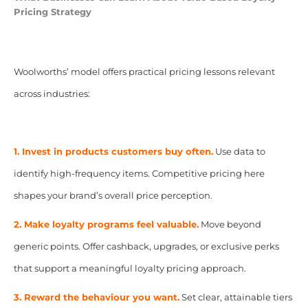
Pricing Strategy
Woolworths’ model offers practical pricing lessons relevant
across industries:
1. Invest in products customers buy often.
Use data to
identify high-frequency items. Competitive pricing here
shapes your brand’s overall price perception.
2. Make loyalty programs feel valuable.
Move beyond
generic points. Offer cashback, upgrades, or exclusive perks
that support a meaningful loyalty pricing approach.
3. Reward the behaviour you want.
Set clear, attainable tiers