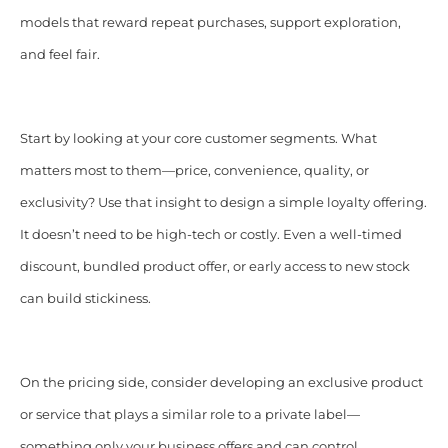
models that reward repeat purchases, support exploration,
and feel fair.
Start by looking at your core customer segments. What
matters most to them—price, convenience, quality, or
exclusivity? Use that insight to design a simple loyalty offering.
It doesn’t need to be high-tech or costly. Even a well-timed
discount, bundled product offer, or early access to new stock
can build stickiness.
On the pricing side, consider developing an exclusive product
or service that plays a similar role to a private label—
something only your business offers and can control.