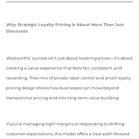
Why Strategic Loyalty Pricing Is About More Than Just
Discounts
Woolworths’ success isn’t just about lowering prices—it’s about
creating a value experience that feels fair, consistent, and
rewarding. Their mix of private-label control and smart loyalty
pricing design shows how businesses can move beyond
transactional pricing and into long-term value building.
If you’re managing tight margins or responding to shifting
customer expectations, this model offers a clear path forward: