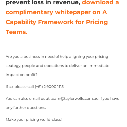
prevent loss in revenue,
download a
complimentary whitepaper on A
Capability Framework for Pricing
Teams.
Are you a business in need of help aligning your pricing
strategy, people and operations to deliver an immediate
impact on profit?
If so, please call (+61) 2 9000 1115.
You can also email us at team@taylorwells.com.au if you have
any further questions.
Make your pricing world-class!