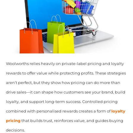
Woolworths relies heavily on private-label pricing and loyalty
rewards to offer value while protecting profits. These strategies
aren’t perfect, but they show how pricing can do more than
drive sales—it can shape how customers see your brand, build
loyalty, and support long-term success. Controlled pricing
combined with personalised rewards creates a form of
loyalty
pricing
that builds trust, reinforces value, and guides buying
decisions.