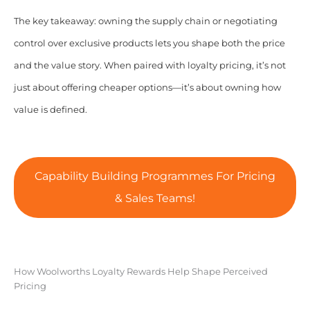
The key takeaway: owning the supply chain or negotiating
control over exclusive products lets you shape both the price
and the value story. When paired with loyalty pricing, it’s not
just about offering cheaper options—it’s about owning how
value is defined.
Capability Building Programmes For Pricing
& Sales Teams!
How Woolworths Loyalty Rewards Help Shape Perceived
Pricing