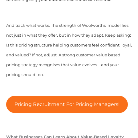
And track what works. The strength of Woolworths’ model lies
not just in what they offer, but in how they adapt. Keep asking:
Is this pricing structure helping customers feel confident, loyal,
and valued? If not, adjust. A strong customer value based
pricing strategy recognises that value evolves—and your
pricing should too.
Pricing Recruitment For Pricing Managers!
What Businesses Can Learn About Value-Based Loyalty