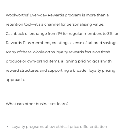
Woolworths’ Everyday Rewards program is more than a
retention tool—it’s a channel for personalising value.
Cashback offers range from 1% for regular members to 3% for
Rewards Plus members, creating a sense of tailored savings.
Many of these Woolworths loyalty rewards focus on fresh
produce or own-brand items, aligning pricing goals with
reward structures and supporting a broader loyalty pricing
approach.
What can other businesses learn?
Loyalty programs allow ethical price differentiation—