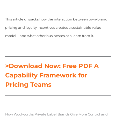
This article unpacks how the interaction between own-brand
pricing and loyalty incentives creates a sustainable value
model—and what other businesses can learn from it.
>Download Now: Free PDF A
Capability Framework for
Pricing Teams
How Woolworths Private Label Brands Give More Control and