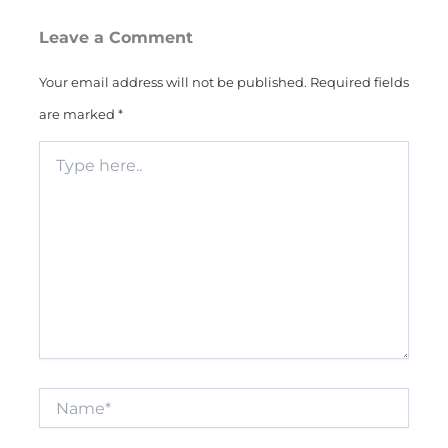
Leave a Comment
Your email address will not be published.
Required fields
are marked
*
Type
here..
Name*