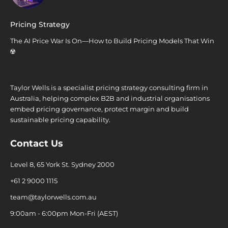
Pricing Strategy
The AI Price War Is On—How to Build Pricing Models That Win
☢️
Taylor Wells is a specialist pricing strategy consulting firm in
Australia, helping complex B2B and industrial organisations
embed pricing governance, protect margin and build
sustainable pricing capability.
Contact Us
Level 8, 65 York St. Sydney 2000
+61 2 9000 1115
team@taylorwells.com.au
9:00am - 6:00pm Mon-Fri (AEST)