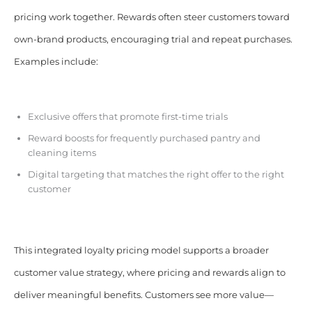
pricing work together. Rewards often steer customers toward
own-brand products, encouraging trial and repeat purchases.
Examples include:
Exclusive offers that promote first-time trials
Reward boosts for frequently purchased pantry and
cleaning items
Digital targeting that matches the right offer to the right
customer
This integrated loyalty pricing model supports a broader
customer value strategy, where pricing and rewards align to
deliver meaningful benefits. Customers see more value—