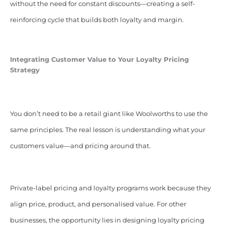
without the need for constant discounts—creating a self-
reinforcing cycle that builds both loyalty and margin.
Integrating Customer Value to Your Loyalty Pricing
Strategy
You don’t need to be a retail giant like Woolworths to use the
same principles. The real lesson is understanding what your
customers value—and pricing around that.
Private-label pricing and loyalty programs work because they
align price, product, and personalised value. For other
businesses, the opportunity lies in designing loyalty pricing