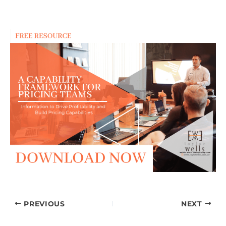
PREVIOUS
NEXT