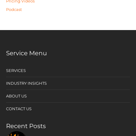
Pricing Videos
Podcast
Service Menu
SERVICES
INDUSTRY INSIGHTS
ABOUT US
CONTACT US
Recent Posts