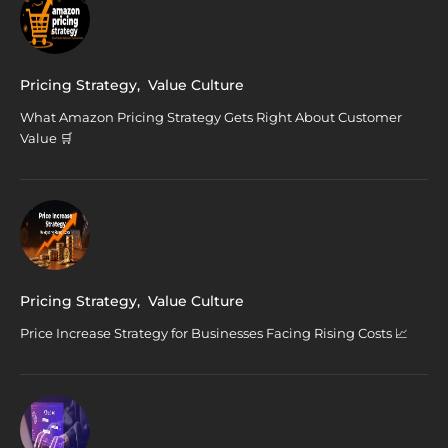
Pricing Strategy
,
Value Culture
What Amazon Pricing Strategy Gets Right About Customer
Value 🛒
Pricing Strategy
,
Value Culture
Price Increase Strategy for Businesses Facing Rising Costs 📈