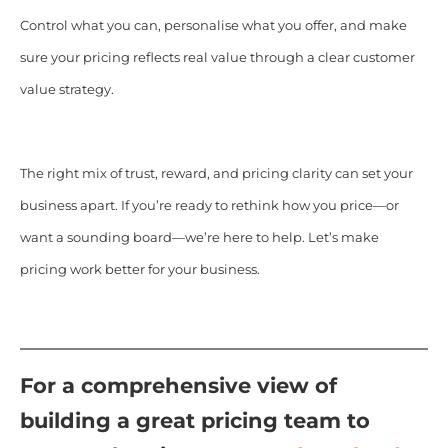
Control what you can, personalise what you offer, and make
sure your pricing reflects real value through a clear customer
value strategy.
The right mix of trust, reward, and pricing clarity can set your
business apart. If you’re ready to rethink how you price—or
want a sounding board—we’re here to help. Let’s make
pricing work better for your business.
For a comprehensive view of
building a great pricing team to