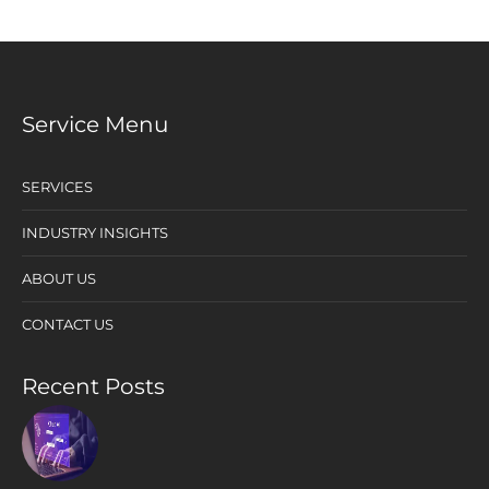
Service Menu
SERVICES
INDUSTRY INSIGHTS
ABOUT US
CONTACT US
Recent Posts