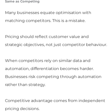
Same as Competing
Many businesses equate optimisation with
matching competitors. This is a mistake.
Pricing should reflect customer value and
strategic objectives, not just competitor behaviour.
When competitors rely on similar data and
automation, differentiation becomes harder.
Businesses risk competing through automation
rather than strategy.
Competitive advantage comes from independent
pricing decisions.