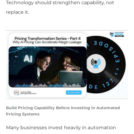
Technology should strengthen capability, not
replace it.
Build Pricing Capability Before Investing in Automated
Pricing Systems
Many businesses invest heavily in automation