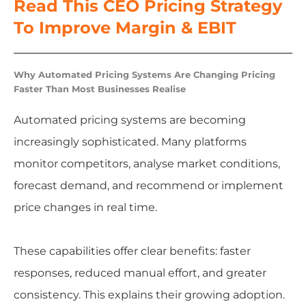
Read This CEO Pricing Strategy
To Improve Margin & EBIT
Why Automated Pricing Systems Are Changing Pricing
Faster Than Most Businesses Realise
Automated pricing systems are becoming
increasingly sophisticated. Many platforms
monitor competitors, analyse market conditions,
forecast demand, and recommend or implement
price changes in real time.
These capabilities offer clear benefits: faster
responses, reduced manual effort, and greater
consistency. This explains their growing adoption.