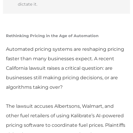
dictate it.
Rethinking Pricing in the Age of Automation
Automated pricing systems are reshaping pricing
faster than many businesses expect. A recent
California lawsuit raises a critical question: are
businesses still making pricing decisions, or are
algorithms taking over?
The lawsuit accuses Albertsons, Walmart, and
other fuel retailers of using Kalibrate’s AI-powered
pricing software to coordinate fuel prices. Plaintiffs