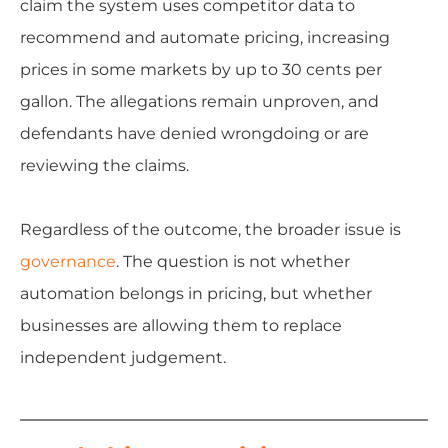
claim the system uses competitor data to
recommend and automate pricing, increasing
prices in some markets by up to 30 cents per
gallon. The allegations remain unproven, and
defendants have denied wrongdoing or are
reviewing the claims.
Regardless of the outcome, the broader issue is
governance
. The question is not whether
automation belongs in pricing, but whether
businesses are allowing them to replace
independent judgement.