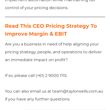
control of your pricing decisions.
Read This CEO Pricing Strategy To
Improve Margin & EBIT
Are you a business in need of help aligning your
pricing strategy, people, and operations to deliver
an immediate impact on profit?
If so, please call (+61) 2 9000 1115.
You can also email us at team@taylorwells.com.au
if you have any further questions.