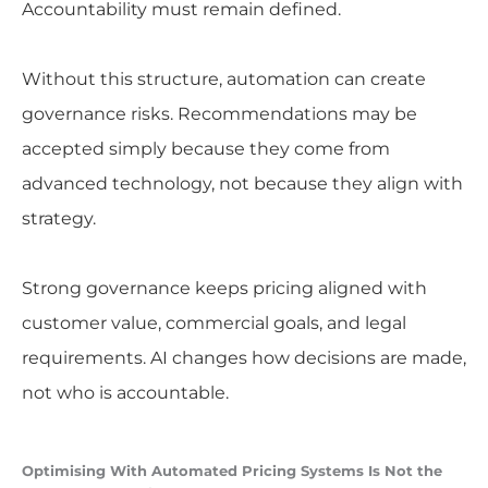
Accountability must remain defined.
Without this structure, automation can create
governance risks. Recommendations may be
accepted simply because they come from
advanced technology, not because they align with
strategy.
Strong governance keeps pricing aligned with
customer value, commercial goals, and legal
requirements. AI changes how decisions are made,
not who is accountable.
Optimising With Automated Pricing Systems Is Not the