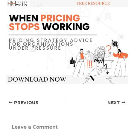
PREVIOUS
NEXT
Leave a Comment