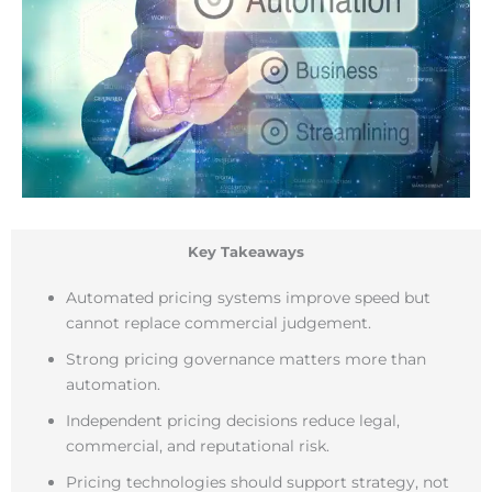
Key Takeaways
Automated pricing systems improve speed but
cannot replace commercial judgement.
Strong pricing governance matters more than
automation.
Independent pricing decisions reduce legal,
commercial, and reputational risk.
Pricing technologies should support strategy, not