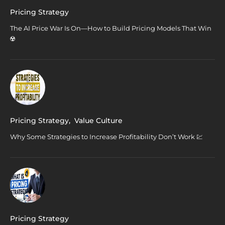
Pricing Strategy
The AI Price War Is On—How to Build Pricing Models That Win
☢️
Pricing Strategy
,
Value Culture
Why Some Strategies to Increase Profitability Don’t Work 💹
Pricing Strategy