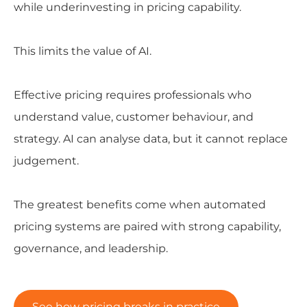
while underinvesting in pricing capability.
This limits the value of AI.
Effective pricing requires professionals who
understand value, customer behaviour, and
strategy. AI can analyse data, but it cannot replace
judgement.
The greatest benefits come when automated
pricing systems are paired with strong capability,
governance, and leadership.
See how pricing breaks in practice