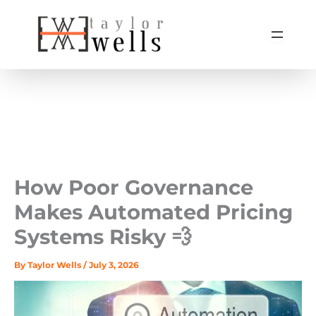
Skip
to
content
How Poor Governance
Makes Automated Pricing
Systems Risky 💨
By
Taylor Wells
/
July 3, 2026