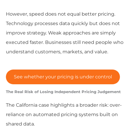
However, speed does not equal better pricing.
Technology processes data quickly but does not
improve strategy. Weak approaches are simply
executed faster. Businesses still need people who
understand customers, markets, and value.
See whether your pricing is under control
The Real Risk of Losing Independent Pricing Judgement
The California case highlights a broader risk: over-
reliance on automated pricing systems built on
shared data.