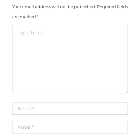
Your email address will not be published.
Required fields
are marked
*
Type
here..
Name*
Email*