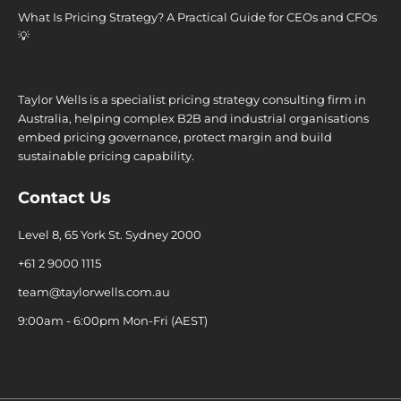
What Is Pricing Strategy? A Practical Guide for CEOs and CFOs
💡
Taylor Wells is a specialist pricing strategy consulting firm in
Australia, helping complex B2B and industrial organisations
embed pricing governance, protect margin and build
sustainable pricing capability.
Contact Us
Level 8, 65 York St. Sydney 2000
+61 2 9000 1115
team@taylorwells.com.au
9:00am - 6:00pm Mon-Fri (AEST)