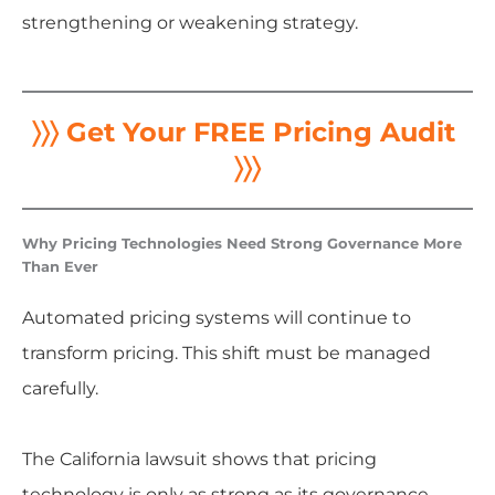
strengthening or weakening strategy.
〉〉〉 Get Your FREE Pricing Audit
〉〉〉
Why Pricing Technologies Need Strong Governance More
Than Ever
Automated pricing systems will continue to
transform pricing. This shift must be managed
carefully.
The California lawsuit shows that pricing
technology is only as strong as its governance.