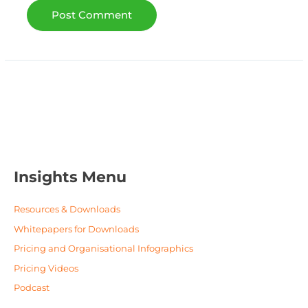
Insights Menu
Resources & Downloads
Whitepapers for Downloads
Pricing and Organisational Infographics
Pricing Videos
Podcast