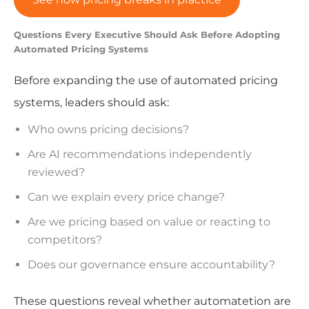
Questions Every Executive Should Ask Before Adopting
Automated Pricing Systems
Before expanding the use of automated pricing
systems, leaders should ask:
Who owns pricing decisions?
Are AI recommendations independently
reviewed?
Can we explain every price change?
Are we pricing based on value or reacting to
competitors?
Does our governance ensure accountability?
These questions reveal whether automatetion are