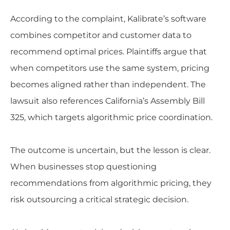
According to the complaint, Kalibrate’s software
combines competitor and customer data to
recommend optimal prices. Plaintiffs argue that
when competitors use the same system, pricing
becomes aligned rather than independent. The
lawsuit also references California’s Assembly Bill
325, which targets algorithmic price coordination.
The outcome is uncertain, but the lesson is clear.
When businesses stop questioning
recommendations from algorithmic pricing, they
risk outsourcing a critical strategic decision.