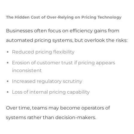
The Hidden Cost of Over-Relying on Pricing Technology
Businesses often focus on efficiency gains from
automated pricing systems, but overlook the risks:
Reduced pricing flexibility
Erosion of customer trust if pricing appears
inconsistent
Increased regulatory scrutiny
Loss of internal pricing capability
Over time, teams may become operators of
systems rather than decision-makers.