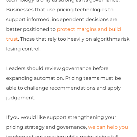
Businesses that use pricing technologies to
support informed, independent decisions are
better positioned to
protect margins and build
trust
. Those that rely too heavily on algorithms risk
losing control.
Leaders should review governance before
expanding automation. Pricing teams must be
able to challenge recommendations and apply
judgement.
If you would like support strengthening your
pricing strategy and governance,
we can help you
implement automation while maintaining full