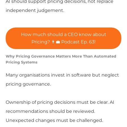
AI should support pricing decisions, not replace
independent judgement.
How much should a CEO know about
Pricing? 👨‍💼 Podcast Ep. 63!
Why Pricing Governance Matters More Than Automated
Pricing Systems
Many organisations invest in software but neglect
pricing governance.
Ownership of pricing decisions must be clear. AI
recommendations should be reviewed.
Unexpected changes must be challenged.