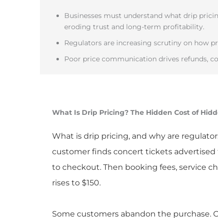
Businesses must understand what drip pricing
eroding trust and long-term profitability.
Regulators are increasing scrutiny on how pri
Poor price communication drives refunds, co
What Is Drip Pricing? The Hidden Cost of Hid
What is drip pricing, and why are regulator
customer finds concert tickets advertised 
to checkout. Then booking fees, service c
rises to $150.
Some customers abandon the purchase. Oth