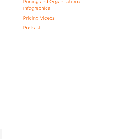
Pricing and Organisational
Infographics
Pricing Videos
Podcast