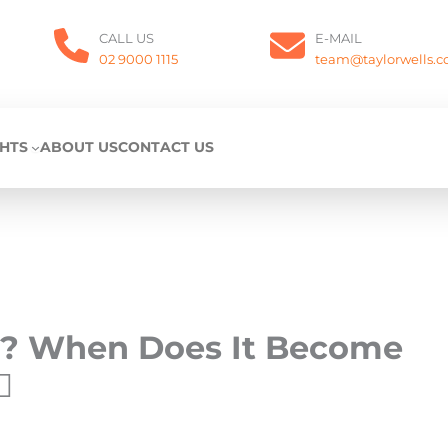
CALL US
E-MAIL
02 9000 1115
team@taylorwells.
GHTS
ABOUT US
CONTACT US
ng? When Does It Become
