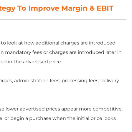
ategy To Improve Margin & EBIT
s to look at how additional charges are introduced
n mandatory fees or charges are introduced later in
ed in the advertised price.
ges, administration fees, processing fees, delivery
se lower advertised prices appear more competitive.
, or begin a purchase when the initial price looks