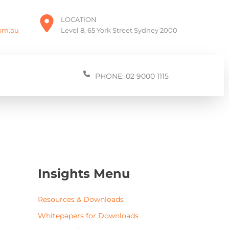
LOCATION
com.au
Level 8, 65 York Street Sydney 2000
PHONE: 02 9000 1115
Insights Menu
Resources & Downloads
Whitepapers for Downloads