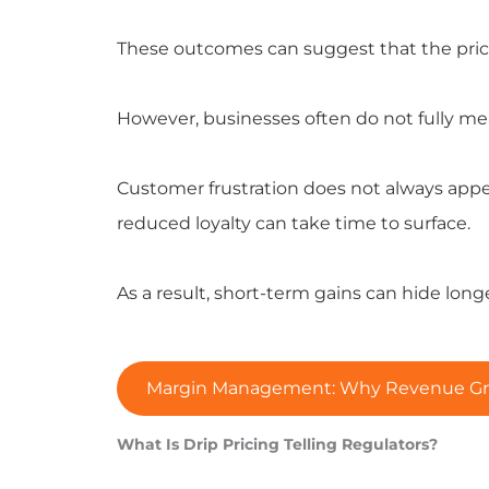
These outcomes can suggest that the pricin
However, businesses often do not fully m
Customer frustration does not always appea
reduced loyalty can take time to surface.
As a result, short-term gains can hide long
Margin Management: Why Revenue Growt
What Is Drip Pricing Telling Regulators?