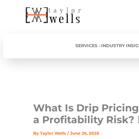
Skip
to
content
SERVICES
INDUSTRY INSI
What Is Drip Prici
a Profitability Risk? 
By
Taylor Wells
/
June 26, 2026