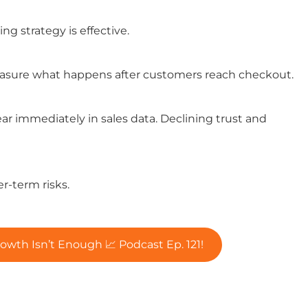
g strategy is effective.
easure what happens after customers reach checkout.
r immediately in sales data. Declining trust and
er-term risks.
h Isn’t Enough 📈 Podcast Ep. 121!