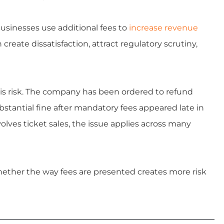
Businesses use additional fees to
increase revenue
create dissatisfaction, attract regulatory scrutiny,
is risk. The company has been ordered to refund
tantial fine after mandatory fees appeared late in
olves ticket sales, the issue applies across many
hether the way fees are presented creates more risk