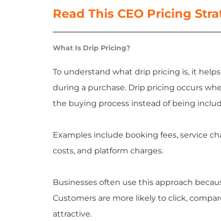
Read This CEO Pricing Str
What Is Drip Pricing?
To understand what drip pricing is, it help
during a purchase. Drip pricing occurs whe
the buying process instead of being includ
Examples include booking fees, service char
costs, and platform charges.
Businesses often use this approach becau
Customers are more likely to click, compare
attractive.