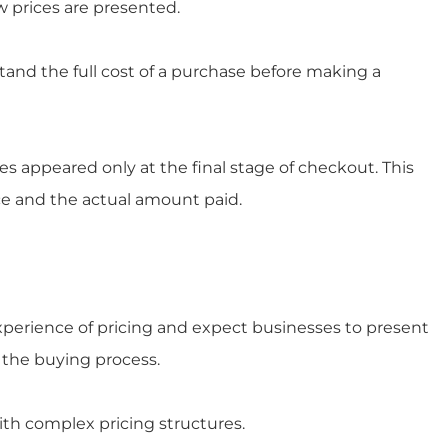
w prices are presented.
nd the full cost of a purchase before making a
 appeared only at the final stage of checkout. This
ce and the actual amount paid.
perience of pricing and expect businesses to present
 the buying process.
ith complex pricing structures.