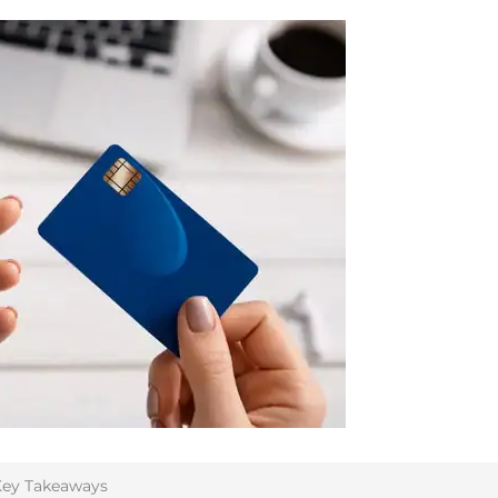
ey Takeaways