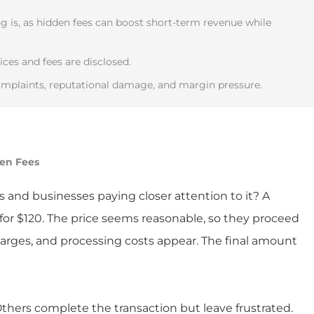
 is, as hidden fees can boost short-term revenue while
ces and fees are disclosed.
mplaints, reputational damage, and margin pressure.
den Fees
s and businesses paying closer attention to it? A
for $120. The price seems reasonable, so they proceed
harges, and processing costs appear. The final amount
ers complete the transaction but leave frustrated.