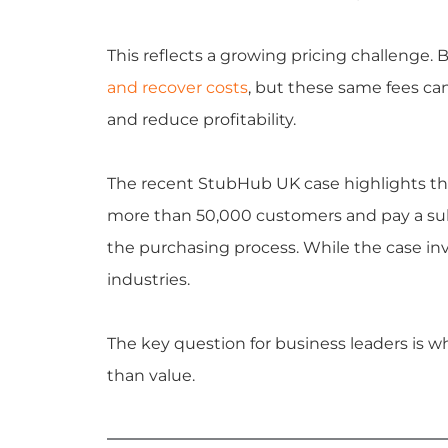
This reflects a growing pricing challenge. 
and recover costs
, but these same fees can 
and reduce profitability.
The recent StubHub UK case highlights th
more than 50,000 customers and pay a subs
the purchasing process. While the case inv
industries.
The key question for business leaders is w
than value.