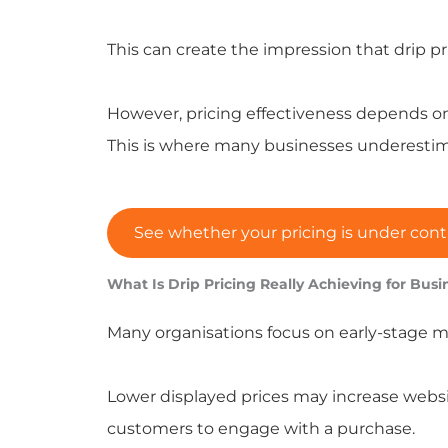
This can create the impression that drip 
However, pricing effectiveness depends on
This is where many businesses underestim
See whether your pricing is under cont
What Is Drip Pricing Really Achieving for Busi
Many organisations focus on early-stage me
Lower displayed prices may increase websit
customers to engage with a purchase.