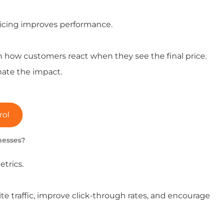
pricing improves performance.
 how customers react when they see the final price.
ate the impact.
rol
nesses?
trics.
e traffic, improve click-through rates, and encourage