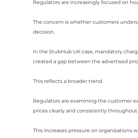
Regulators are increasingly focused on ho
The concern is whether customers understa
decision.
In the StubHub UK case, mandatory charges
created a gap between the advertised pri
This reflects a broader trend.
Regulators are examining the customer ex
prices clearly and consistently throughout
This increases pressure on organisations w