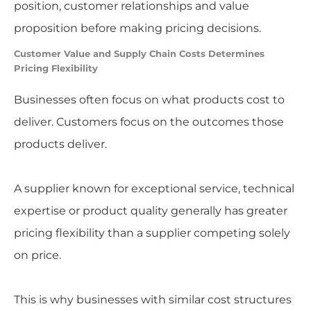
position, customer relationships and value
proposition before making pricing decisions.
Customer Value and Supply Chain Costs Determines
Pricing Flexibility
Businesses often focus on what products cost to
deliver. Customers focus on the outcomes those
products deliver.
A supplier known for exceptional service, technical
expertise or product quality generally has greater
pricing flexibility than a supplier competing solely
on price.
This is why businesses with similar cost structures