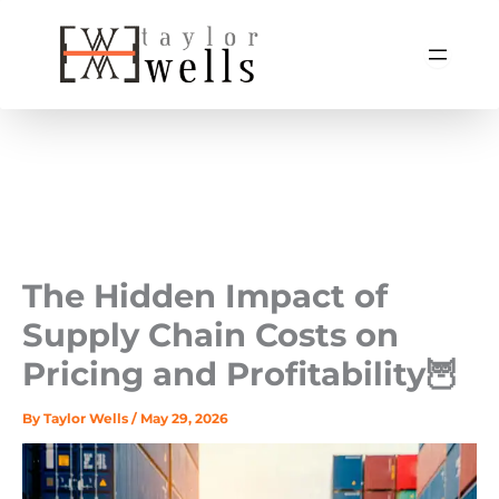
Skip
to
content
The Hidden Impact of
Supply Chain Costs on
Pricing and Profitability🦉
By
Taylor Wells
/
May 29, 2026