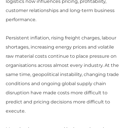
logistics now influences pricing, profitability,
customer relationships and long-term business
performance.
Persistent inflation, rising freight charges, labour
shortages, increasing energy prices and volatile
raw material costs continue to place pressure on
organisations across almost every industry. At the
same time, geopolitical instability, changing trade
conditions and ongoing global supply chain
disruption have made costs more difficult to
predict and pricing decisions more difficult to
execute.