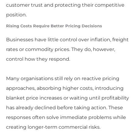
customer trust and protecting their competitive
position.
Rising Costs Require Better Pricing Decisions
Businesses have little control over inflation, freight
rates or commodity prices. They do, however,
control how they respond.
Many organisations still rely on reactive pricing
approaches, absorbing higher costs, introducing
blanket price increases or waiting until profitability
has already declined before taking action. These
responses often solve immediate problems while
creating longer-term commercial risks.