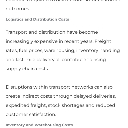
outcomes.
Logistics and Distribution Costs
Transport and distribution have become
increasingly expensive in recent years. Freight
rates, fuel prices, warehousing, inventory handling
and last-mile delivery all contribute to rising
supply chain costs.
Disruptions within transport networks can also
create indirect costs through delayed deliveries,
expedited freight, stock shortages and reduced
customer satisfaction.
Inventory and Warehousing Costs