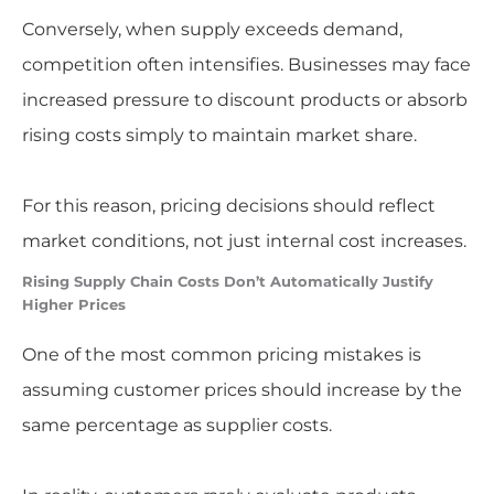
Conversely, when supply exceeds demand,
competition often intensifies. Businesses may face
increased pressure to discount products or absorb
rising costs simply to maintain market share.
For this reason, pricing decisions should reflect
market conditions, not just internal cost increases.
Rising Supply Chain Costs Don’t Automatically Justify
Higher Prices
One of the most common pricing mistakes is
assuming customer prices should increase by the
same percentage as supplier costs.