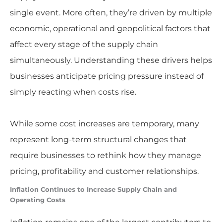
single event. More often, they’re driven by multiple
economic, operational and geopolitical factors that
affect every stage of the supply chain
simultaneously. Understanding these drivers helps
businesses anticipate pricing pressure instead of
simply reacting when costs rise.
While some cost increases are temporary, many
represent long-term structural changes that
require businesses to rethink how they manage
pricing, profitability and customer relationships.
Inflation Continues to Increase Supply Chain and
Operating Costs