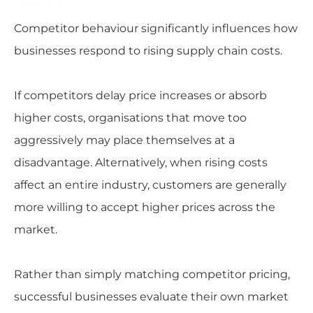
Competitor behaviour significantly influences how
businesses respond to rising supply chain costs.
If competitors delay price increases or absorb
higher costs, organisations that move too
aggressively may place themselves at a
disadvantage. Alternatively, when rising costs
affect an entire industry, customers are generally
more willing to accept higher prices across the
market.
Rather than simply matching competitor pricing,
successful businesses evaluate their own market