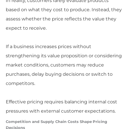
In reality, customers rarely evaluate products
based on what they cost to produce. Instead, they
assess whether the price reflects the value they
expect to receive.
If a business increases prices without
strengthening its value proposition or considering
market conditions, customers may reduce
purchases, delay buying decisions or switch to
competitors.
Effective pricing requires balancing internal cost
pressures with external customer expectations.
Competition and Supply Chain Costs Shape
Pricing
Decisions