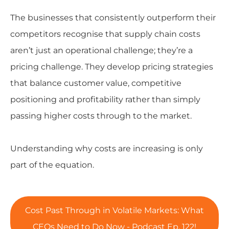
The businesses that consistently outperform their
competitors recognise that supply chain costs
aren’t just an operational challenge; they’re a
pricing challenge. They develop pricing strategies
that balance customer value, competitive
positioning and profitability rather than simply
passing higher costs through to the market.
Understanding why costs are increasing is only
part of the equation.
Cost Past Through in Volatile Markets: What
CEOs Need to Do Now - Podcast Ep. 122!