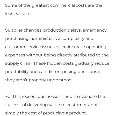
Some of the greatest commercial costs are the
least visible.
Supplier changes, production delays, emergency
purchasing, administrative complexity and
customer service issues often increase operating
expenses without being directly attributed to the
supply chain. These hidden costs gradually reduce
profitability and can distort pricing decisions if
they aren’t properly understood.
For this reason, businesses need to evaluate the
full cost of delivering value to customers, not
simply the cost of producing a product.