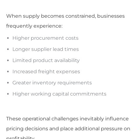
When supply becomes constrained, businesses
frequently experience:
Higher procurement costs
Longer supplier lead times
Limited product availability
Increased freight expenses
Greater inventory requirements
Higher working capital commitments
These operational challenges inevitably influence
pricing decisions and place additional pressure on
profitability.