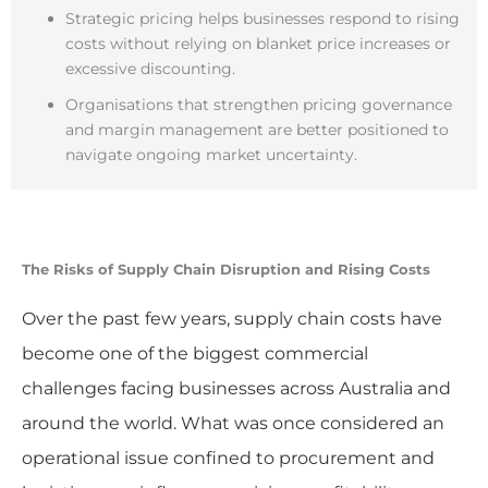
Strategic pricing helps businesses respond to rising
costs without relying on blanket price increases or
excessive discounting.
Organisations that strengthen pricing governance
and margin management are better positioned to
navigate ongoing market uncertainty.
The Risks of
Supply Chain Disruption and Rising Costs
Over the past few years, supply chain costs have
become one of the biggest commercial
challenges facing businesses across Australia and
around the world. What was once considered an
operational issue confined to procurement and