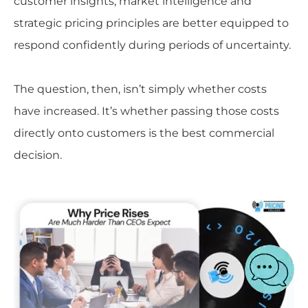
customer insights, market intelligence and
strategic pricing principles are better equipped to
respond confidently during periods of uncertainty.
The question, then, isn’t simply whether costs
have increased. It’s whether passing those costs
directly onto customers is the best commercial
decision.