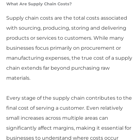
What Are Supply Chain Costs?
Supply chain costs are the total costs associated
with sourcing, producing, storing and delivering
products or services to customers. While many
businesses focus primarily on procurement or
manufacturing expenses, the true cost of a supply
chain extends far beyond purchasing raw
materials.
Every stage of the supply chain contributes to the
final cost of serving a customer. Even relatively
small increases across multiple areas can
significantly affect margins, making it essential for
businesses to understand where costs occur