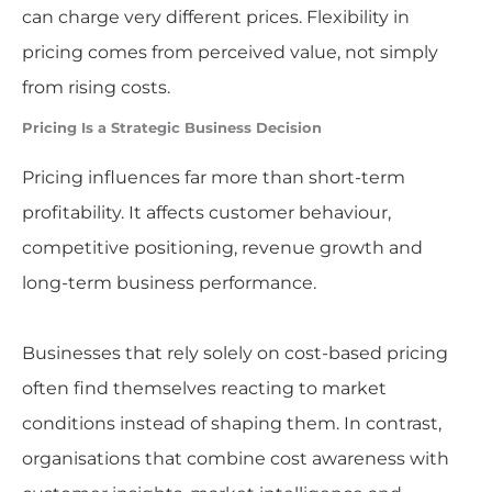
can charge very different prices. Flexibility in
pricing comes from perceived value, not simply
from rising costs.
Pricing Is a Strategic Business Decision
Pricing influences far more than short-term
profitability. It affects customer behaviour,
competitive positioning, revenue growth and
long-term business performance.
Businesses that rely solely on cost-based pricing
often find themselves reacting to market
conditions instead of shaping them. In contrast,
organisations that combine cost awareness with