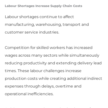
Labour Shortages Increase Supply Chain Costs
Labour shortages continue to affect
manufacturing, warehousing, transport and
customer service industries.
Competition for skilled workers has increased
wages across many sectors while simultaneously
reducing productivity and extending delivery lead
times. These labour challenges increase
production costs while creating additional indirect
expenses through delays, overtime and
operational inefficiencies.