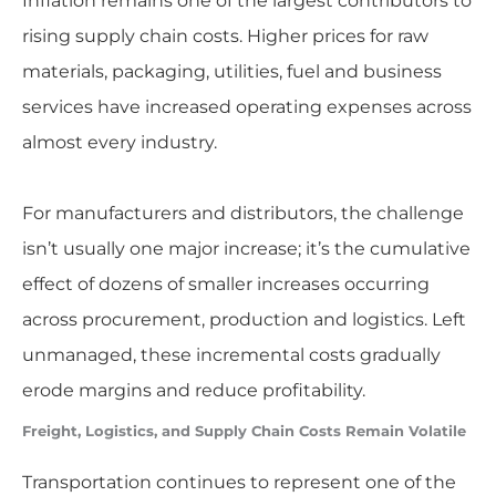
Inflation remains one of the largest contributors to
rising supply chain costs. Higher prices for raw
materials, packaging, utilities, fuel and business
services have increased operating expenses across
almost every industry.
For manufacturers and distributors, the challenge
isn’t usually one major increase; it’s the cumulative
effect of dozens of smaller increases occurring
across procurement, production and logistics. Left
unmanaged, these incremental costs gradually
erode margins and reduce profitability.
Freight, Logistics, and Supply Chain Costs Remain Volatile
Transportation continues to represent one of the