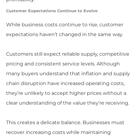
Customer Expectations Continue to Evolve
While business costs continue to rise, customer
expectations haven’t changed in the same way.
Customers still expect reliable supply, competitive
pricing and consistent service levels. Although
many buyers understand that inflation and supply
chain disruption have increased operating costs,
they’re unlikely to accept higher prices without a
clear understanding of the value they’re receiving.
This creates a delicate balance. Businesses must
recover increasing costs while maintaining