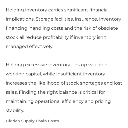
Holding inventory carries significant financial
implications. Storage facilities, insurance, inventory
financing, handling costs and the risk of obsolete
stock all reduce profitability if inventory isn’t
managed effectively.
Holding excessive inventory ties up valuable
working capital, while insufficient inventory
increases the likelihood of stock shortages and lost
sales. Finding the right balance is critical for
maintaining operational efficiency and pricing
stability.
Hidden Supply Chain Costs