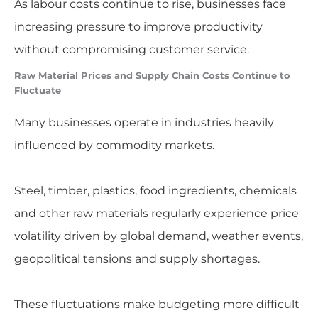
As labour costs continue to rise, businesses face
increasing pressure to improve productivity
without compromising customer service.
Raw Material Prices and Supply Chain Costs Continue to
Fluctuate
Many businesses operate in industries heavily
influenced by commodity markets.
Steel, timber, plastics, food ingredients, chemicals
and other raw materials regularly experience price
volatility driven by global demand, weather events,
geopolitical tensions and supply shortages.
These fluctuations make budgeting more difficult