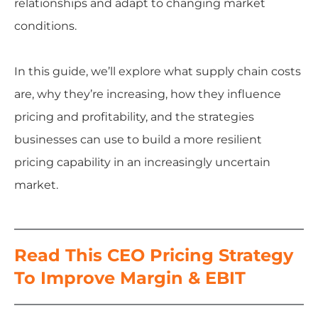
relationships and adapt to changing market
conditions.
In this guide, we’ll explore what supply chain costs
are, why they’re increasing, how they influence
pricing and profitability, and the strategies
businesses can use to build a more resilient
pricing capability in an increasingly uncertain
market.
Read This CEO Pricing Strategy
To Improve Margin & EBIT