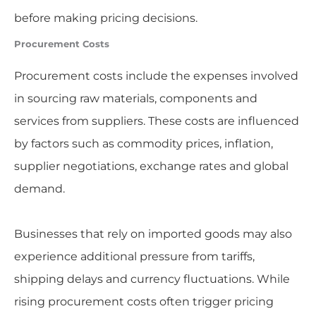
before making pricing decisions.
Procurement Costs
Procurement costs include the expenses involved
in sourcing raw materials, components and
services from suppliers. These costs are influenced
by factors such as commodity prices, inflation,
supplier negotiations, exchange rates and global
demand.
Businesses that rely on imported goods may also
experience additional pressure from tariffs,
shipping delays and currency fluctuations. While
rising procurement costs often trigger pricing