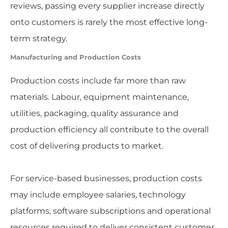
reviews, passing every supplier increase directly
onto customers is rarely the most effective long-
term strategy.
Manufacturing and Production Costs
Production costs include far more than raw
materials. Labour, equipment maintenance,
utilities, packaging, quality assurance and
production efficiency all contribute to the overall
cost of delivering products to market.
For service-based businesses, production costs
may include employee salaries, technology
platforms, software subscriptions and operational
resources required to deliver consistent customer