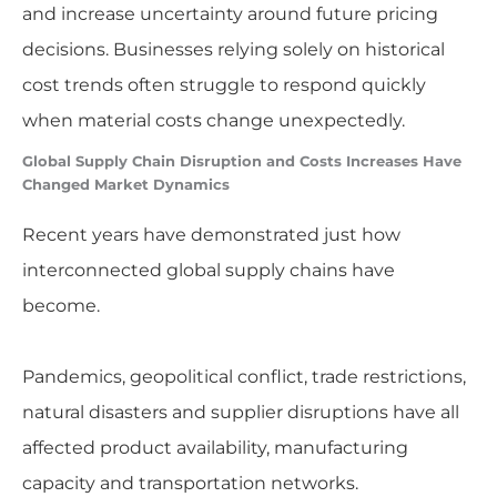
and increase uncertainty around future pricing
decisions. Businesses relying solely on historical
cost trends often struggle to respond quickly
when material costs change unexpectedly.
Global Supply Chain Disruption and Costs Increases Have
Changed Market Dynamics
Recent years have demonstrated just how
interconnected global supply chains have
become.
Pandemics, geopolitical conflict, trade restrictions,
natural disasters and supplier disruptions have all
affected product availability, manufacturing
capacity and transportation networks.