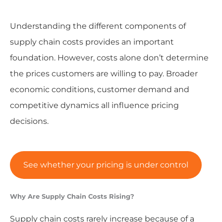
Understanding the different components of
supply chain costs provides an important
foundation. However, costs alone don’t determine
the prices customers are willing to pay. Broader
economic conditions, customer demand and
competitive dynamics all influence pricing
decisions.
See whether your pricing is under control
Why Are Supply Chain Costs Rising?
Supply chain costs rarely increase because of a