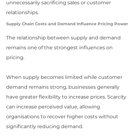
unnecessarily sacrificing sales or customer
relationships.
Supply Chain Costs and Demand Influence Pricing Power
The relationship between supply and demand
remains one of the strongest influences on
pricing.
When supply becomes limited while customer
demand remains strong, businesses generally
have greater flexibility to increase prices. Scarcity
can increase perceived value, allowing
organisations to recover higher costs without
significantly reducing demand.