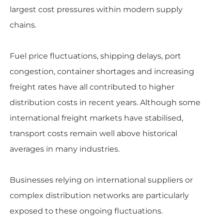
largest cost pressures within modern supply
chains.
Fuel price fluctuations, shipping delays, port
congestion, container shortages and increasing
freight rates have all contributed to higher
distribution costs in recent years. Although some
international freight markets have stabilised,
transport costs remain well above historical
averages in many industries.
Businesses relying on international suppliers or
complex distribution networks are particularly
exposed to these ongoing fluctuations.