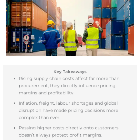
Key Takeaways
Rising supply chain costs affect far more than
procurement; they directly influence pricing,
margins and profitability.
Inflation, freight, labour shortages and global
disruption have made pricing decisions more
complex than ever.
Passing higher costs directly onto customers
doesn’t always protect profit margins.