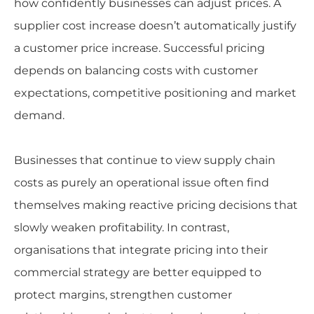
how confidently businesses can adjust prices. A
supplier cost increase doesn’t automatically justify
a customer price increase. Successful pricing
depends on balancing costs with customer
expectations, competitive positioning and market
demand.
Businesses that continue to view supply chain
costs as purely an operational issue often find
themselves making reactive pricing decisions that
slowly weaken profitability. In contrast,
organisations that integrate pricing into their
commercial strategy are better equipped to
protect margins, strengthen customer