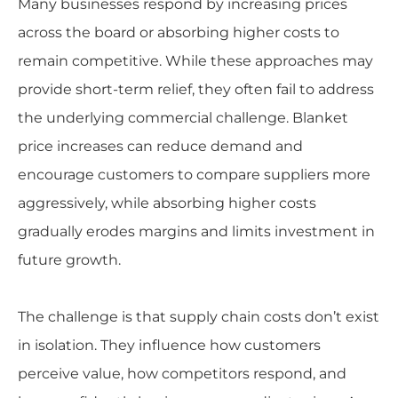
Many businesses respond by increasing prices
across the board or absorbing higher costs to
remain competitive. While these approaches may
provide short-term relief, they often fail to address
the underlying commercial challenge. Blanket
price increases can reduce demand and
encourage customers to compare suppliers more
aggressively, while absorbing higher costs
gradually erodes margins and limits investment in
future growth.
The challenge is that supply chain costs don’t exist
in isolation. They influence how customers
perceive value, how competitors respond, and