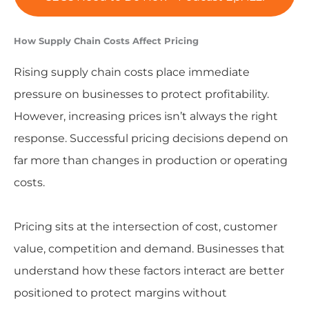
How Supply Chain Costs Affect Pricing
Rising supply chain costs place immediate
pressure on businesses to protect profitability.
However, increasing prices isn’t always the right
response. Successful pricing decisions depend on
far more than changes in production or operating
costs.
Pricing sits at the intersection of cost, customer
value, competition and demand. Businesses that
understand how these factors interact are better
positioned to protect margins without