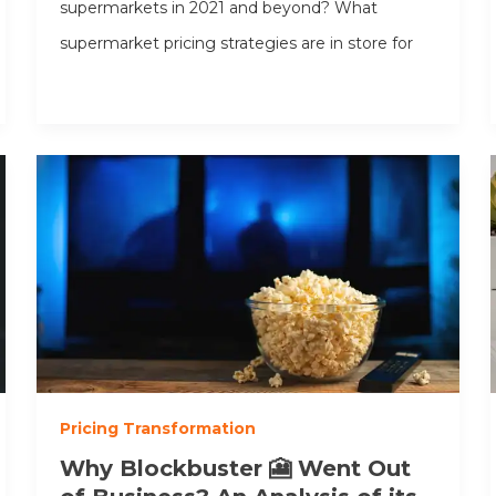
supermarkets in 2021 and beyond? What
supermarket pricing strategies are in store for
Pricing Transformation
Why Blockbuster 🎦 Went Out