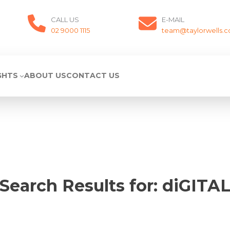
CALL US
E-MAIL
02 9000 1115
team@taylorwells.
GHTS
ABOUT US
CONTACT US
Search Results for:
diGITA