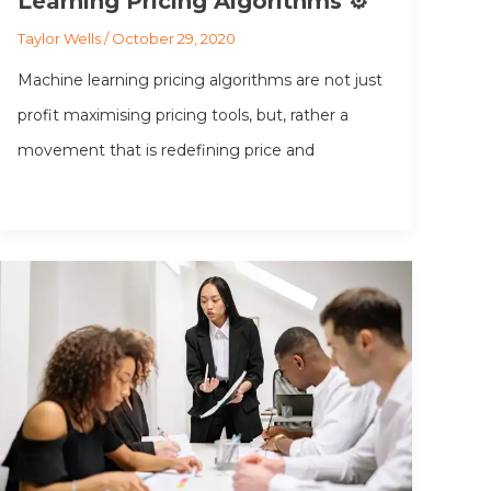
Learning Pricing Algorithms ⚙️ ️
Taylor Wells
/
October 29, 2020
Machine learning pricing algorithms are not just
profit maximising pricing tools, but, rather a
movement that is redefining price and