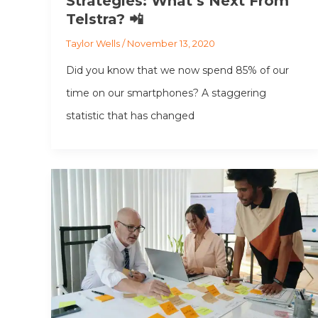
Strategies: What’s Next From
Telstra? 📲
Taylor Wells
/
November 13, 2020
Did you know that we now spend 85% of our
time on our smartphones? A staggering
statistic that has changed