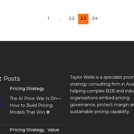
1
…
22
23
24
Taylor Wells is a specialist prici
t Posts
strategy consulting firm in Aust
Pricing Strategy
helping complex B2B and indus
organisations embed pricing
The AI Price War Is On—
governance, protect margin an
How to Build Pricing
sustainable pricing capability.
Models That Win ☢️
Pricing Strategy
,
Value