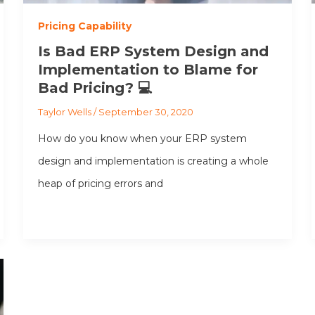
Pricing Capability
Is Bad ERP System Design and
Implementation to Blame for
Bad Pricing? 💻
Taylor Wells
/
September 30, 2020
How do you know when your ERP system
design and implementation is creating a whole
heap of pricing errors and