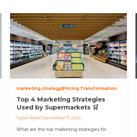
marketing strategy|Pricing Transformation
Top 4 Marketing Strategies
Used by Supermarkets 🛒
Taylor Wells
/
December 17, 2020
What are the top marketing strategies for