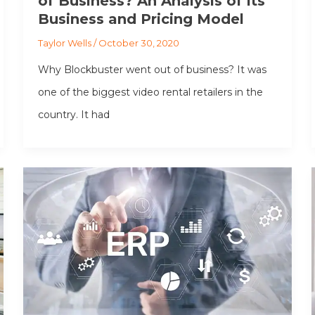
of Business? An Analysis of its
Business and Pricing Model
Taylor Wells
/
October 30, 2020
Why Blockbuster went out of business? It was
one of the biggest video rental retailers in the
country. It had