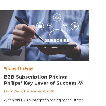
Pricing Strategy
B2B Subscription Pricing:
Philips’ Key Lever of Success 💡
Taylor Wells
/
December 10, 2020
When did B2B subscription pricing model start?