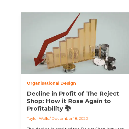
Organisational Design
Decline in Profit of The Reject
Shop: How it Rose Again to
Profitability 🐉
Taylor Wells
/
December 18, 2020