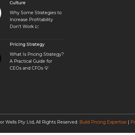
Culture
Why Some Strategies to
Increase Profitability
Don’t Work 💹
Pricing Strategy
What Is Pricing Strategy?
A Practical Guide for
CEOs and CFOs 💡
or Wells Pty Ltd, All Rights Reserved.
Build Pricing Expertise
|
Pr