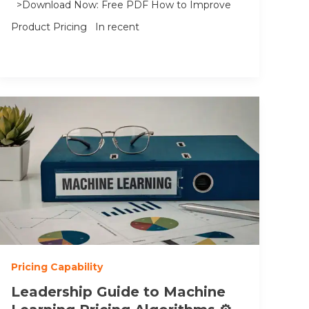
>Download Now: Free PDF How to Improve
Product Pricing In recent
Pricing Capability
Leadership Guide to Machine