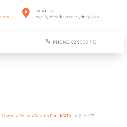
LOCATION
com.au
Level 8, 65 York Street Sydney 2000
PHONE: 02 9000 1115
L
Home
Search Results For: diGITAL
Page 23