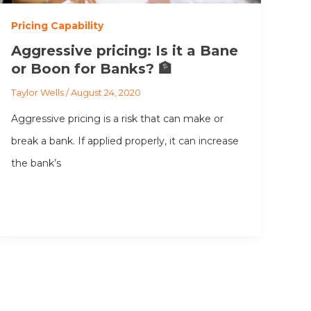
Pricing Capability
Aggressive pricing: Is it a Bane
or Boon for Banks? 🏦
Taylor Wells
/
August 24, 2020
Aggressive pricing is a risk that can make or
break a bank. If applied properly, it can increase
the bank’s