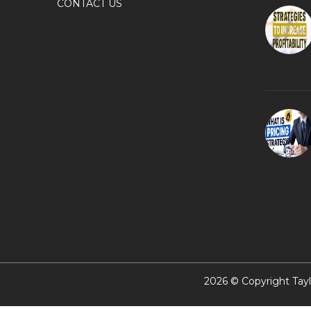
CONTACT US
2026 © Copyright Tayl