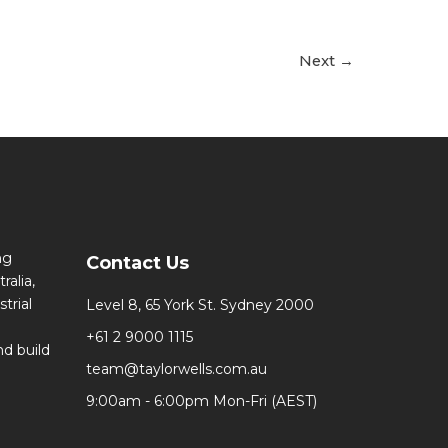
Next
→
ng
Contact Us
ralia,
trial
Level 8, 65 York St. Sydney 2000
+61 2 9000 1115
d build
team@taylorwells.com.au
9:00am - 6:00pm Mon-Fri (AEST)