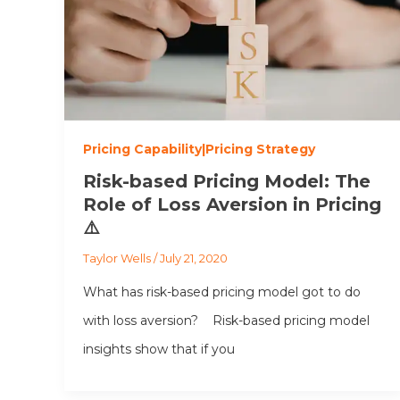
Pricing Capability|Pricing Strategy
Risk-based Pricing Model: The
Role of Loss Aversion in Pricing
⚠️
Taylor Wells
/
July 21, 2020
What has risk-based pricing model got to do
with loss aversion? Risk-based pricing model
insights show that if you