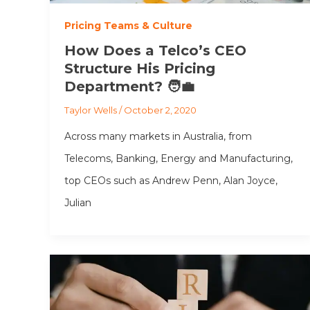
Pricing Teams & Culture
How Does a Telco’s CEO
Structure His Pricing
Department? 🧑‍💼
Taylor Wells
/
October 2, 2020
Across many markets in Australia, from
Telecoms, Banking, Energy and Manufacturing,
top CEOs such as Andrew Penn, Alan Joyce,
Julian