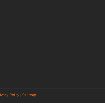
ivacy Policy
|
Sitemap