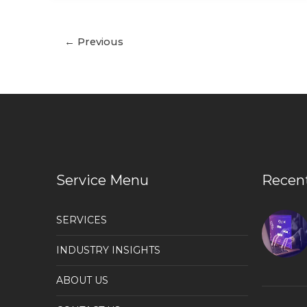
←
Previous
Service Menu
Recen
SERVICES
INDUSTRY INSIGHTS
ABOUT US