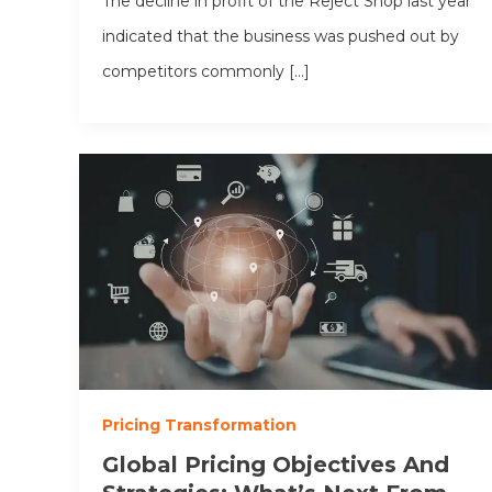
The decline in profit of the Reject Shop last year
indicated that the business was pushed out by
competitors commonly […]
Pricing Transformation
Global Pricing Objectives And