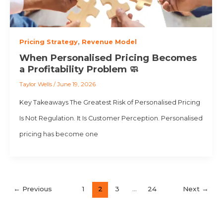
Pricing Strategy
,
Revenue Model
When Personalised Pricing Becomes
a Profitability Problem 🧼
Taylor Wells
/
June 19, 2026
Key Takeaways The Greatest Risk of Personalised Pricing
Is Not Regulation. It Is Customer Perception. Personalised
pricing has become one
←
Previous
1
2
3
…
24
Next
→