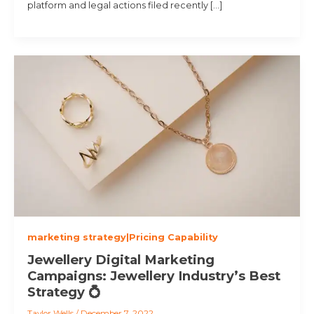
platform and legal actions filed recently […]
marketing strategy|Pricing Capability
Jewellery Digital Marketing
Campaigns: Jewellery Industry’s Best
Strategy 💍
Taylor Wells
/
December 7, 2022