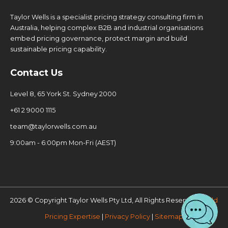
Taylor Wells is a specialist pricing strategy consulting firm in
Australia, helping complex B2B and industrial organisations
embed pricing governance, protect margin and build
sustainable pricing capability.
Contact Us
Level 8, 65 York St. Sydney 2000
+61 2 9000 1115
team@taylorwells.com.au
9:00am - 6:00pm Mon-Fri (AEST)
2026 © Copyright Taylor Wells Pty Ltd, All Rights Reserved.
Build
Pricing Expertise
|
Privacy Policy
|
Sitemap