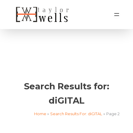
Skip
to
content
Search Results for:
diGITAL
Home
Search Results For: diGITAL
Page 2