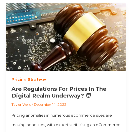
Pricing Strategy
Are Regulations For Prices In The
Digital Realm Underway? 🧑
Taylor Wells
/
December 14, 2022
Pricing anomalies in numerous ecommerce sites are
making headlines, with experts criticising an eCommerce