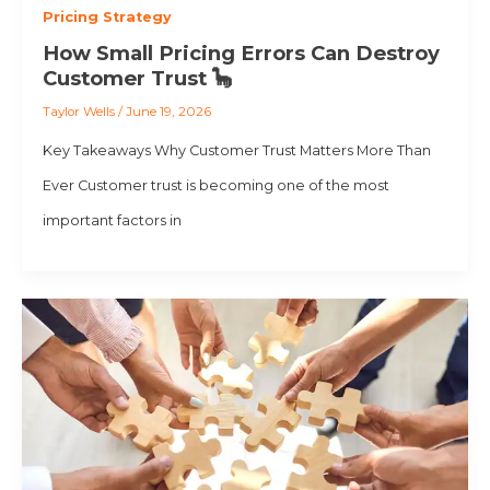
Pricing Strategy
How Small Pricing Errors Can Destroy
Customer Trust 🦕
Taylor Wells
/
June 19, 2026
Key Takeaways Why Customer Trust Matters More Than
Ever Customer trust is becoming one of the most
important factors in