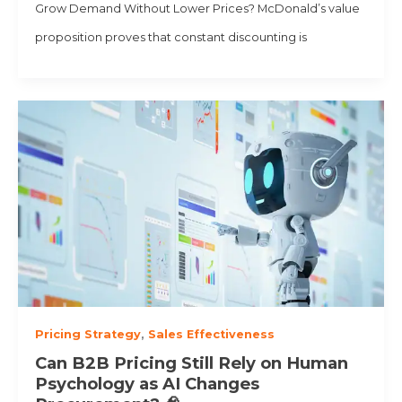
Grow Demand Without Lower Prices? McDonald’s value
proposition proves that constant discounting is
Pricing Strategy
,
Sales Effectiveness
Can B2B Pricing Still Rely on Human
Psychology as AI Changes