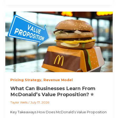
Pricing Strategy
,
Revenue Model
What Can Businesses Learn From
McDonald’s Value Proposition? ⭐
Taylor Wells
/
July 17, 2026
Key Takeaways How Does McDonald’s Value Proposition