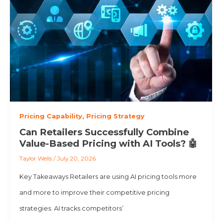
Pricing Capability
,
Pricing Strategy
Can Retailers Successfully Combine
Value-Based Pricing with AI Tools? 🤖
Taylor Wells
/
July 20, 2026
Key Takeaways Retailers are using AI pricing tools more
and more to improve their competitive pricing
strategies. AI tracks competitors’