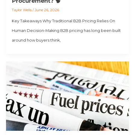
Procurement? 🧠
Taylor Wells
/
June 26, 2026
Key Takeaways Why Traditional B2B Pricing Relies On
Human Decision-Making B2B pricing has long been built
around how buyers think,