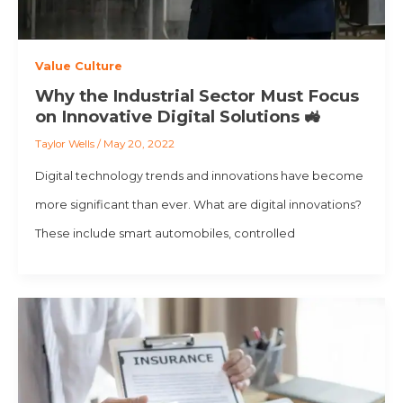
Value Culture
Why the Industrial Sector Must Focus
on Innovative Digital Solutions 🚜
Taylor Wells
/
May 20, 2022
Digital technology trends and innovations have become
more significant than ever. What are digital innovations?
These include smart automobiles, controlled