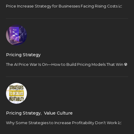
Price Increase Strategy for Businesses Facing Rising Costs 📈
Pricing Strategy
The AI Price War Is On—How to Build Pricing Models That Win ☢️
Pricing Strategy
,
Value Culture
Why Some Strategies to Increase Profitability Don’t Work 💹