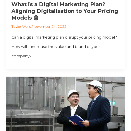
What is a Digital Marketing Plan?
Aligning Digitalisation to Your Pricing
Models 🤖
Taylor Wells
/
November 24, 2022
Can a digital marketing plan disrupt your pricing model?
How will it increase the value and brand of your
company?