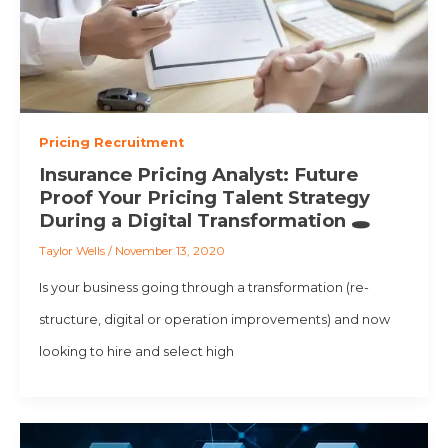
Pricing Recruitment
Insurance Pricing Analyst: Future
Proof Your Pricing Talent Strategy
During a Digital Transformation 🕳️
Taylor Wells
/
November 13, 2020
Is your business going through a transformation (re-
structure, digital or operation improvements) and now
looking to hire and select high