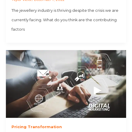
The jewellery industry is thriving despite the crisis we are
currently facing. What do you think are the contributing
factors
Pricing Transformation