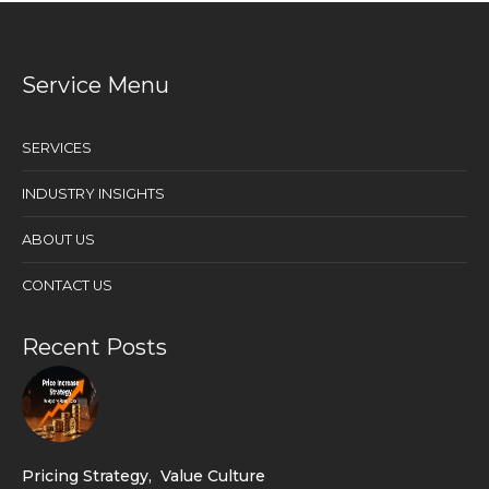
Service Menu
SERVICES
INDUSTRY INSIGHTS
ABOUT US
CONTACT US
Recent Posts
Pricing Strategy
,
Value Culture